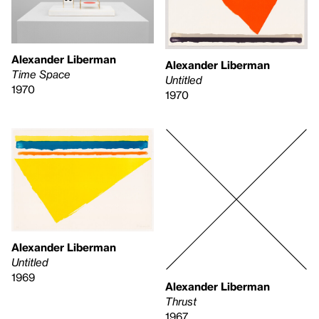
Alexander Liberman
Alexander Liberman
Time Space
Untitled
1970
1970
Alexander Liberman
Untitled
1969
Alexander Liberman
Thrust
1967