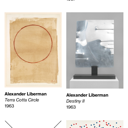
Alexander Liberman
Alexander Liberman
Terra Cotta Circle
Destiny II
1963
1963