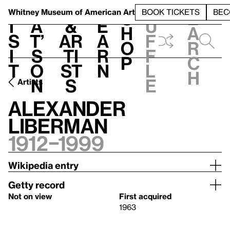
S
V
h
t
L
h
Whitney Museum
of American Art
BOOK TICKETS
BEC
S
e
i
a
&
e
u
h
a
s
t’
Ar
a
f
o
r
i
s
ti
r
f
p
c
t
o
st
n
l
h
n
s
e
Artists
Alexander
Liberman
1912–1999
Wikipedia entry
Getty record
Not on view
First acquired
1963