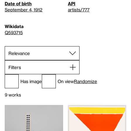
Date of birth
API
September 4, 1912
artists/777
Wikidata
Q593715
Filters
Has image
On view
Randomize
9 works