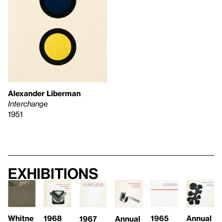
Alexander Liberman
Interchange
1951
Exhibitions
1965
Whitne
1968
Annual
Annual
1967