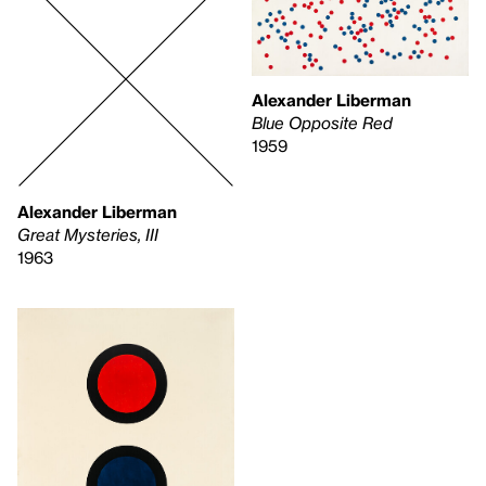
Alexander Liberman
Blue Opposite Red
1959
Alexander Liberman
Great Mysteries, III
1963