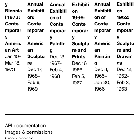
Annual
y
Annual
Exhibiti
Exhibiti
Annual
Exhibiti
Biennia
Exhibiti
on
on
Exhibiti
on of
l 1973:
on:
1962:
1966:
on of
Conte
Conte
Conte
Conte
Conte
Conte
mporar
mporar
mporar
mporar
mporar
mporar
y
y
y
y
y
y
Americ
Americ
Americ
Sculptu
Sculptu
Paintin
an
an Art
an
re and
re and
g
Paintin
Jan 10–
Sculptu
Drawin
Prints
Dec 13,
g
Mar 18,
re
gs
Dec 16,
1967–
Dec 8,
1973
Dec 17,
Dec 12,
1966–
Feb 4,
1965–
1968–
1962–
Feb 5,
1968
Jan 30,
Feb 9,
Feb 3,
1967
1966
1969
1963
API documentation
Images & permissions
Open access