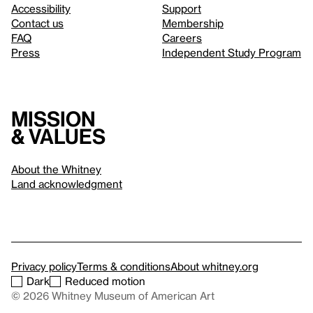
Accessibility
Support
Contact us
Membership
FAQ
Careers
Press
Independent Study Program
Mission
& values
About the Whitney
Land acknowledgment
Privacy policy
Terms & conditions
About whitney.org
Dark
Reduced motion
© 2026 Whitney Museum of American Art