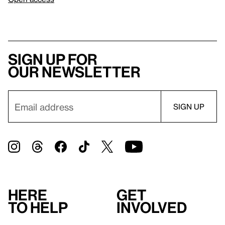
Sign up for
our newsletter
Here
Get
to help
involved