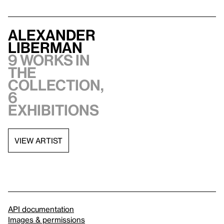
Alexander
Liberman
9 works in
the
collection,
6
exhibitions
VIEW ARTIST
API documentation
Images & permissions