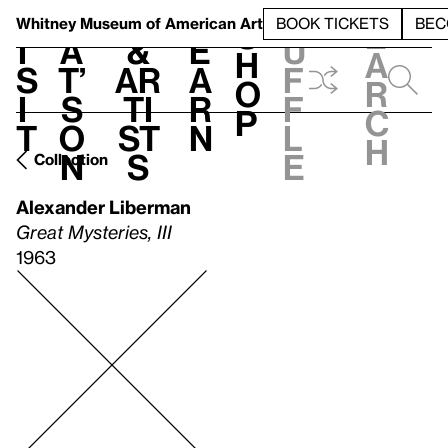
S
V
h
t
L
h
Whitney Museum
of American Art
BOOK TICKETS
BEC
S
e
i
a
&
e
u
h
a
s
t’
Ar
a
f
o
r
i
s
ti
r
f
p
c
t
o
st
n
l
h
n
s
e
Collection
Alexander Liberman
Great Mysteries, III
1963