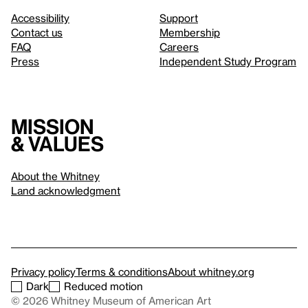
Accessibility
Support
Contact us
Membership
FAQ
Careers
Press
Independent Study Program
Mission
& values
About the Whitney
Land acknowledgment
Privacy policy
Terms & conditions
About whitney.org
Dark
Reduced motion
© 2026 Whitney Museum of American Art