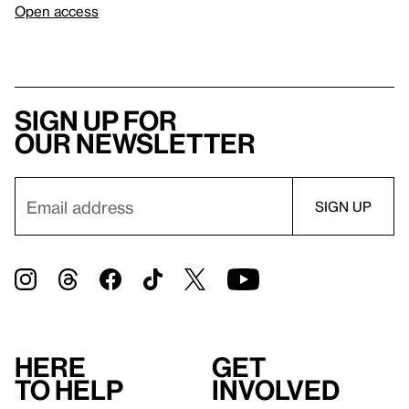
Open access
Sign up for
our newsletter
Here
Get
to help
involved