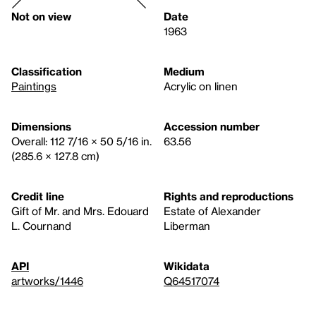
Not on view
Date
1963
Classification
Medium
Paintings
Acrylic on linen
Dimensions
Accession number
Overall: 112 7/16 × 50 5/16 in.
63.56
(285.6 × 127.8 cm)
Credit line
Rights and reproductions
Gift of Mr. and Mrs. Edouard
Estate of Alexander
L. Cournand
Liberman
API
Wikidata
artworks/1446
Q64517074