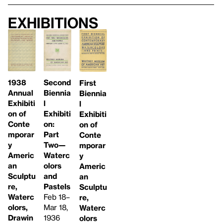
Exhibitions
1938
Second
First
Annual
Biennia
Biennia
Exhibiti
l
l
on of
Exhibiti
Exhibiti
Conte
on:
on of
mporar
Part
Conte
y
Two—
mporar
Americ
Waterc
y
an
olors
Americ
Sculptu
and
an
re,
Pastels
Sculptu
Waterc
Feb 18–
re,
olors,
Mar 18,
Waterc
Drawin
1936
olors