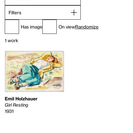
Filters
Has image
On view
Randomize
1 work
Emil Holzhauer
Girl Resting
1931