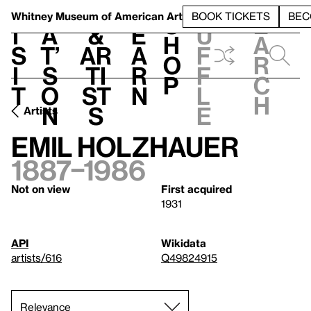
S
V
h
t
L
h
Whitney Museum
of American Art
BOOK TICKETS
BEC
S
e
i
a
&
e
u
h
a
s
t’
Ar
a
f
o
r
i
s
ti
r
f
p
c
t
o
st
n
l
h
n
s
e
Artists
Emil Holzhauer
1887–1986
Not on view
First acquired
1931
API
Wikidata
artists/616
Q49824915