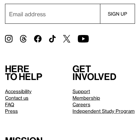
Here
Get
to help
involved
Accessibility
Support
Contact us
Membership
FAQ
Careers
Press
Independent Study Program