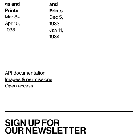
gs and
and
Prints
Prints
Mar 8–
Dec 5,
Apr 10,
1933–
1938
Jan 11,
1934
API documentation
Images & permissions
Open access
Sign up for
our newsletter