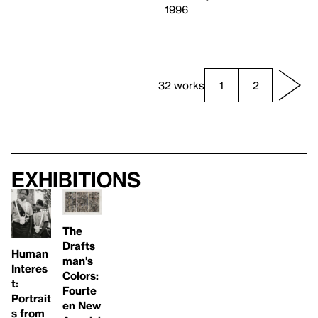
1996
32 works
1
2
Exhibitions
The
Drafts
Human
man's
Interes
Colors:
t:
Fourte
Portrait
en New
s from