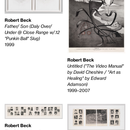
Robert Beck
Father/ Son (Daly Over/
Under @ Close Range w/.12
"Punkin Ball" Slug)
1999
Robert Beck
Untitled ("The Video Manual"
by David Cheshire / "Art as
Healing" by Edward
Adamson)
1999–2007
Robert Beck