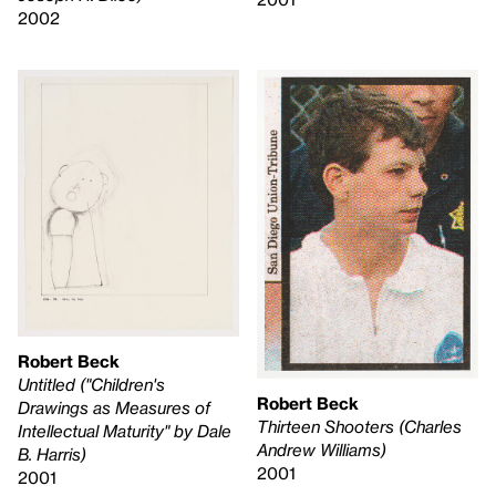
2002
Robert Beck
Untitled ("Children's
Robert Beck
Drawings as Measures of
Thirteen Shooters (Charles
Intellectual Maturity" by Dale
Andrew Williams)
B. Harris)
2001
2001