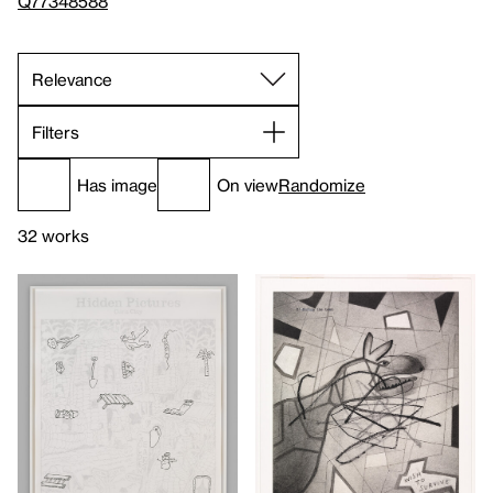
Q77348588
Filters
Has image
On view
Randomize
32 works