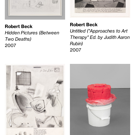
Robert Beck
Robert Beck
Untitled ("Approaches to Art
Hidden Pictures (Between
Therapy" Ed. by Judith Aaron
Two Deaths)
Rubin)
2007
2007