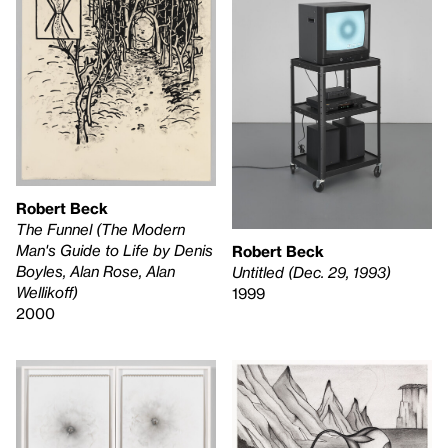
Robert Beck
The Funnel (The Modern
Man's Guide to Life by Denis
Robert Beck
Boyles, Alan Rose, Alan
Untitled (Dec. 29, 1993)
Wellikoff)
1999
2000