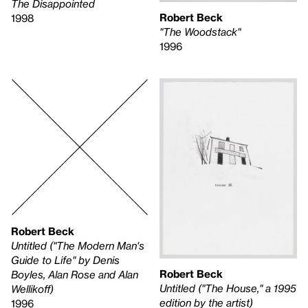
The Disappointed
Robert Beck
1998
"The Woodstack"
1996
Robert Beck
Untitled ("The Modern Man's
Guide to Life" by Denis
Robert Beck
Boyles, Alan Rose and Alan
Untitled ("The House," a 1995
Wellikoff)
edition by the artist)
1996