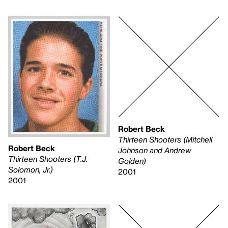
Robert Beck
Thirteen Shooters (Mitchell
Robert Beck
Johnson and Andrew
Thirteen Shooters (T.J.
Golden)
Solomon, Jr.)
2001
2001