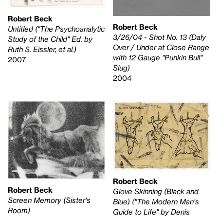
Robert Beck
Robert Beck
Untitled ("The Psychoanalytic
3/26/04 - Shot No. 13 (Daly
Study of the Child" Ed. by
Over / Under at Close Range
Ruth S. Eissler, et al.)
with 12 Gauge "Punkin Bull"
2007
Slug)
2004
Robert Beck
Robert Beck
Glove Skinning (Black and
Screen Memory (Sister's
Blue) ("The Modern Man's
Room)
Guide to Life" by Denis