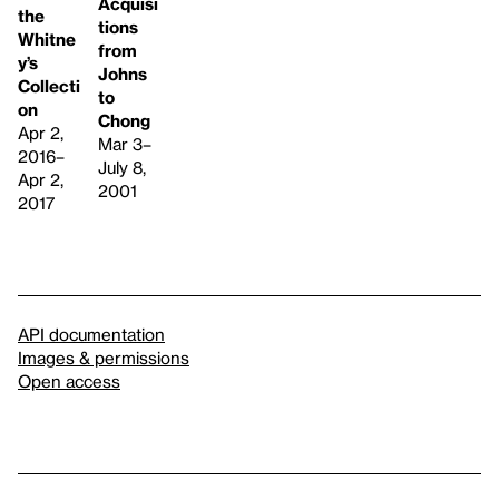
Acquisi
the
tions
Whitne
from
y’s
Johns
Collecti
to
on
Chong
Apr 2,
Mar 3–
2016–
July 8,
Apr 2,
2001
2017
API documentation
Images & permissions
Open access