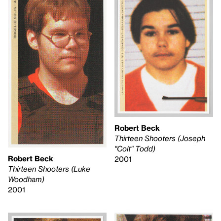
Robert Beck
Thirteen Shooters (Joseph
"Colt" Todd)
Robert Beck
2001
Thirteen Shooters (Luke
Woodham)
2001