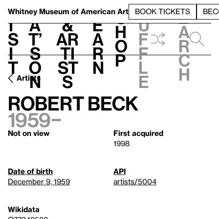
S
V
h
t
L
h
Whitney Museum
of American Art
BOOK TICKETS
BEC
S
e
i
a
&
e
u
h
a
s
t’
Ar
a
f
o
r
i
s
ti
r
f
p
c
t
o
st
n
l
h
n
s
e
Artists
Robert Beck
1959–
Not on view
First acquired
1998
Date of birth
API
December 9, 1959
artists/5004
Wikidata