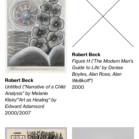
Robert Beck
Figure H ('The Modern Man's
Guide to Life' by Denise
Boyles, Alan Rose, Alan
Robert Beck
Wellikoff")
Untitled ("Narrative of a Child
2000
Analysis" by Melanie
Klein/"Art as Healing" by
Edward Adamson)
2000/2007