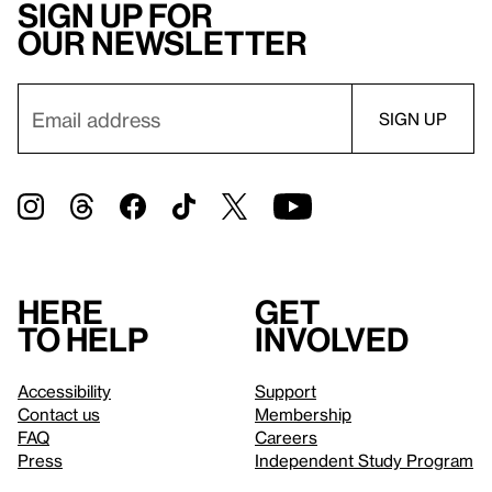
Sign up for
our newsletter
Here
Get
to help
involved
Accessibility
Support
Contact us
Membership
FAQ
Careers
Press
Independent Study Program