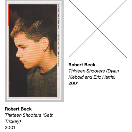
Robert Beck
Thirteen Shooters (Dylan
Klebold and Eric Harris)
2001
Robert Beck
Thirteen Shooters (Seth
Trickey)
2001