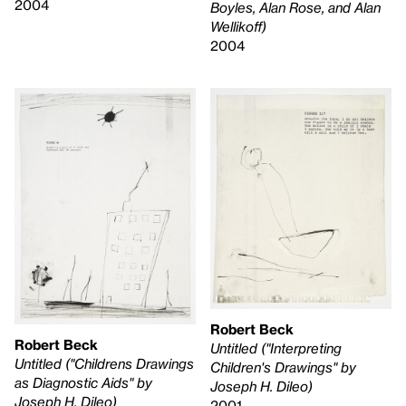
2004
Boyles, Alan Rose, and Alan
Wellikoff)
2004
Robert Beck
Robert Beck
Untitled ("Interpreting
Untitled ("Childrens Drawings
Children's Drawings" by
as Diagnostic Aids" by
Joseph H. Dileo)
Joseph H. Dileo)
2001