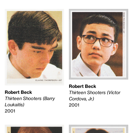
Robert Beck
Robert Beck
Thirteen Shooters (Victor
Thirteen Shooters (Barry
Cordova, Jr.)
Loukaitis)
2001
2001