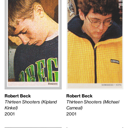
Robert Beck
Robert Beck
Thirteen Shooters (Kipland
Thirteen Shooters (Michael
Kinkel)
Carneal)
2001
2001