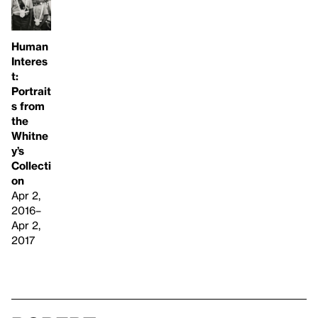
Human
Interes
t:
Portrait
s from
the
Whitne
y’s
Collecti
on
Apr 2,
2016–
Apr 2,
2017