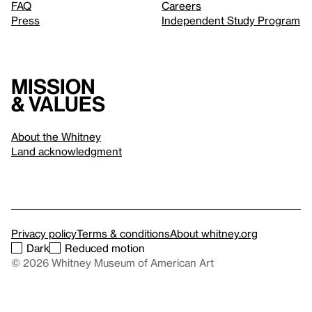
FAQ
Careers
Press
Independent Study Program
Mission
& values
About the Whitney
Land acknowledgment
Privacy policy
Terms & conditions
About whitney.org
Dark
Reduced motion
© 2026 Whitney Museum of American Art