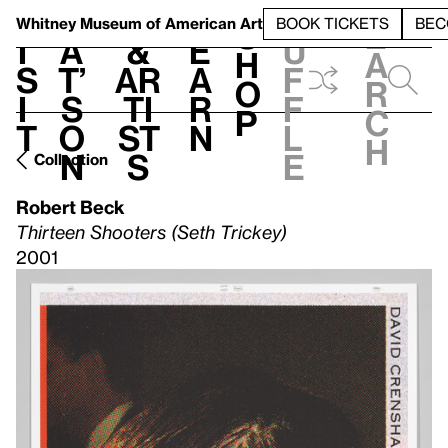
S
V
h
t
L
h
Whitney Museum
of American Art
BOOK TICKETS
BEC
S
e
i
a
&
e
u
h
a
s
t’
Ar
a
f
o
r
i
s
ti
r
f
p
c
t
o
st
n
l
h
n
s
e
Collection
Robert Beck
Thirteen Shooters (Seth Trickey)
2001