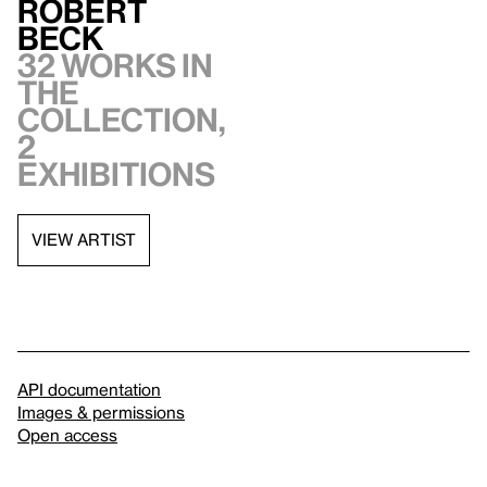
Robert
Beck
32 works in
the
collection,
2
exhibitions
VIEW ARTIST
API documentation
Images & permissions
Open access