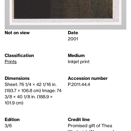
Not on view
Date
2001
Classification
Medium
Prints
Inkjet print
Dimensions
Accession number
Sheet: 76 1/4 × 42 1/16 in.
P.2011.44.4
(193.7 × 106.8 cm) Image: 74
3/8 × 40 1/8 in. (188.9 ×
101.9 cm)
Edition
Credit line
3/6
Promised gift of Thea