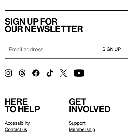
Sign up for
our newsletter
Here
Get
to help
involved
Accessibility
Support
Contact us
Membership