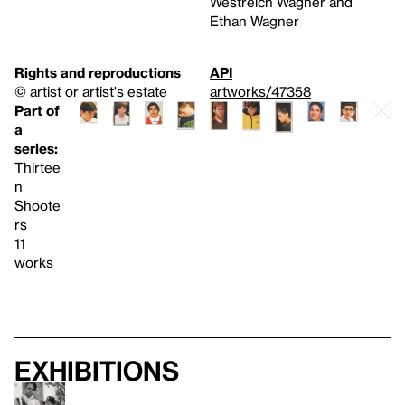
Westreich Wagner and
Ethan Wagner
Rights and reproductions
API
© artist or artist's estate
artworks/47358
Part of
a
series:
Thirtee
n
Shoote
rs
11
works
Exhibitions