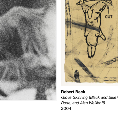
Robert Beck
Glove Skinning (Black and Blue)
Rose, and Alan Wellikoff)
2004