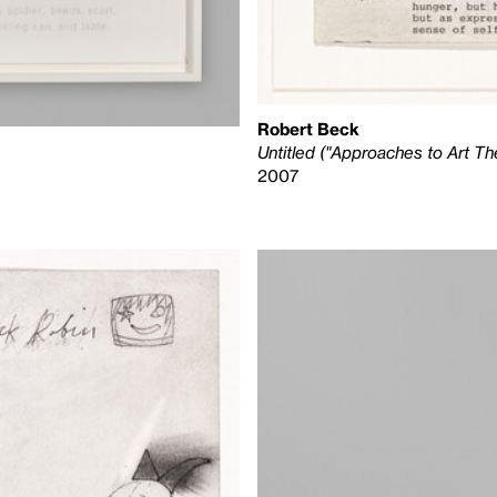
Robert Beck
Untitled ("Approaches to Art Th
2007