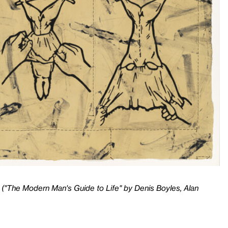
 ("The Modern Man's Guide to Life" by Denis Boyles, Alan