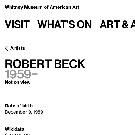
Whitney Museum
of American Art
Visit
What’s on
Art & 
Artists
Robert Beck
1959–
Not on view
Date of birth
December 9, 1959
Wikidata