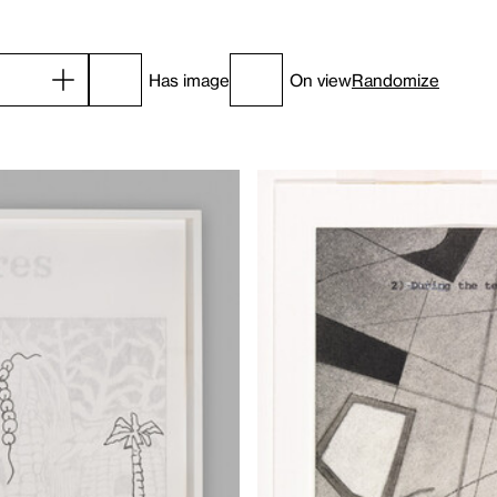
Has image
On view
Randomize