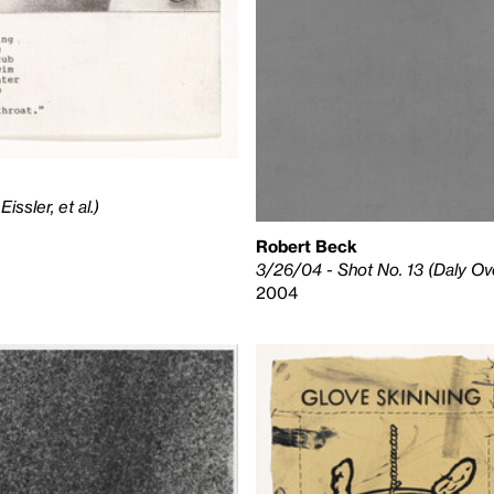
ssler, et al.)
Robert Beck
3/26/04 - Shot No. 13 (Daly Ove
2004