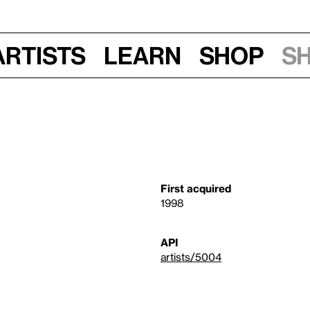
Artists
Learn
Shop
S
First acquired
1998
API
artists/5004