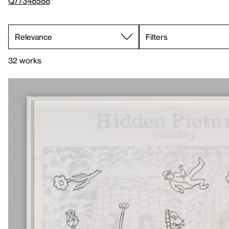
Q77348588
Filters
32 works