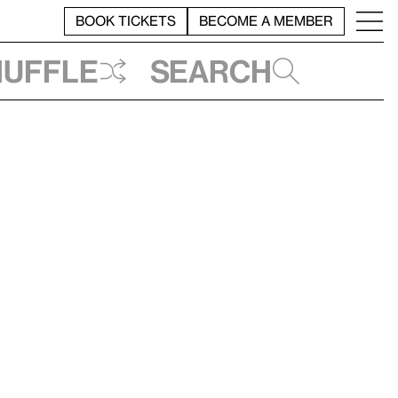
BOOK TICKETS
BECOME A MEMBER
huffle
Search