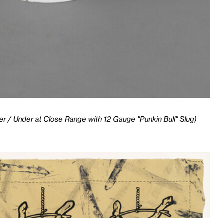
r / Under at Close Range with 12 Gauge "Punkin Bull" Slug)