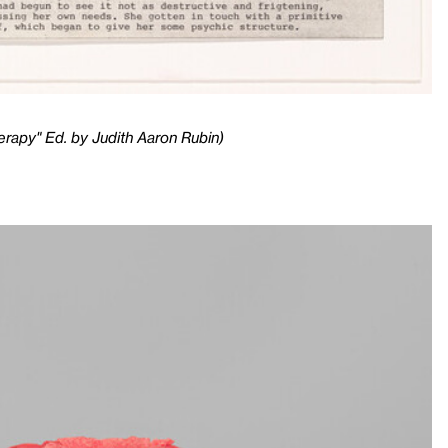
erapy" Ed. by Judith Aaron Rubin)