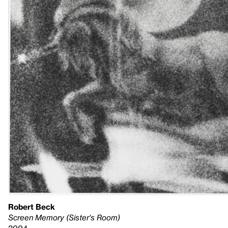
Robert Beck
Screen Memory (Sister's Room)