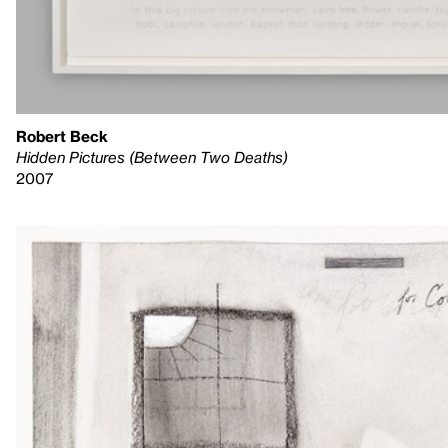
Robert Beck
Hidden Pictures (Between Two Deaths)
2007