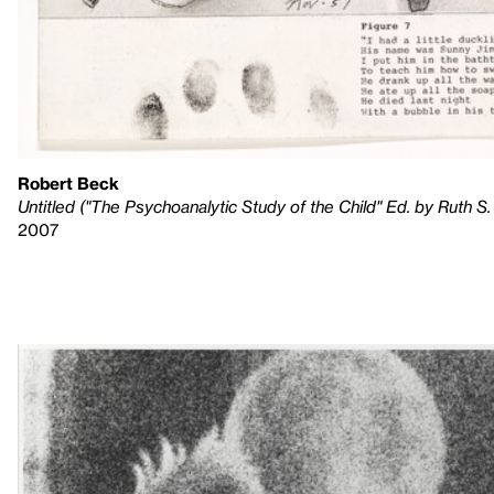
Robert Beck
Untitled ("The Psychoanalytic Study of the Child" Ed. by Ruth S. Ei
2007