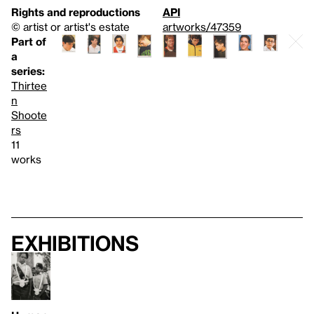
Rights and reproductions
API
© artist or artist's estate
artworks/47359
Part of
a
series:
Thirtee
n
Shoote
rs
11
works
Exhibitions