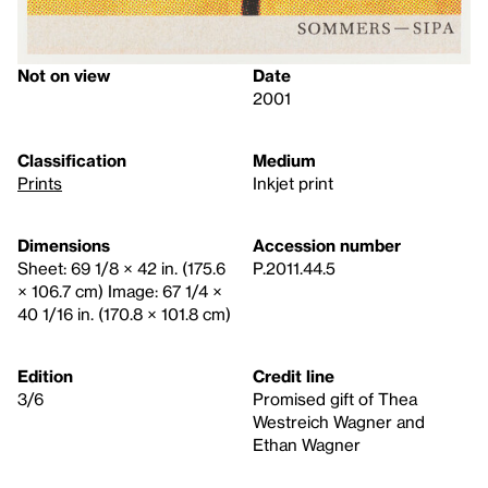
Not on view
Date
2001
Classification
Medium
Prints
Inkjet print
Dimensions
Accession number
Sheet: 69 1/8 × 42 in. (175.6
P.2011.44.5
× 106.7 cm) Image: 67 1/4 ×
40 1/16 in. (170.8 × 101.8 cm)
Edition
Credit line
3/6
Promised gift of Thea
Westreich Wagner and
Ethan Wagner