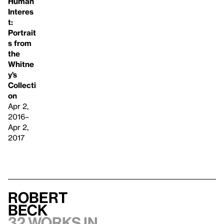
Human
Interes
t:
Portrait
s from
the
Whitne
y’s
Collecti
on
Apr 2,
2016–
Apr 2,
2017
Robert
Beck
32 works in