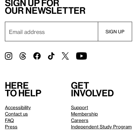
Sign up for
our newsletter
Here
Get
to help
involved
Accessibility
Support
Contact us
Membership
FAQ
Careers
Press
Independent Study Program