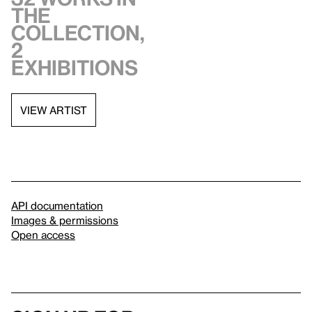
the
collection,
2
exhibitions
VIEW ARTIST
API documentation
Images & permissions
Open access