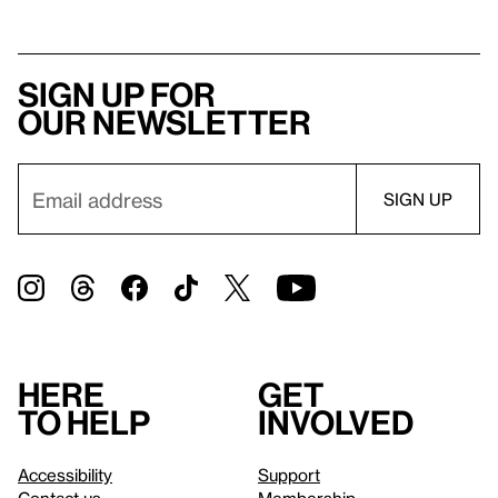
Sign up for
our newsletter
Here
Get
to help
involved
Accessibility
Support