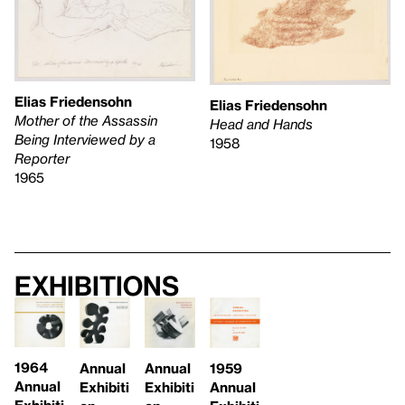
Elias Friedensohn
Elias Friedensohn
Mother of the Assassin
Head and Hands
Being Interviewed by a
1958
Reporter
1965
Exhibitions
1964
Annual
Annual
1959
Annual
Exhibiti
Exhibiti
Annual