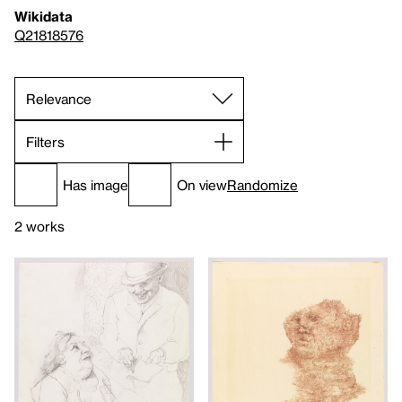
Wikidata
Q21818576
Filters
Has image
On view
Randomize
2 works