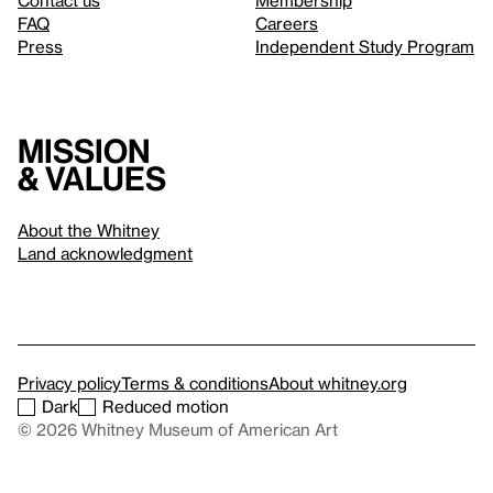
Contact us
Membership
FAQ
Careers
Press
Independent Study Program
Mission
& values
About the Whitney
Land acknowledgment
Privacy policy
Terms & conditions
About whitney.org
Dark
Reduced motion
© 2026 Whitney Museum of American Art