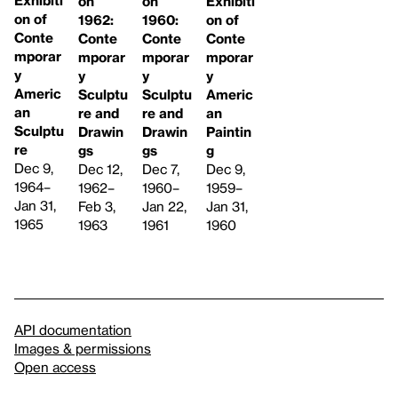
Exhibiti
on
on
Exhibiti
on of
1962:
1960:
on of
Conte
Conte
Conte
Conte
mporar
mporar
mporar
mporar
y
y
y
y
Americ
Sculptu
Sculptu
Americ
an
re and
re and
an
Sculptu
Drawin
Drawin
Paintin
re
gs
gs
g
Dec 9,
Dec 12,
Dec 7,
Dec 9,
1964–
1962–
1960–
1959–
Jan 31,
Feb 3,
Jan 22,
Jan 31,
1965
1963
1961
1960
API documentation
Images & permissions
Open access