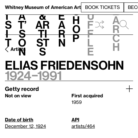
S
V
h
t
L
h
Whitney Museum
of American Art
BOOK TICKETS
BEC
S
e
i
a
&
e
u
h
a
s
t’
Ar
a
f
o
r
i
s
ti
r
f
p
c
t
o
st
n
l
h
n
s
e
Artists
Elias Friedensohn
1924–1991
Getty record
Not on view
First acquired
1959
Date of birth
API
December 12, 1924
artists/464