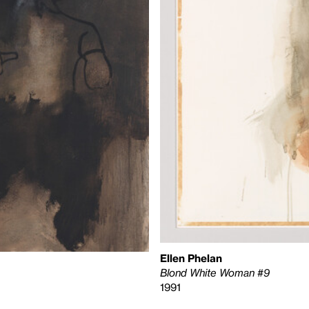
Ellen Phelan
Blond White Woman #9
1991