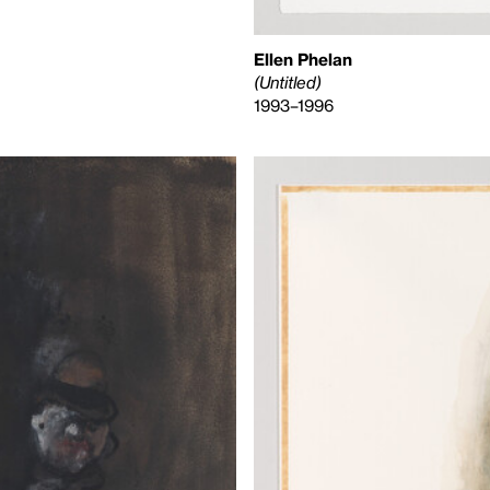
Ellen Phelan
(Untitled)
1993–1996