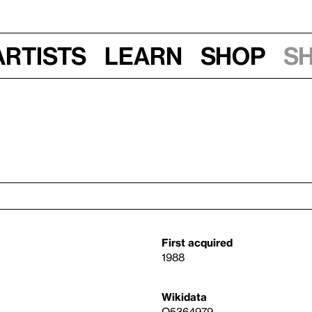
Artists
Learn
Shop
S
First acquired
1988
Wikidata
Q5364979