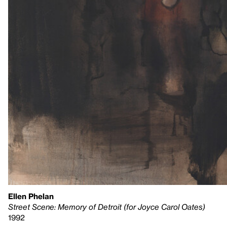
Ellen Phelan
Street Scene: Memory of Detroit (for Joyce Carol Oates)
1992