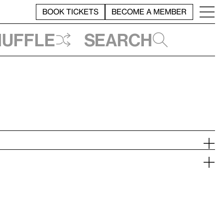
BOOK TICKETS
BECOME A MEMBER
huffle
Search