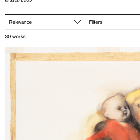
Filters
30 works