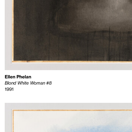
Ellen Phelan
Blond White Woman #8
1991