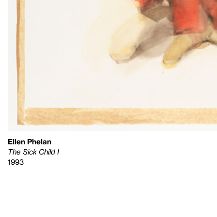
Ellen Phelan
The Sick Child I
1993