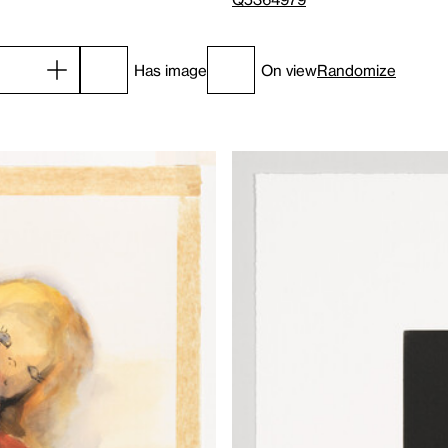
Has image
On view
Randomize