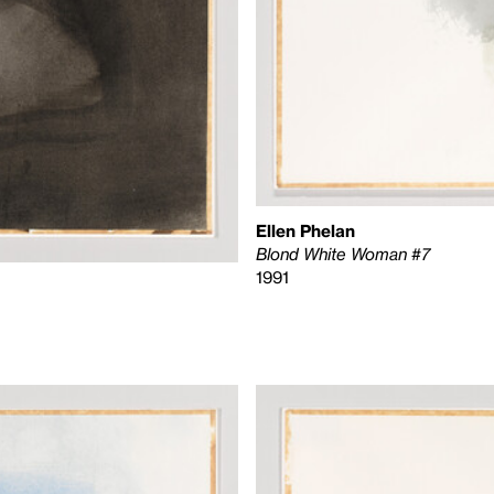
Ellen Phelan
Blond White Woman #7
1991