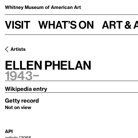
Whitney Museum
of American Art
Visit
What’s on
Art & 
Artists
Ellen Phelan
1943–
Wikipedia entry
Getty record
Not on view
API
artists/2965