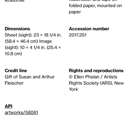
folded paper, mounted on
paper
Dimensions
Accession number
Sheet (sight): 23 × 18 1/4 in.
2017.251
(58.4 × 46.4 cm) Image
(sight): 10 × 4 1/4 in. (25.4 ×
10.8 cm)
Credit line
Rights and reproductions
Gift of Susan and Arthur
© Ellen Phelan / Artists
Fleischer
Rights Society (ARS), New
York
API
artworks/58061