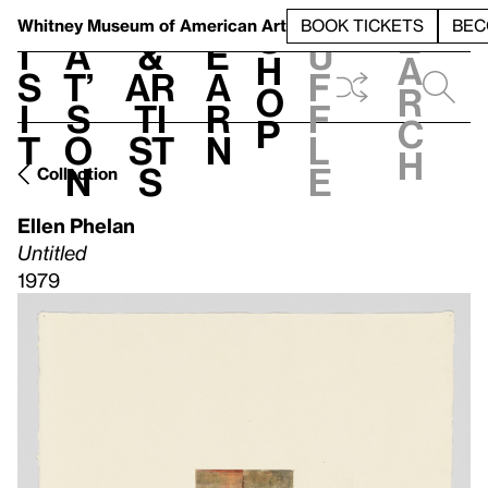
S
V
h
t
L
h
Whitney Museum
of American Art
BOOK TICKETS
BEC
S
e
i
a
&
e
u
h
a
s
t’
Ar
a
f
o
r
i
s
ti
r
f
p
c
t
o
st
n
l
h
n
s
e
Collection
Ellen Phelan
Untitled
1979