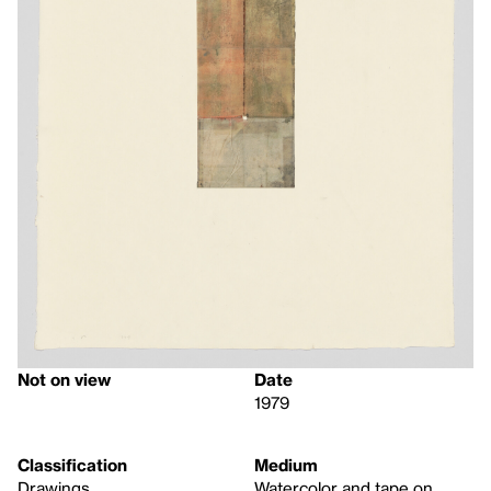
Not on view
Date
1979
Classification
Medium
Drawings
Watercolor and tape on