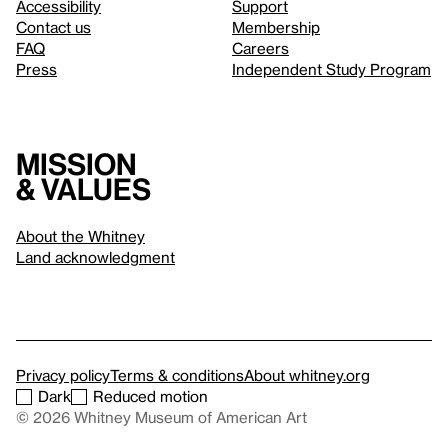
Accessibility
Support
Contact us
Membership
FAQ
Careers
Press
Independent Study Program
Mission
& values
About the Whitney
Land acknowledgment
Privacy policy
Terms & conditions
About whitney.org
Dark
Reduced motion
© 2026 Whitney Museum of American Art