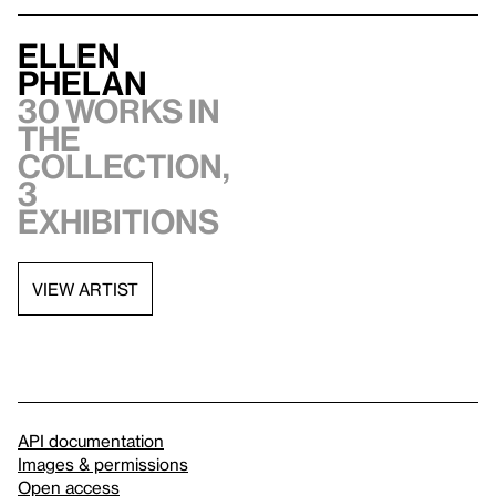
Ellen
Phelan
30 works in
the
collection,
3
exhibitions
VIEW ARTIST
API documentation
Images & permissions
Open access