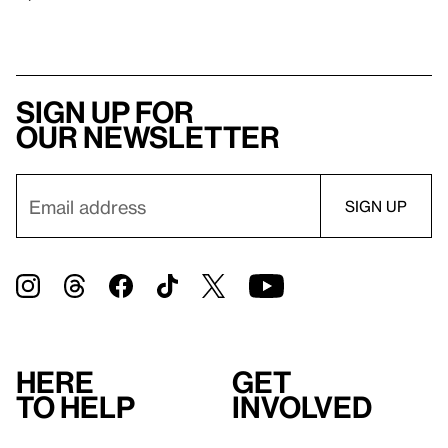
Sign up for
our newsletter
Here
Get
to help
involved