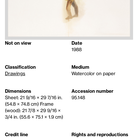
Not on view
Date
1988
Classification
Medium
Drawings
Watercolor on paper
Dimensions
Accession number
Sheet: 21 9/16 × 29 7/16 in.
95.148
(54.8 × 74.8 cm) Frame
(wood): 21 7/8 × 29 9/16 ×
3/4 in. (55.6 × 75.1 × 1.9 cm)
Credit line
Rights and reproductions