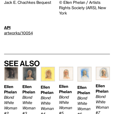
Jack E. Chachkes Bequest
© Ellen Phelan / Artists
Rights Society (ARS), New
York
API
artworks/10054
See also
Ellen
Ellen
Ellen
Ellen
Ellen
Ellen
Phelan
Phelan
Phelan
Phelan
Phelan
Phelan
Blond
Blond
Blond
Blond
Blond
Blond
White
White
White
White
White
White
Woman
Woman
Woman
Woman
Woman
Woman
#7
#5
#3
#2
#4