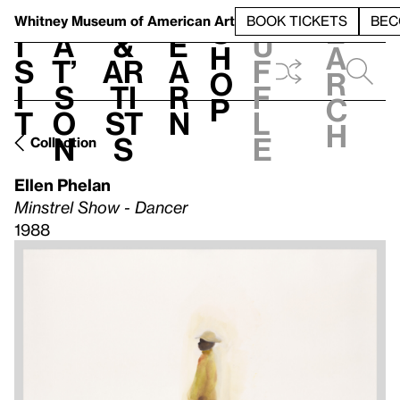
S
V
h
t
L
h
Whitney Museum
of American Art
BOOK TICKETS
BEC
S
e
i
a
&
e
u
h
a
s
t’
Ar
a
f
o
r
i
s
ti
r
f
p
c
t
o
st
n
l
h
n
s
e
Collection
Ellen Phelan
Minstrel Show - Dancer
1988