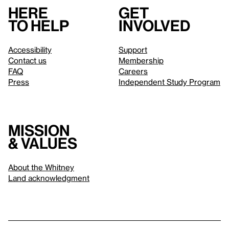
Here
Get
to help
involved
Accessibility
Support
Contact us
Membership
FAQ
Careers
Press
Independent Study Program
Mission
& values
About the Whitney
Land acknowledgment