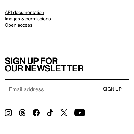
API documentation
Images & permissions
Open access
Sign up for
our newsletter