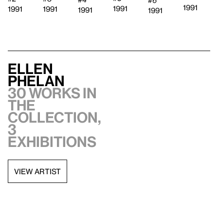
#6
1991
1991
1991
1991
1991
1991
Ellen
Phelan
30 works in
the
collection,
3
exhibitions
VIEW ARTIST