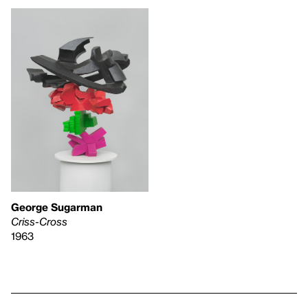
George Sugarman
Criss-Cross
1963