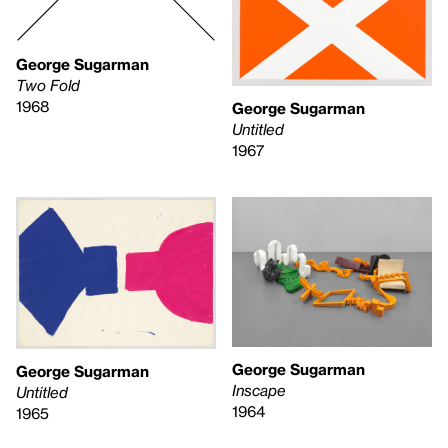
George Sugarman
Two Fold
1968
George Sugarman
Untitled
1967
George Sugarman
George Sugarman
Inscape
Untitled
1964
1965