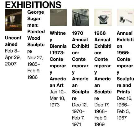
Exhibitions
George
Sugar
man:
Painted
Whitne
1968
1970
Annual
Uncont
Wood
y
Annual
Annual
Exhibiti
ained
Sculptu
Biennia
Exhibiti
Exhibiti
on
Feb 8–
re
l 1973:
on:
on:
1966:
Apr 29,
Nov 27,
Conte
Conte
Conte
Conte
2007
1985–
mporar
mporar
mporar
mporar
Feb 9,
y
y
y
y
1986
Americ
Americ
Americ
Sculptu
an Art
an
an
re and
Jan 10–
Sculptu
Sculptu
Prints
Mar 18,
re
re
Dec 16,
1973
Dec 17,
Dec 12,
1966–
1968–
1970–
Feb 5,
Feb 9,
Feb 7,
1967
1969
1971