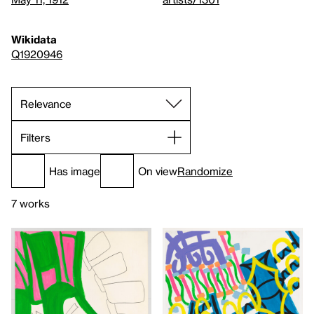
Wikidata
Q1920946
Filters
Has image
On view
Randomize
7 works