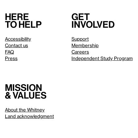
Here
Get
to help
involved
Accessibility
Support
Contact us
Membership
FAQ
Careers
Press
Independent Study Program
Mission
& values
About the Whitney
Land acknowledgment