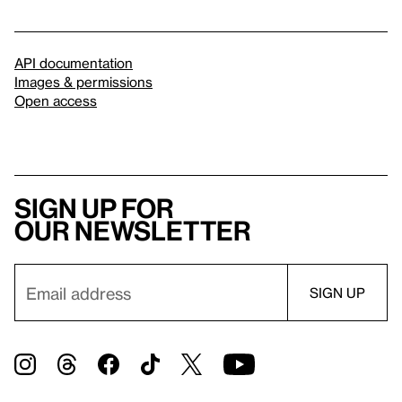
API documentation
Images & permissions
Open access
Sign up for
our newsletter