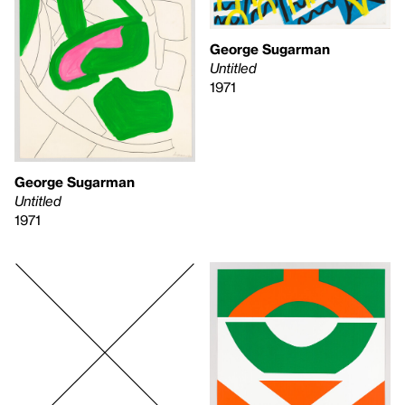
George Sugarman
Untitled
1971
George Sugarman
Untitled
1971