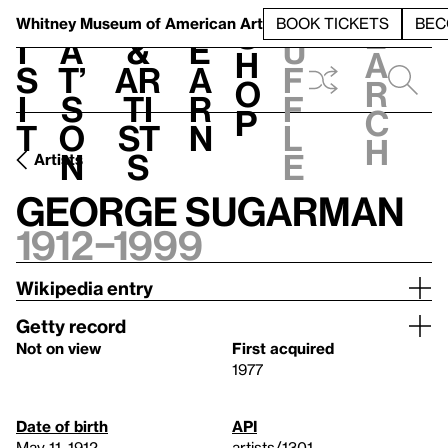
S
V
h
t
L
h
Whitney Museum
of American Art
BOOK TICKETS
BEC
S
e
i
a
&
e
u
h
a
s
t’
Ar
a
f
o
r
i
s
ti
r
f
p
c
t
o
st
n
l
h
n
s
e
Artists
George Sugarman
1912–1999
Wikipedia entry
Getty record
Not on view
First acquired
1977
Date of birth
API
May 11, 1912
artists/1301