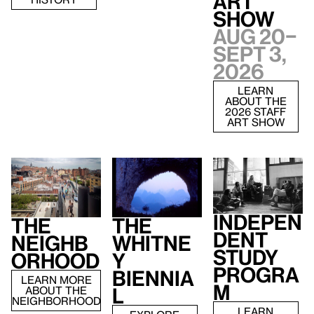
Art
Show
Aug 20–
Sept 3,
2026
LEARN
ABOUT THE
2026 STAFF
ART SHOW
Indepen
The
The
dent
Neighb
Whitne
Study
orhood
y
Progra
Biennia
LEARN MORE
m
ABOUT THE
l
NEIGHBORHOOD
LEARN