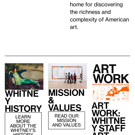
home for discovering
the richness and
complexity of American
art.
Mission
Whitne
&
y
Art
Values
History
Work:
READ OUR
LEARN
Whitne
MISSION
MORE
AND VALUES
y Staff
ABOUT THE
WHITNEY'S
HISTORY