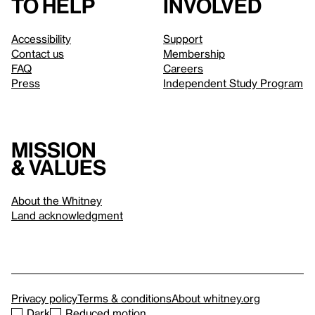
to help
involved
Accessibility
Support
Contact us
Membership
FAQ
Careers
Press
Independent Study Program
Mission
& values
About the Whitney
Land acknowledgment
Privacy policy
Terms & conditions
About whitney.org
Dark
Reduced motion