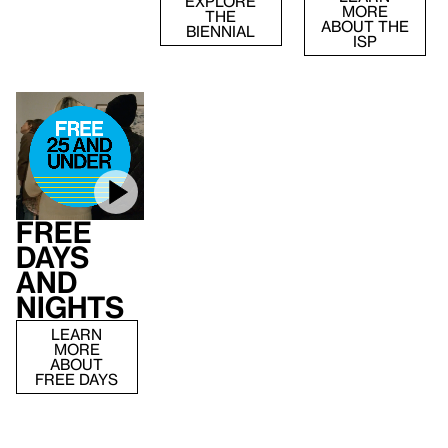
EXPLORE
MORE
THE
ABOUT THE
BIENNIAL
ISP
Free
Days
and
Nights
LEARN
MORE
ABOUT
FREE DAYS