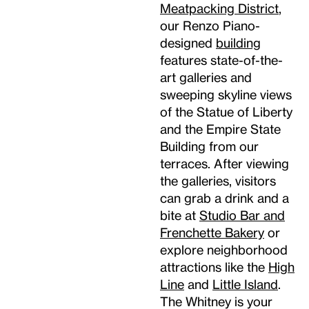
Meatpacking District
,
our Renzo Piano-
designed
building
features state-of-the-
art galleries and
sweeping skyline views
of the Statue of Liberty
and the Empire State
Building from our
terraces. After viewing
the galleries, visitors
can grab a drink and a
bite at
Studio Bar and
Frenchette Bakery
or
explore neighborhood
attractions like the
High
Line
and
Little Island
.
The Whitney is your