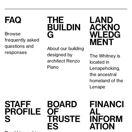
FAQ
The
Land
buildin
ackno
g
wledg
Browse
ment
frequently asked
questions and
About our building
responses
designed by
The Whitney is
architect Renzo
located in
Piano
Lenapehoking,
the ancestral
homeland of the
Lenape
Staff
Board
Financi
profile
of
al
s
Truste
inform
es
ation