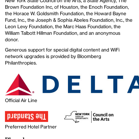
New York State Council on the Arts, a State Agency, The
Brown Foundation Inc, of Houston, the Enoch Foundation,
the Horace W. Goldsmith Foundation, the Howard Bayne
Fund, Inc., the Joseph & Sophia Abeles Foundation, Inc., the
Leon Levy Foundation, the Marc Haas Foundation, the
William Talbott Hillman Foundation, and an anonymous
donor.
Generous support for special digital content and WiFi
network upgrades is provided by Bloomberg
Philanthropies.
Official Air Line
Preferred Hotel Partner