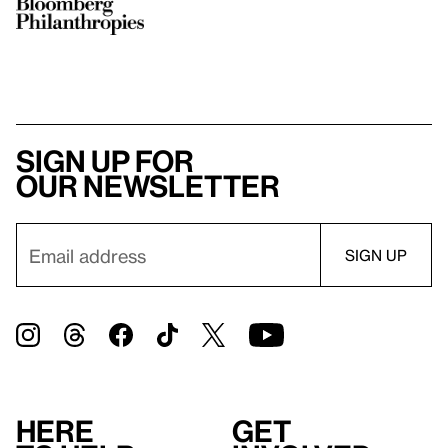
Sign up for
our newsletter
Here
Get