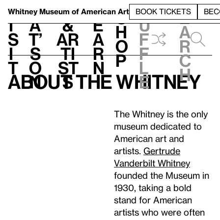
S
V
h
t
L
h
Whitney Museum
of American Art
BOOK TICKETS
BEC
S
e
i
a
&
e
u
h
a
s
t’
Ar
a
f
o
r
i
s
ti
r
f
p
c
t
o
st
n
l
h
About the Whitney
n
s
e
The Whitney is the only
museum dedicated to
American art and
artists.
Gertrude
Vanderbilt Whitney
founded the Museum in
1930, taking a bold
stand for American
artists who were often