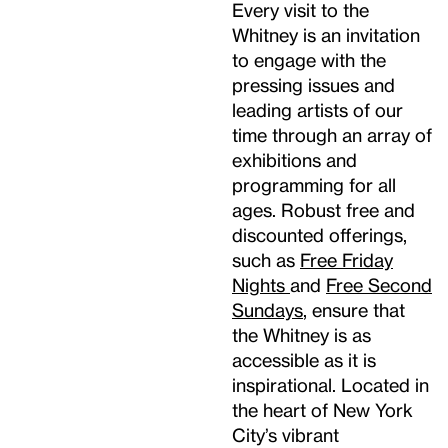
Every visit to the
Whitney is an invitation
to engage with the
pressing issues and
leading artists of our
time through an array of
exhibitions and
programming for all
ages. Robust free and
discounted offerings,
such as
Free Friday
Nights
and
Free Second
Sundays
, ensure that
the Whitney is as
accessible as it is
inspirational. Located in
the heart of New York
City’s vibrant