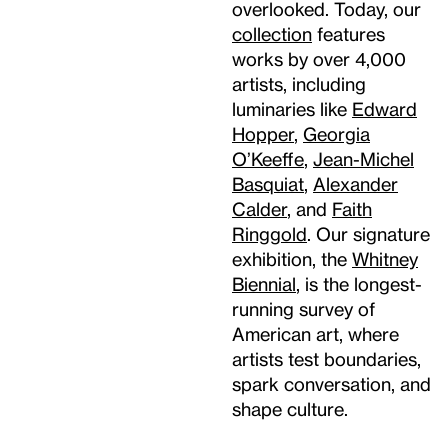
overlooked. Today, our
collection
features
works by over 4,000
artists, including
luminaries like
Edward
Hopper
,
Georgia
O’Keeffe
,
Jean-Michel
Basquiat
,
Alexander
Calder
, and
Faith
Ringgold
. Our signature
exhibition, the
Whitney
Biennial
, is the longest-
running survey of
American art, where
artists test boundaries,
spark conversation, and
shape culture.