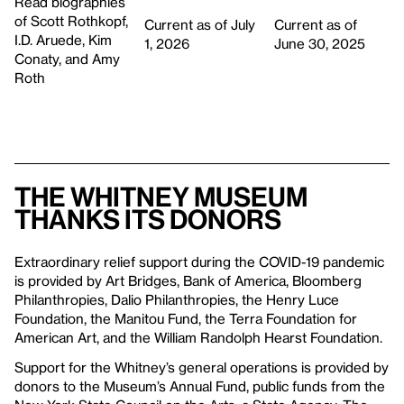
Read biographies
of Scott Rothkopf,
Current as of July
Current as of
I.D. Aruede, Kim
1, 2026
June 30, 2025
Conaty, and Amy
Roth
The Whitney Museum
thanks its donors
Extraordinary relief support during the COVID-19 pandemic
is provided by Art Bridges, Bank of America, Bloomberg
Philanthropies, Dalio Philanthropies, the Henry Luce
Foundation, the Manitou Fund, the Terra Foundation for
American Art, and the William Randolph Hearst Foundation.
Support for the Whitney’s general operations is provided by
donors to the Museum’s Annual Fund, public funds from the