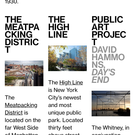
1930.
The
The
Public
Meatpa
High
Art
cking
Line
Projec
Distric
t
t
David
Hammo
ns,
Day's
End
The
High Line
is New York
The
City’s newest
Meatpacking
and most
District
is
unique public
located on the
park. Located
far West Side
The Whitney, in
thirty feet
of Manhattan.
conjunction
above street