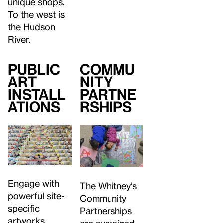
unique shops.
To the west is
the Hudson
River.
Public
Commu
Art
nity
Install
Partne
ations
rships
Engage with
The Whitney’s
powerful site-
Community
specific
Partnerships
artworks
are sustained,