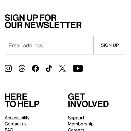
Sign up for
our newsletter
Here
Get
to help
involved
Accessibility
Support
Contact us
Membership
FAQ
Careers