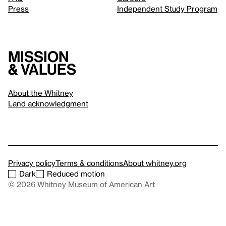
Press
Independent Study Program
Mission
& values
About the Whitney
Land acknowledgment
Privacy policy
Terms & conditions
About whitney.org
Dark
Reduced motion
© 2026 Whitney Museum of American Art