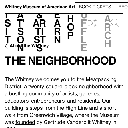
S
V
h
t
L
h
Whitney Museum
of American Art
BOOK TICKETS
BEC
S
e
i
a
&
e
u
h
a
s
t’
Ar
a
f
o
r
i
s
ti
r
f
p
c
t
o
st
n
l
h
n
s
e
About the Whitney
The Neighborhood
The Whitney welcomes you to the Meatpacking
District, a twenty-square-block neighborhood with
a bustling community of artists, galleries,
educators, entrepreneurs, and residents. Our
building is steps from the High Line and a short
walk from Greenwich Village, where the Museum
was
founded
by Gertrude Vanderbilt Whitney in