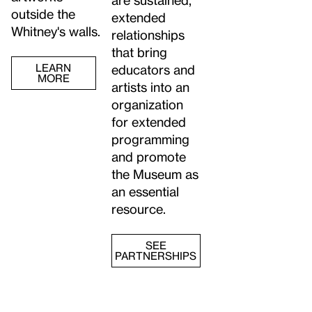
outside the
extended
Whitney's walls.
relationships
that bring
LEARN
educators and
MORE
artists into an
organization
for extended
programming
and promote
the Museum as
an essential
resource.
SEE
PARTNERSHIPS