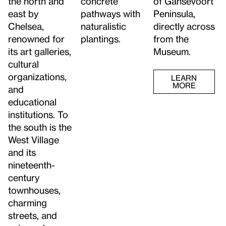
the north and
of Gansevoort
concrete
east by
Peninsula,
pathways with
Chelsea,
directly across
naturalistic
renowned for
from the
plantings.
its art galleries,
Museum.
cultural
organizations,
LEARN
MORE
and
educational
institutions. To
the south is the
West Village
and its
nineteenth-
century
townhouses,
charming
streets, and