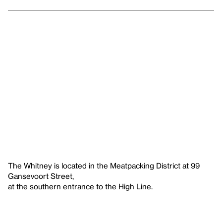
The Whitney is located in the Meatpacking District at 99
Gansevoort Street,
at the southern entrance to the High Line.