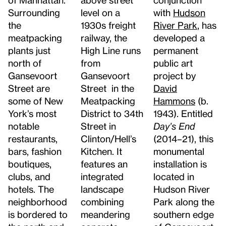
Surrounding
with
Hudson
level on a
the
River Park
, has
1930s freight
meatpacking
developed a
railway, the
plants just
permanent
High Line runs
north of
public art
from
Gansevoort
project by
Gansevoort
Street are
David
Street in the
some of New
Hammons
(b.
Meatpacking
York’s most
1943). Entitled
District to 34th
notable
Day’s End
Street in
restaurants,
(2014–21), this
Clinton/Hell’s
bars, fashion
monumental
Kitchen. It
boutiques,
installation is
features an
clubs, and
located in
integrated
hotels. The
Hudson River
landscape
neighborhood
Park along the
combining
is bordered to
southern edge
meandering