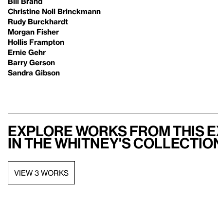
Bill Brand
Christine Noll Brinckmann
Rudy Burckhardt
Morgan Fisher
Hollis Frampton
Ernie Gehr
Barry Gerson
Sandra Gibson
Explore works from this e
in the Whitney's collectio
VIEW 3 WORKS