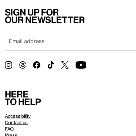
Sign up for
our newsletter
Here
to help
Accessibility
Contact us
FAQ
Press