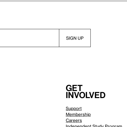
Get
involved
Support
Membership
Careers
Independent Study Program