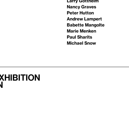
Larry Gottheim
Nancy Graves
Peter Hutton
Andrew Lampert
Babette Mangolte
Marie Menken
Paul Sharits
Michael Snow
xhibition
n