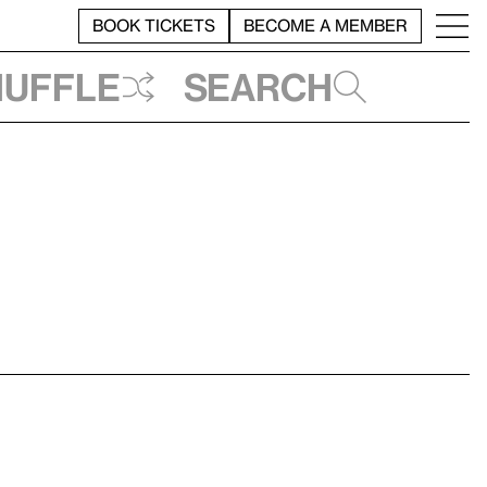
BOOK TICKETS
BECOME A MEMBER
huffle
Search