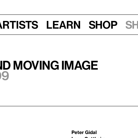
Artists
Learn
Shop
S
nd Moving Image
09
Peter Gidal