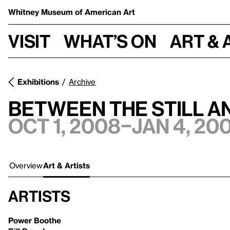
Whitney Museum
of American Art
Visit
What’s on
Art & 
Exhibitions
Archive
Between the Still a
Oct 1, 2008–Jan 4, 20
Overview
Art & Artists
Artists
Power Boothe