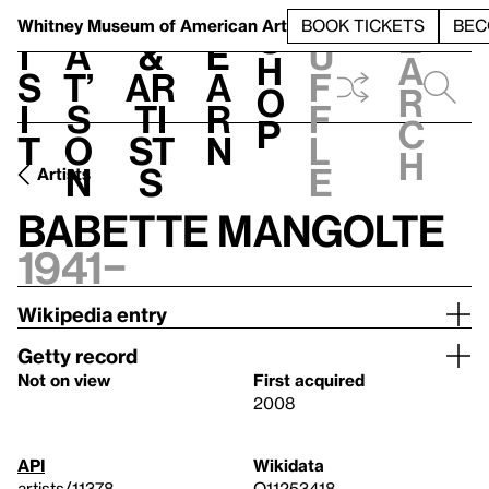
S
V
h
t
L
h
Whitney Museum
of American Art
BOOK TICKETS
BEC
S
e
i
a
&
e
u
h
a
s
t’
Ar
a
f
o
r
i
s
ti
r
f
p
c
t
o
st
n
l
h
n
s
e
Artists
Babette Mangolte
1941–
Wikipedia entry
Getty record
Not on view
First acquired
2008
API
Wikidata
artists/11378
Q11253418