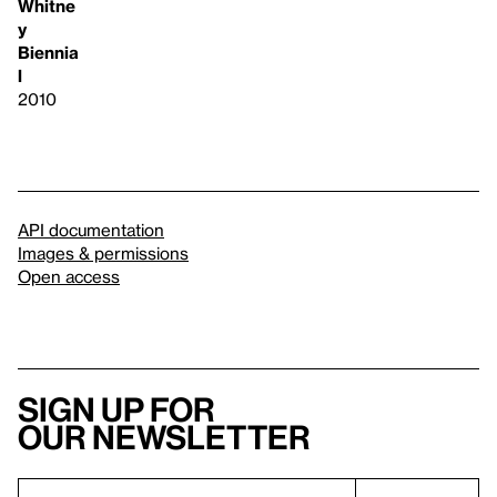
Whitne
y
Biennia
l
2010
API documentation
Images & permissions
Open access
Sign up for
our newsletter