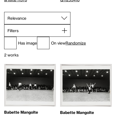
Filters
Has image
On view
Randomize
2 works
Babette Mangolte
Babette Mangolte