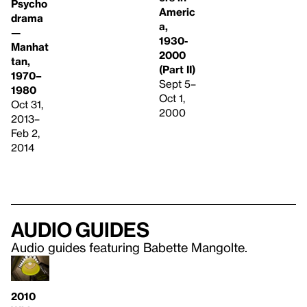
Psycho
Americ
drama
a,
—
1930-
Manhat
2000
tan,
(Part II)
1970–
Sept 5–
1980
Oct 1,
Oct 31,
2000
2013–
Feb 2,
2014
Audio guides
Audio guides featuring Babette Mangolte.
2010