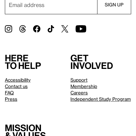
Here
Get
to help
involved
Accessibility
Support
Contact us
Membership
FAQ
Careers
Press
Independent Study Program
Mission
& values