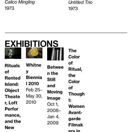
Calico Mingling
Untitled Trio
1973
1973
Exhibitions
The
Color
of
Whitne
Rituals
Betwee
Ritual,
y
of
n the
the
Biennia
Rented
Still
Color
l 2010
Island:
and
of
Feb 25–
Object
Moving
Though
May 30,
Theate
Image
t:
2010
r, Loft
Oct 1,
Women
Perfor
2008–
Avant-
mance,
Jan 4,
garde
and the
2009
Filmak
New
ers in