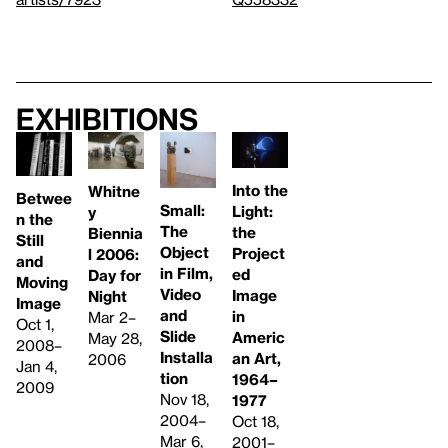
Exhibitions
Into the
Whitne
Betwee
Small:
Light:
y
n the
The
the
Biennia
Still
Object
Project
l 2006:
and
in Film,
ed
Day for
Moving
Video
Image
Night
Image
and
in
Mar 2–
Oct 1,
Slide
Americ
May 28,
2008–
Installa
an Art,
2006
Jan 4,
tion
1964–
2009
Nov 18,
1977
2004–
Oct 18,
Mar 6,
2001–