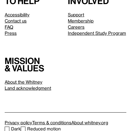
to help
involved
Accessibility
Support
Contact us
Membership
FAQ
Careers
Press
Independent Study Program
Mission
& values
About the Whitney
Land acknowledgment
Privacy policy
Terms & conditions
About whitney.org
Dark
Reduced motion