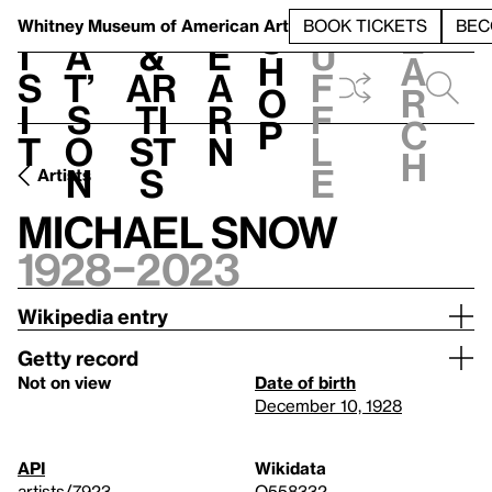
S
V
h
t
L
h
Whitney Museum
of American Art
BOOK TICKETS
BEC
S
e
i
a
&
e
u
h
a
s
t’
Ar
a
f
o
r
i
s
ti
r
f
p
c
t
o
st
n
l
h
n
s
e
Artists
Michael Snow
1928–2023
Wikipedia entry
Getty record
Not on view
Date of birth
December 10, 1928
API
Wikidata
artists/7923
Q558332