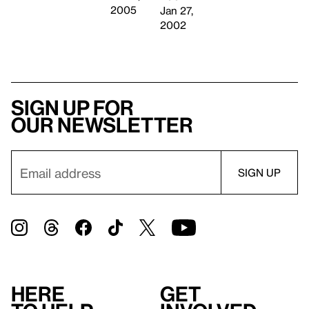
2005
Jan 27,
2002
Sign up for
our newsletter
Here
Get