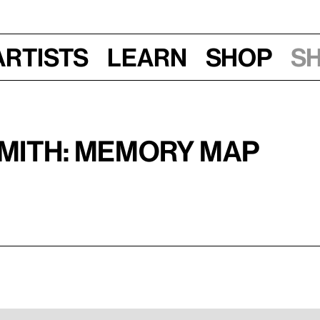
Artists
Learn
Shop
S
Smith: Memory Map