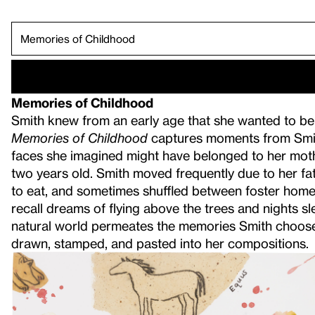
"Landscape is Always Full of Movement".
War is Heck.
Green Flag.
"My Existence i
Survival Map.
Giving Back.
Memories of C
Trickster.
Book Illustrati
For the Survival of Future Generations.
Memories of Childhood
Smith knew from an early age that she wanted to be an
Memories of Childhood
captures moments from Smith
faces she imagined might have belonged to her mothe
two years old. Smith moved frequently due to her fath
to eat, and sometimes shuffled between foster homes
recall dreams of flying above the trees and nights sl
natural world permeates the memories Smith chooses 
drawn, stamped, and pasted into her compositions.