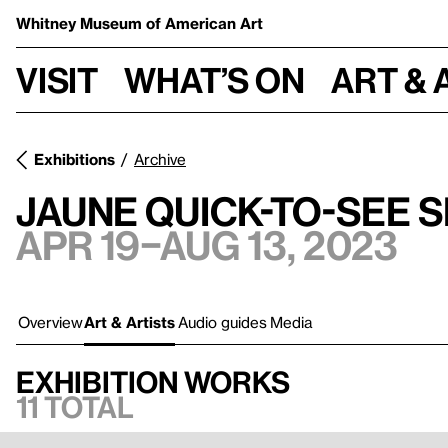
Whitney Museum
of American Art
Visit
What’s on
Art & 
Exhibitions
Archive
Jaune Quick-to-See 
Apr 19–Aug 13, 2023
Overview
Art & Artists
Audio guides
Media
Exhibition works
11 total