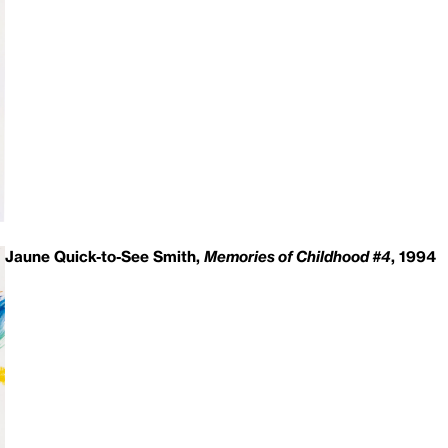
Jaune Quick-to-See Smith,
Memories of Childhood #4
, 1994