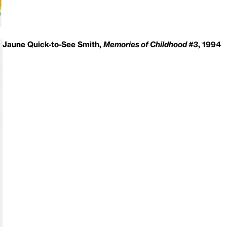
Jaune Quick-to-See Smith,
Memories of Childhood #3
, 1994