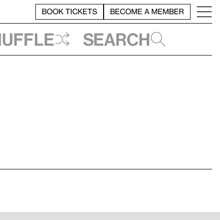
BOOK TICKETS
BECOME A MEMBER
huffle
Search