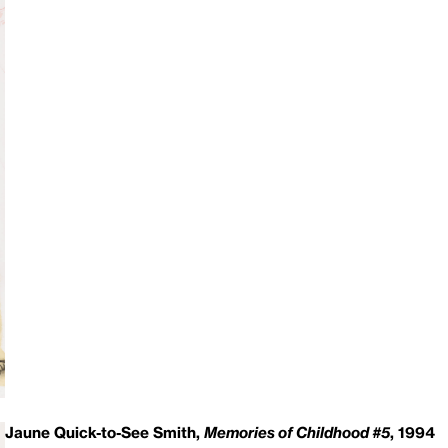
Jaune Quick-to-See Smith,
Memories of Childhood #5
, 1994