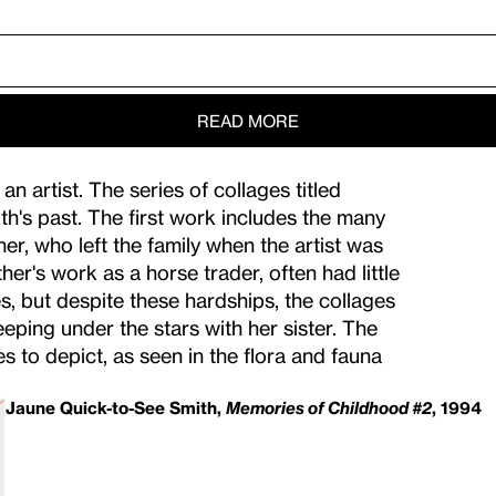
s a Miracle”.
hildhood.
ons.
READ MORE
 artist. The series of collages titled
's past. The first work includes the many
r, who left the family when the artist was
er's work as a horse trader, often had little
, but despite these hardships, the collages
eeping under the stars with her sister. The
to depict, as seen in the flora and fauna
Jaune Quick-to-See Smith,
Memories of Childhood #2
, 1994