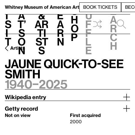
S
V
h
t
L
h
Whitney Museum
of American Art
BOOK TICKETS
BEC
S
e
i
a
&
e
u
h
a
s
t’
Ar
a
f
o
r
i
s
ti
r
f
p
c
t
o
st
n
l
h
n
s
e
Artists
Jaune Quick-to-See
Smith
1940–2025
Wikipedia entry
Getty record
Not on view
First acquired
2000