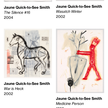
Jaune Quick-to-See Smith
Jaune Quick-to-See Smith
Wasatch Winter
The Silence #16
2002
2004
Jaune Quick-to-See Smith
War is Heck
2002
Jaune Quick-to-See Smith
Medicine Person