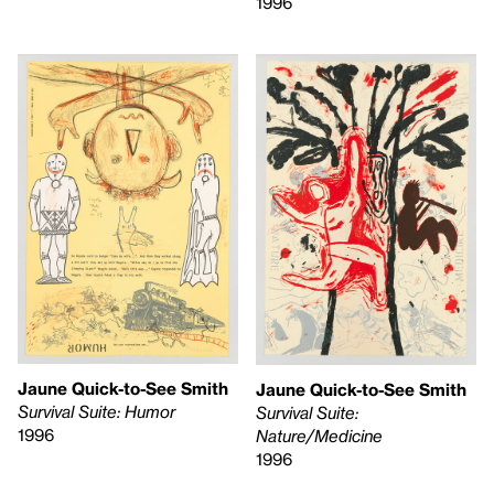
1996
Jaune Quick-to-See Smith
Jaune Quick-to-See Smith
Survival Suite: Humor
Survival Suite:
1996
Nature/Medicine
1996