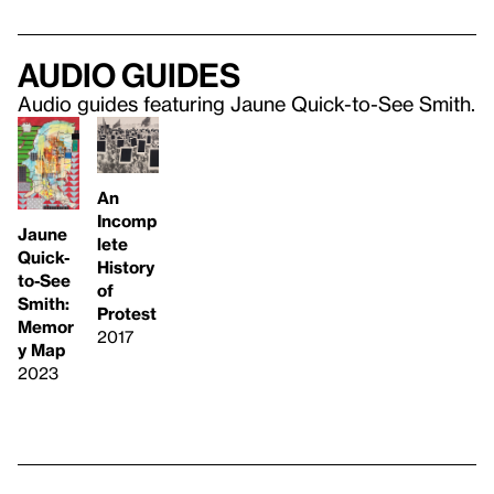
Audio guides
Audio guides featuring Jaune Quick-to-See Smith.
An
Incomp
Jaune
lete
Quick-
History
to-See
of
Smith:
Protest
Memor
2017
y Map
2023