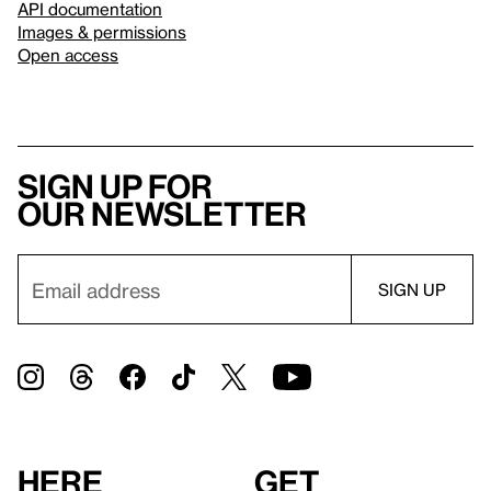
API documentation
Images & permissions
Open access
Sign up for
our newsletter
Here
Get