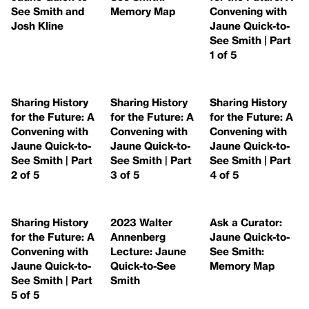
See Smith and
Memory Map
Convening with
Josh Kline
Jaune Quick-to-
See Smith | Part
1 of 5
Sharing History
Sharing History
Sharing History
for the Future: A
for the Future: A
for the Future: A
Convening with
Convening with
Convening with
Jaune Quick-to-
Jaune Quick-to-
Jaune Quick-to-
See Smith | Part
See Smith | Part
See Smith | Part
2 of 5
3 of 5
4 of 5
Sharing History
2023 Walter
Ask a Curator:
for the Future: A
Annenberg
Jaune Quick-to-
Convening with
Lecture: Jaune
See Smith:
Jaune Quick-to-
Quick-to-See
Memory Map
See Smith | Part
Smith
5 of 5