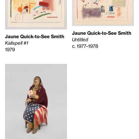
Jaune Quick-to-See Smith
Jaune Quick-to-See Smith
Untitled
Kalispell #1
c. 1977–1978
1979