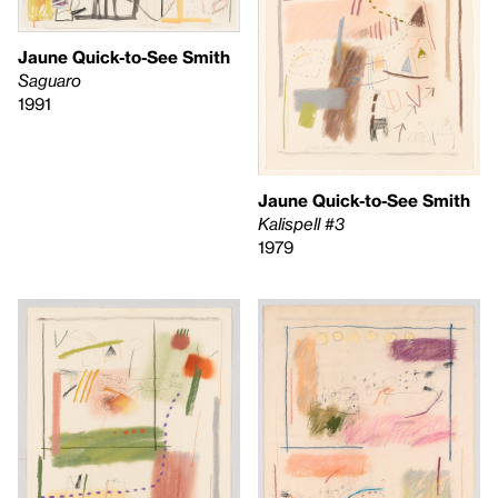
Jaune Quick-to-See Smith
Saguaro
1991
Jaune Quick-to-See Smith
Kalispell #3
1979