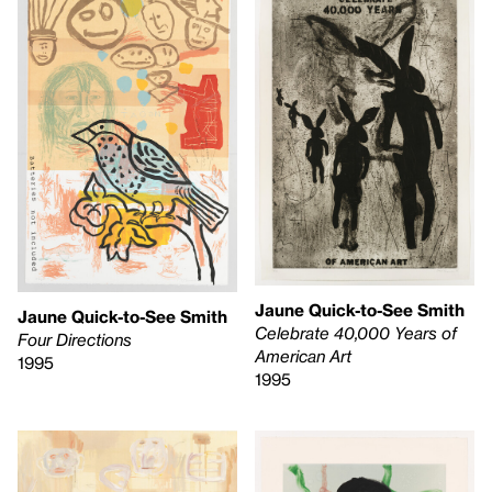
Jaune Quick-to-See Smith
Jaune Quick-to-See Smith
Celebrate 40,000 Years of
Four Directions
American Art
1995
1995