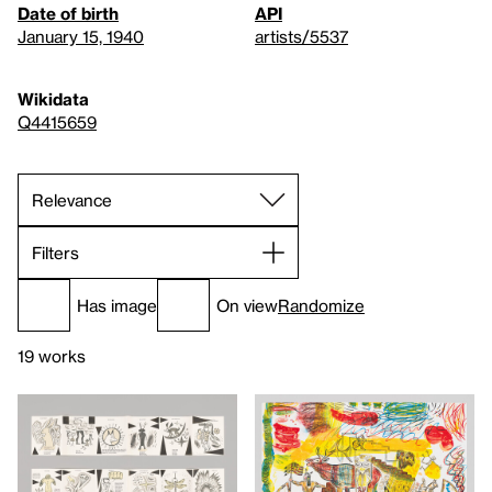
Date of birth
API
January 15, 1940
artists/5537
Wikidata
Q4415659
Filters
Has image
On view
Randomize
19 works