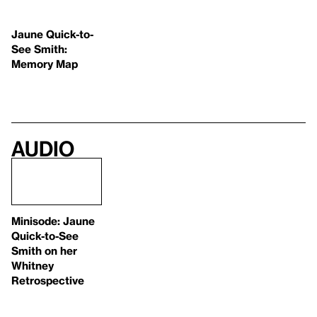
Jaune Quick-to-
See Smith:
Memory Map
Audio
Minisode: Jaune
Quick-to-See
Smith on her
Whitney
Retrospective