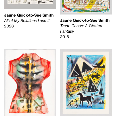
Jaune Quick-to-See Smith
Jaune Quick-to-See Smith
All of My Relations I and II
Trade Canoe: A Western
2023
Fantasy
2015