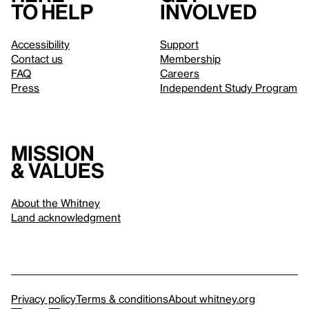
to help
involved
Accessibility
Support
Contact us
Membership
FAQ
Careers
Press
Independent Study Program
Mission
& values
About the Whitney
Land acknowledgment
Privacy policy
Terms & conditions
About whitney.org