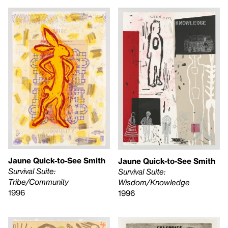
Jaune Quick-to-See Smith
Jaune Quick-to-See Smith
Survival Suite:
Survival Suite:
Tribe/Community
Wisdom/Knowledge
1996
1996