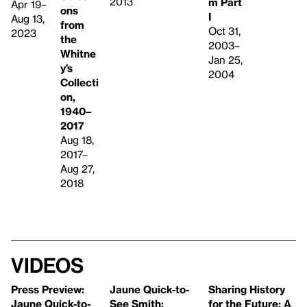
2013
m Part
Apr 19–
ons
I
Aug 13,
from
Oct 31,
2023
the
2003–
Whitne
Jan 25,
y’s
2004
Collecti
on,
1940–
2017
Aug 18,
2017–
Aug 27,
2018
Videos
Press Preview:
Jaune Quick-to-
Sharing History
Jaune Quick-to-
See Smith:
for the Future: A