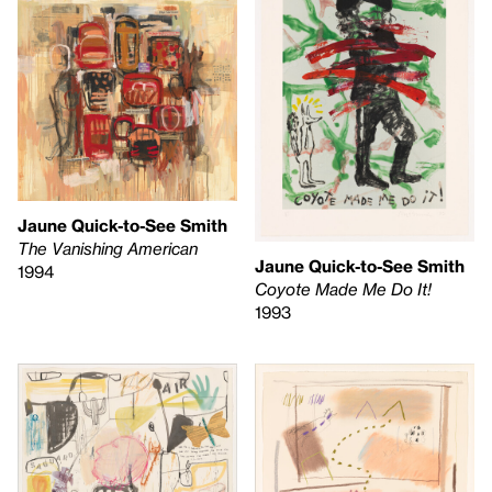
Jaune Quick-to-See Smith
The Vanishing American
Jaune Quick-to-See Smith
1994
Coyote Made Me Do It!
1993