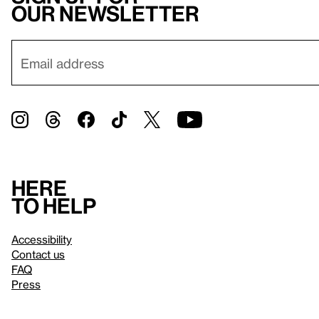
our newsletter
Here
to help
Accessibility
Contact us
FAQ
Press