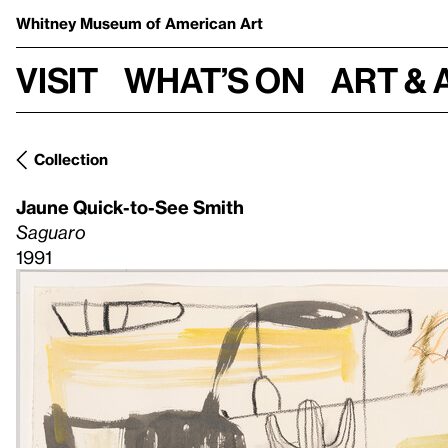
Whitney Museum
of American Art
Visit
What’s on
Art & 
Collection
Jaune Quick-to-See Smith
Saguaro
1991