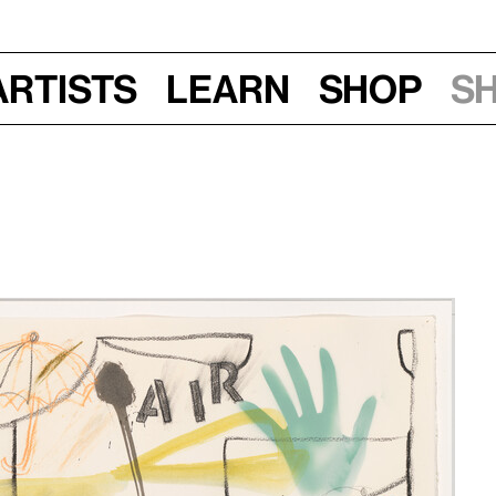
Artists
Learn
Shop
S