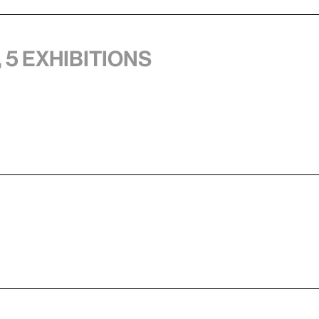
 5 exhibitions