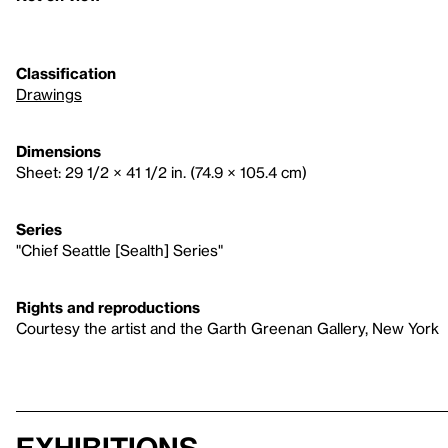
Classification
Drawings
Dimensions
Sheet: 29 1/2 × 41 1/2 in. (74.9 × 105.4 cm)
Series
"Chief Seattle [Sealth] Series"
Rights and reproductions
Courtesy the artist and the Garth Greenan Gallery, New York