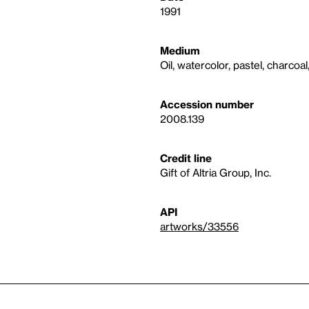
1991
Medium
Oil, watercolor, pastel, charcoal
Accession number
2008.139
Credit line
Gift of Altria Group, Inc.
API
artworks/33556