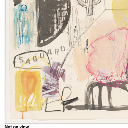
Not on view