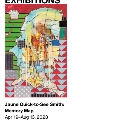
Exhibitions
Jaune Quick-to-See Smith:
Memory Map
Apr 19–Aug 13, 2023