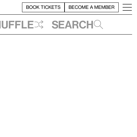
BOOK TICKETS
BECOME A MEMBER
huffle
Search