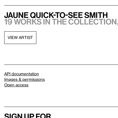
Jaune Quick-to-See Smith
19 works in the collection,
VIEW ARTIST
API documentation
Images & permissions
Open access
Sign up for