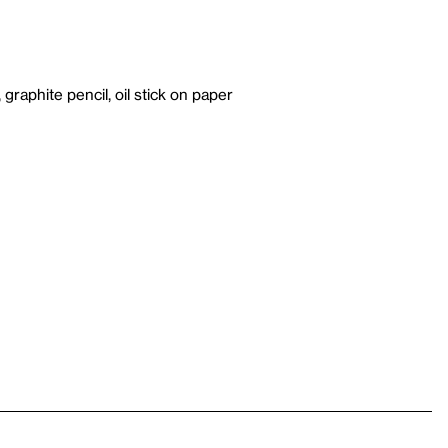
, graphite pencil, oil stick on paper