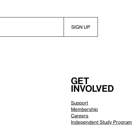
Get
involved
Support
Membership
Careers
Independent Study Program