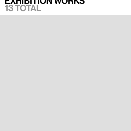
Exhibition works
13 total