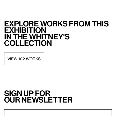
Explore works from this
exhibition
in the Whitney's
collection
VIEW 102 WORKS
Sign up for
our newsletter