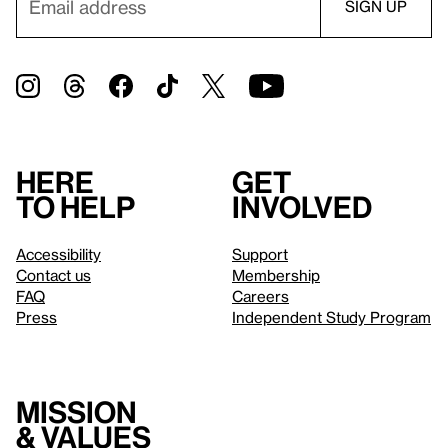
Here
Get
to help
involved
Accessibility
Support
Contact us
Membership
FAQ
Careers
Press
Independent Study Program
Mission
& values