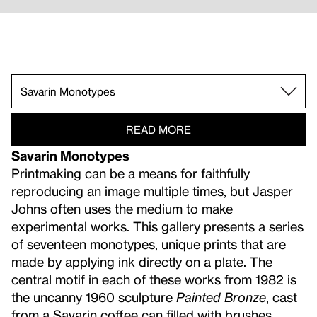
South Carolina.
Prints Timeline.
According to What, 1964.
Leo Castelli 1968.
Savarin Monotypes.
Mirror/Double.
Small.
Dreams.
Recent Sculpture.
Elegies in Dark.
Jasper Johns and the Whitney.
Disappearance and Negation.
Flags and Maps.
READ MORE
Savarin Monotypes
Printmaking can be a means for faithfully
reproducing an image multiple times, but Jasper
Johns often uses the medium to make
experimental works. This gallery presents a series
of seventeen monotypes, unique prints that are
made by applying ink directly on a plate. The
central motif in each of these works from 1982 is
the uncanny 1960 sculpture
Painted Bronze
, cast
from a Savarin coffee can filled with brushes,