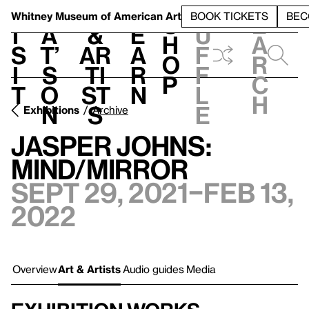
S
V
h
t
L
h
Whitney Museum
of American Art
BOOK TICKETS
BEC
S
e
i
a
&
e
u
h
a
s
t’
Ar
a
f
o
r
i
s
ti
r
f
p
c
t
o
st
n
l
h
n
s
e
Exhibitions
Archive
Jasper Johns:
Mind/Mirror
Sept 29, 2021–Feb 13,
2022
Overview
Art & Artists
Audio guides
Media