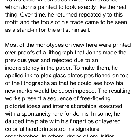
which Johns painted to look exactly like the real
thing. Over time, he returned repeatedly to this
motif, and the tools of his trade came to be seen
as a stand-in for the artist himself.
Most of the monotypes on view here were printed
over proofs of a lithograph that Johns made the
previous year and rejected due to an
inconsistency in the paper. To make them, he
applied ink to plexiglass plates positioned on top
of the lithographs so that he could see how his
new marks would be superimposed. The resulting
works present a sequence of free-flowing
pictorial ideas and interrelationships, executed
with a spontaneity rare for Johns. In some, he
daubed the plate with his fingertips or layered
colorful handprints atop his signature
crosshatches. In others, drops of emulsifier