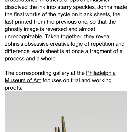
dissolved the ink into starry speckles. Johns made
the final works of the cycle on blank sheets, the
last printed from the previous one, so that the
ghostly image is reversed and almost
unrecognizable. Taken together, they reveal
Johns’s obsessive creative logic of repetition and
difference: each sheet is at once a fragment of a
process and a whole.
The corresponding gallery at the
Philadelphia
Museum of Art
focuses on trial and working
proofs.