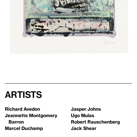
Artists
Richard Avedon
Jasper Johns
Jeannette Montgomery
Ugo Mulas
Barron
Robert Rauschenberg
Marcel Duchamp
Jack Shear