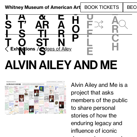
S
V
h
t
L
h
Whitney Museum
of American Art
BOOK TICKETS
BEC
S
e
i
a
&
e
u
h
a
s
t’
Ar
a
f
o
r
i
s
ti
r
f
p
c
t
o
st
n
l
h
n
s
e
Exhibitions
Edges of Ailey
Alvin Ailey and Me
Alvin Ailey and Me is a
project that asks
members of the public
to share personal
stories of how the
enduring legacy and
influence of iconic