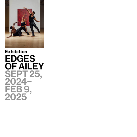
Exhibition
Edges
of Ailey
Sept 25,
2024–
Feb 9,
2025