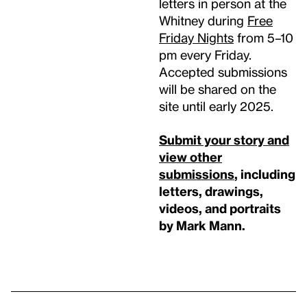
letters in person at the
Whitney during
Free
Friday Nights
from 5–10
pm every Friday.
Accepted submissions
will be shared on the
site until early 2025.
Submit your story and
view other
submissions
, including
letters, drawings,
videos, and portraits
by Mark Mann.