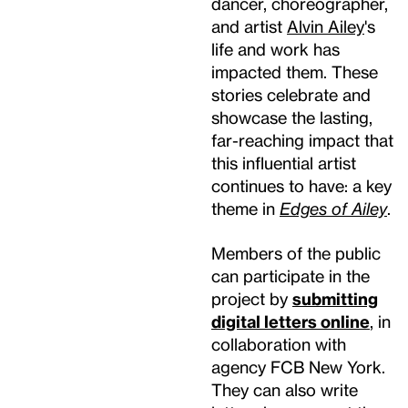
dancer, choreographer,
and artist
Alvin Ailey
's
life and work has
impacted them. These
stories celebrate and
showcase the lasting,
far-reaching impact that
this influential artist
continues to have: a key
theme in
Edges of Ailey
.
Members of the public
can participate in the
project by
submitting
digital letters online
, in
collaboration with
agency FCB New York.
They can also write