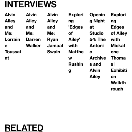
Interviews
Alvin
Alvin
Alvin
Explori
Openin
Explori
Ailey
Ailey
Ailey
ng
g Night
ng
and
and
and
'Edges
at
Edges
Me:
Me:
Me:
of
Studio
of Ailey
Lorrain
Darren
Ryan
Ailey'
54: The
with
e
Walker
Jamaal
with
Antoni
Mickal
Toussai
Swain
Matthe
o
ene
nt
w
Archive
Thoma
Rushin
s and
s |
g
Alvin
Exhibiti
Ailey
on
Walkth
rough
Related