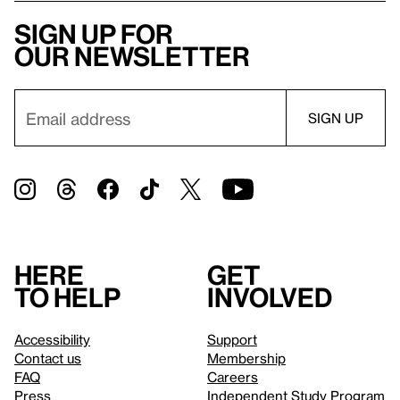
Sign up for
our newsletter
Here
Get
to help
involved
Accessibility
Support
Contact us
Membership
FAQ
Careers
Press
Independent Study Program