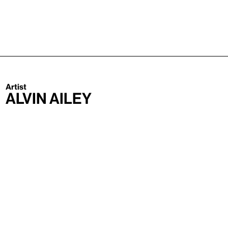
Artist
Alvin Ailey