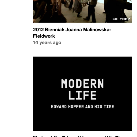
2012 Biennial: Joanna Malinowska:
Fieldwork
14 years ago