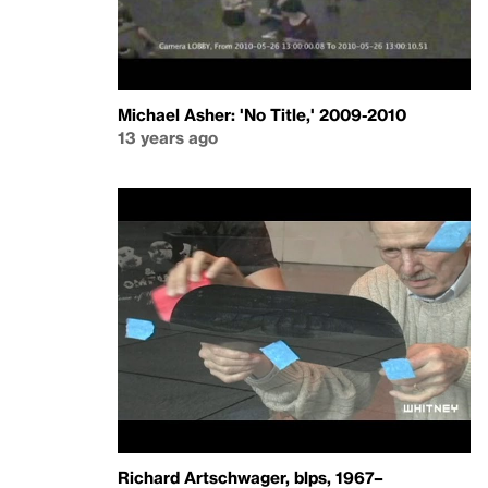
Michael Asher: 'No Title,' 2009-2010
13 years ago
Richard Artschwager, blps, 1967–