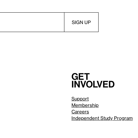
Get
involved
Support
Membership
Careers
Independent Study Program