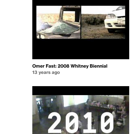
Omer Fast: 2008 Whitney Biennial
13 years ago