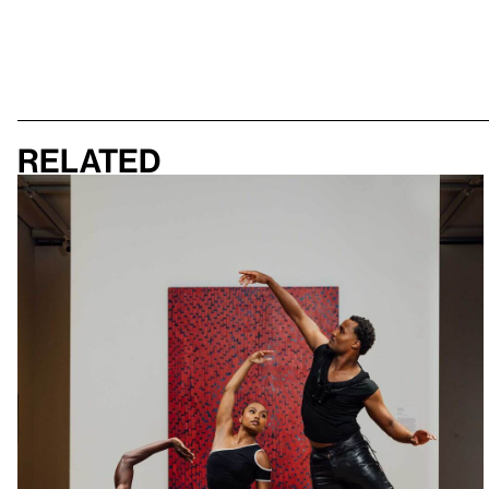
Related