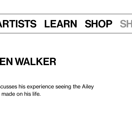
Artists
Learn
Shop
S
rren Walker
scusses his experience seeing the Ailey
made on his life.