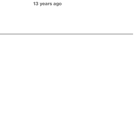
13 years ago