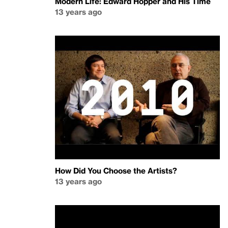
Modern Life: Edward Hopper and His Time
13 years ago
How Did You Choose the Artists?
13 years ago