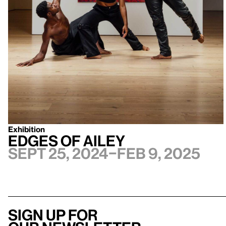
Exhibition
Edges of Ailey
Sept 25, 2024–Feb 9, 2025
Sign up for