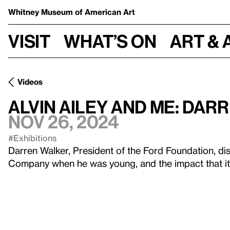
Whitney Museum
of American Art
Visit
What’s on
Art & 
Videos
Alvin Ailey and Me: Da
Nov 26, 2024
#Exhibitions
Darren Walker, President of the Ford Foundation, di
Company when he was young, and the impact that it 