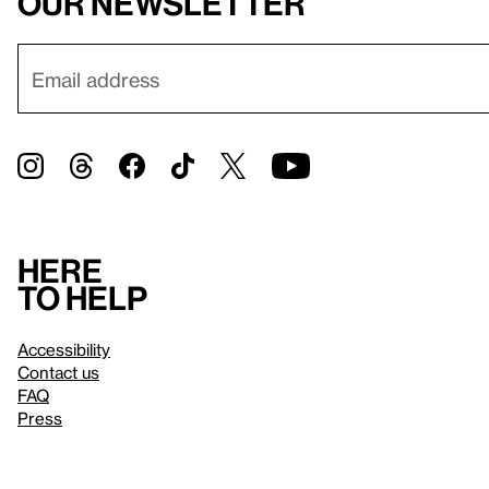
our newsletter
Here
to help
Accessibility
Contact us
FAQ
Press