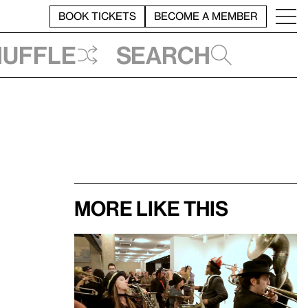
BOOK TICKETS
BECOME A MEMBER
huffle
Search
More like this