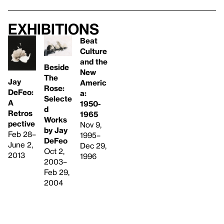
Exhibitions
Beat
Culture
and the
Beside
New
The
Jay
Americ
Rose:
DeFeo:
a:
Selecte
A
1950-
d
Retros
1965
Works
pective
Nov 9,
by Jay
Feb 28–
1995–
DeFeo
June 2,
Dec 29,
Oct 2,
2013
1996
2003–
Feb 29,
2004