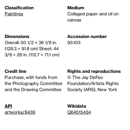
Classification
Medium
Paintings
Collaged paper and oil on
canvas
Dimensions
Accession number
Overall: 50 1/2 × 36 1/8 in.
93.103
(128.3 × 91.8 cm) Sheet: 44
3/8 × 28 in. (112.7 × 71.1 cm)
Credit line
Rights and reproductions
Purchase, with funds from
© The Jay DeFeo
the Photography Committee
Foundation/Artists Rights
and the Drawing Committee
Society (ARS), New York
API
Wikidata
artworks/8439
Q64515434