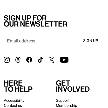
Sign up for
our newsletter
Here
Get
to help
involved
Accessibility
Support
Contact us
Membership