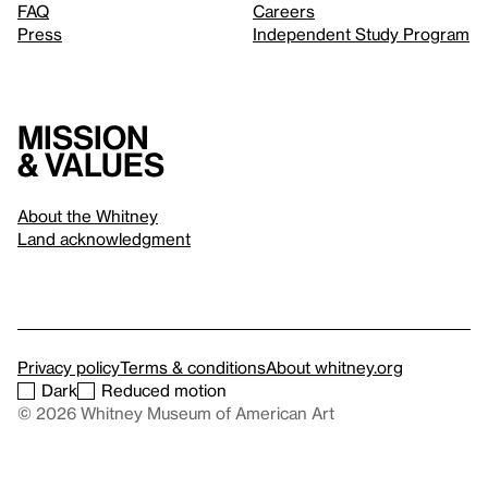
FAQ
Careers
Press
Independent Study Program
Mission
& values
About the Whitney
Land acknowledgment
Privacy policy
Terms & conditions
About whitney.org
Dark
Reduced motion
© 2026 Whitney Museum of American Art