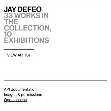
Jay DeFeo
33 works in
the
collection,
10
exhibitions
VIEW ARTIST
API documentation
Images & permissions
Open access