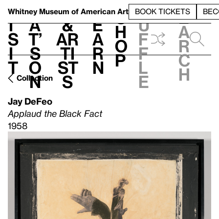
S
V
h
t
L
h
Whitney Museum
of American Art
BOOK TICKETS
BEC
S
e
i
a
&
e
u
h
a
s
t’
Ar
a
f
o
r
i
s
ti
r
f
p
c
t
o
st
n
l
h
n
s
e
Collection
Jay DeFeo
Applaud the Black Fact
1958