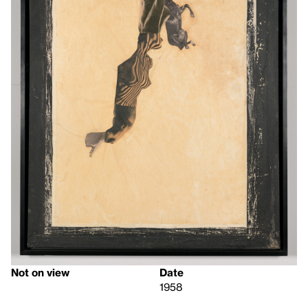
Not on view
Date
1958