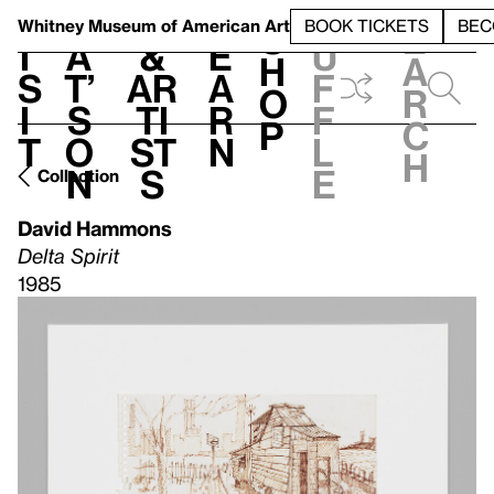
S
V
h
t
L
h
Whitney Museum
of American Art
BOOK TICKETS
BEC
S
e
i
a
&
e
u
h
a
s
t’
Ar
a
f
o
r
i
s
ti
r
f
p
c
t
o
st
n
l
h
n
s
e
Collection
David Hammons
Delta Spirit
1985