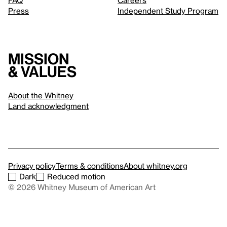
FAQ
Careers
Press
Independent Study Program
Mission
& values
About the Whitney
Land acknowledgment
Privacy policy
Terms & conditions
About whitney.org
Dark
Reduced motion
© 2026 Whitney Museum of American Art