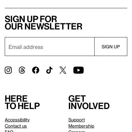
Sign up for
our newsletter
Here
Get
to help
involved
Accessibility
Support
Contact us
Membership