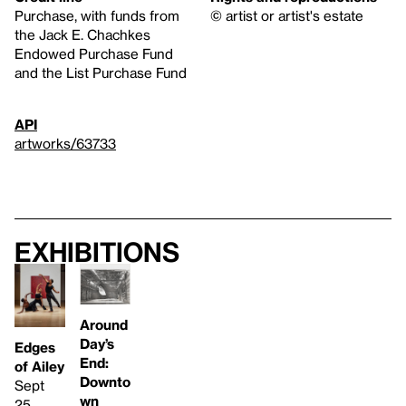
Purchase, with funds from
© artist or artist's estate
the Jack E. Chachkes
Endowed Purchase Fund
and the List Purchase Fund
API
artworks/63733
Exhibitions
Around
Day’s
Edges
End:
of Ailey
Downto
Sept
wn
25,