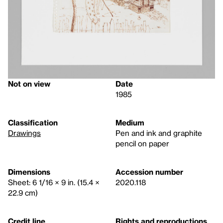
Not on view
Date
1985
Classification
Medium
Drawings
Pen and ink and graphite
pencil on paper
Dimensions
Accession number
Sheet: 6 1/16 × 9 in. (15.4 ×
2020.118
22.9 cm)
Credit line
Rights and reproductions