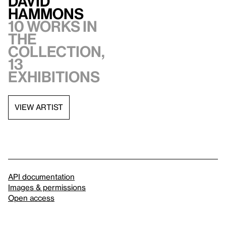
David
Hammons
10 works in
the
collection,
13
exhibitions
VIEW ARTIST
API documentation
Images & permissions
Open access