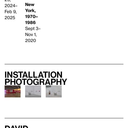
New
2024–
York,
Feb 9,
1970–
2025
1986
Sept 3–
Nov 1,
2020
Installation
photography