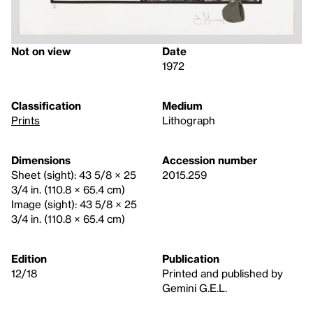
Not on view
Date
1972
Classification
Medium
Prints
Lithograph
Dimensions
Accession number
Sheet (sight): 43 5/8 × 25
2015.259
3/4 in. (110.8 × 65.4 cm)
Image (sight): 43 5/8 × 25
3/4 in. (110.8 × 65.4 cm)
Edition
Publication
12/18
Printed and published by
Gemini G.E.L.