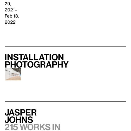
29,
2021–
Feb 13,
2022
Installation
photography
Jasper
Johns
215 works in