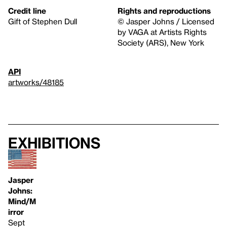
Credit line
Rights and reproductions
Gift of Stephen Dull
© Jasper Johns / Licensed
by VAGA at Artists Rights
Society (ARS), New York
API
artworks/48185
Exhibitions
Jasper
Johns:
Mind/M
irror
Sept