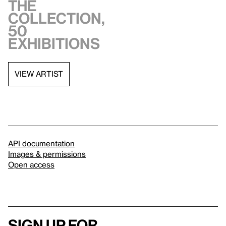
the
collection,
50
exhibitions
VIEW ARTIST
API documentation
Images & permissions
Open access
Sign up for