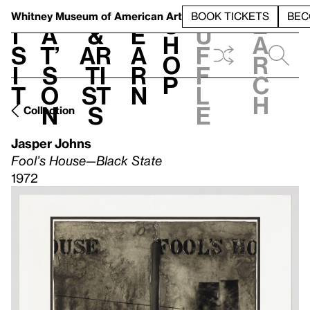
S
V
h
t
L
h
Whitney Museum
of American Art
BOOK TICKETS
BEC
S
e
i
a
&
e
u
h
a
s
t’
Ar
a
f
o
r
i
s
ti
r
f
p
c
t
o
st
n
l
h
n
s
e
Collection
Jasper Johns
Fool’s House—Black State
1972