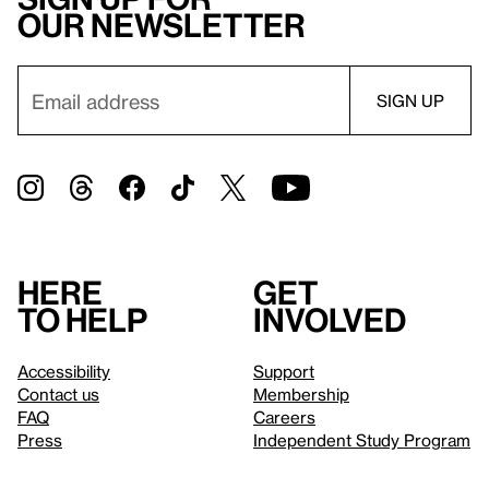
our newsletter
Here
Get
to help
involved
Accessibility
Support
Contact us
Membership
FAQ
Careers
Press
Independent Study Program