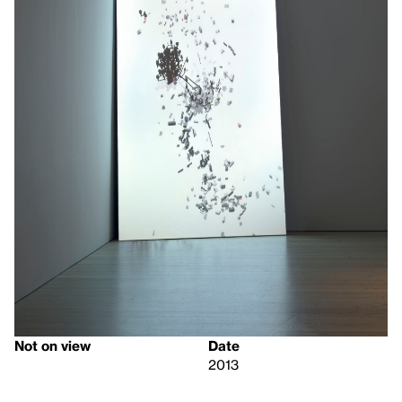
Not on view
Date
2013