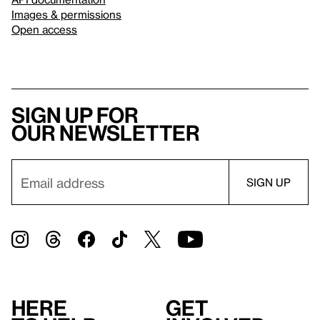
Images & permissions
Open access
Sign up for
our newsletter
Here
Get