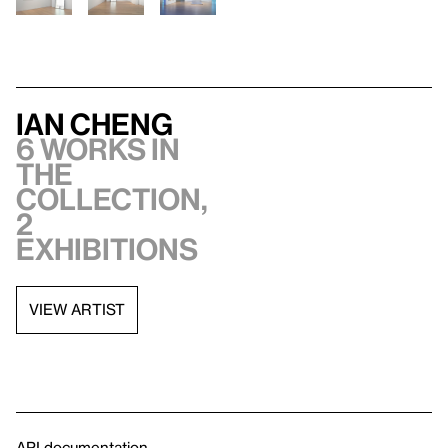
Ian Cheng
6 works in
the
collection,
2
exhibitions
VIEW ARTIST
API documentation