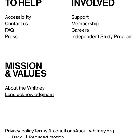
to help
involved
Accessibility
Support
Contact us
Membership
FAQ
Careers
Press
Independent Study Program
Mission
& values
About the Whitney
Land acknowledgment
Privacy policy
Terms & conditions
About whitney.org
Dark
Reduced motion