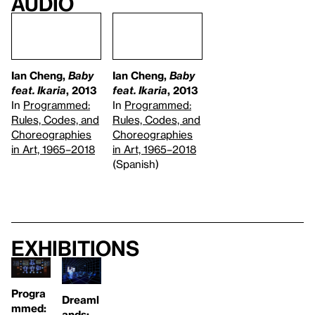
Audio
Ian Cheng,
Baby
Ian Cheng,
Baby
feat. Ikaria
, 2013
feat. Ikaria
, 2013
In
Programmed:
In
Programmed:
Rules, Codes, and
Rules, Codes, and
Choreographies
Choreographies
in Art, 1965–2018
in Art, 1965–2018
(Spanish)
Exhibitions
Progra
Dreaml
mmed:
ands: