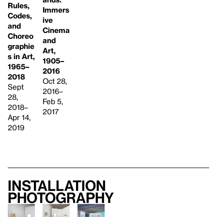
Rules,
Immers
Codes,
ive
and
Cinema
Choreo
and
graphie
Art,
s in Art,
1905–
1965–
2016
2018
Oct 28,
Sept
2016–
28,
Feb 5,
2018–
2017
Apr 14,
2019
Installation
photography