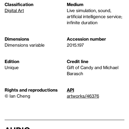
Classification
Medium
Digital Art
Live simulation, sound,
artificial intelligence service;
infinite duration
Dimensions
Accession number
Dimensions variable
2015.197
Edition
Credit line
Unique
Gift of Candy and Michael
Barasch
Rights and reproductions
API
© Ian Cheng
artworks/46376