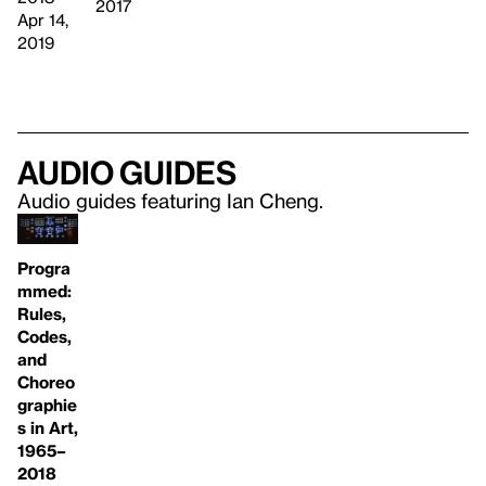
2017
Apr 14,
2019
Audio guides
Audio guides featuring Ian Cheng.
Progra
mmed:
Rules,
Codes,
and
Choreo
graphie
s in Art,
1965–
2018