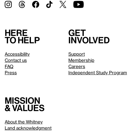
Here
Get
to help
involved
Accessibility
Support
Contact us
Membership
FAQ
Careers
Press
Independent Study Program
Mission
& values
About the Whitney
Land acknowledgment