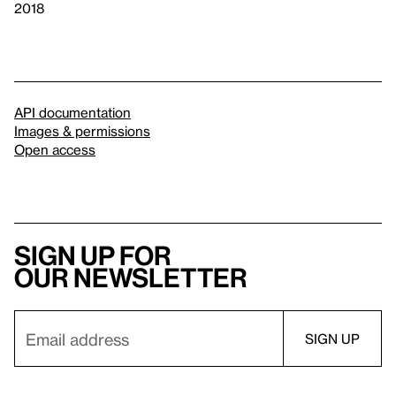
2018
API documentation
Images & permissions
Open access
Sign up for
our newsletter