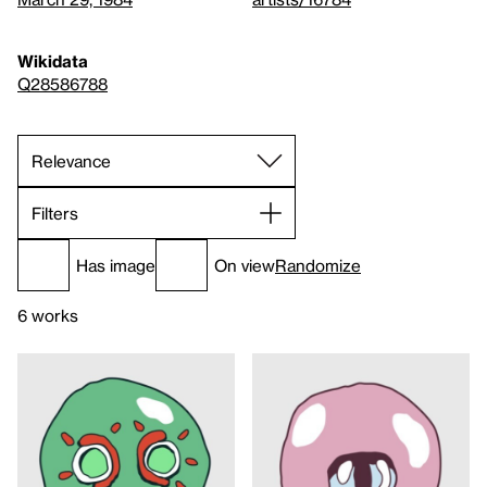
Wikidata
Q28586788
Filters
Has image
On view
Randomize
6 works