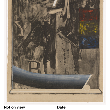
Not on view
Date