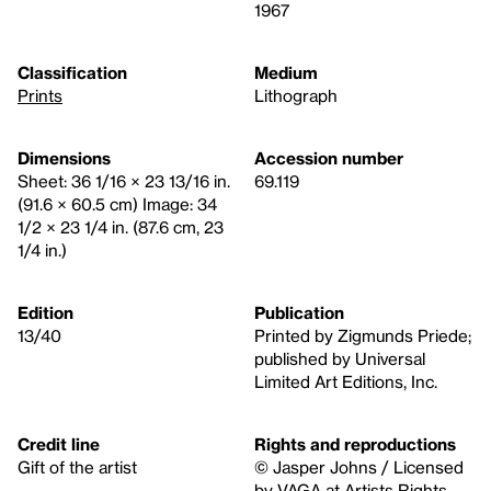
1967
Classification
Medium
Prints
Lithograph
Dimensions
Accession number
Sheet: 36 1/16 × 23 13/16 in.
69.119
(91.6 × 60.5 cm) Image: 34
1/2 × 23 1/4 in. (87.6 cm, 23
1/4 in.)
Edition
Publication
13/40
Printed by Zigmunds Priede;
published by Universal
Limited Art Editions, Inc.
Credit line
Rights and reproductions
Gift of the artist
© Jasper Johns / Licensed
by VAGA at Artists Rights