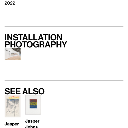
2022
Installation
photography
See also
Jasper
Jasper
Johns