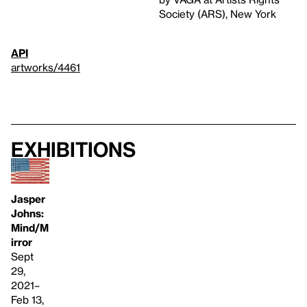
Society (ARS), New York
API
artworks/4461
Exhibitions
Jasper
Johns:
Mind/M
irror
Sept
29,
2021–
Feb 13,