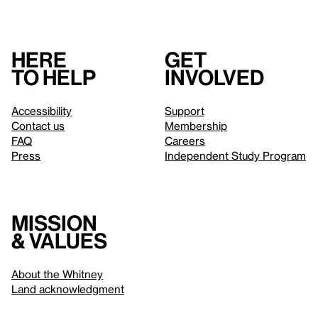
Here
Get
to help
involved
Accessibility
Support
Contact us
Membership
FAQ
Careers
Press
Independent Study Program
Mission
& values
About the Whitney
Land acknowledgment