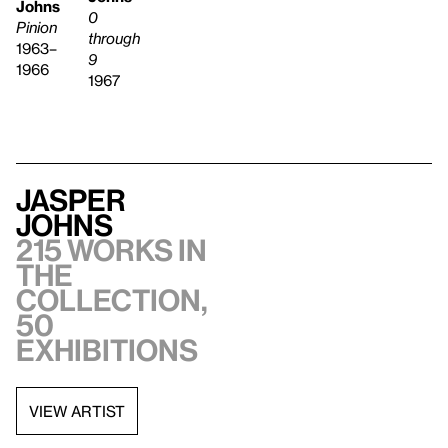
Johns
0
Pinion
through
1963–
9
1966
1967
Jasper
Johns
215 works in
the
collection,
50
exhibitions
VIEW ARTIST