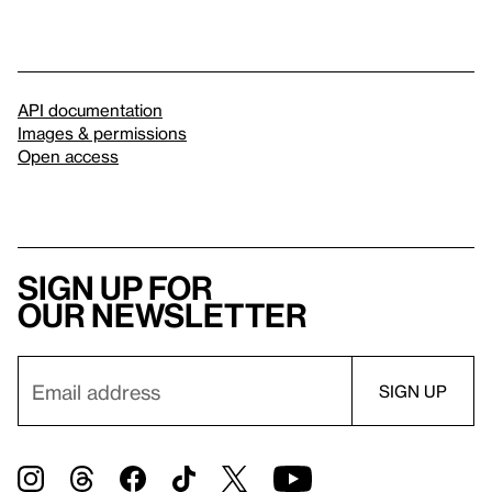
API documentation
Images & permissions
Open access
Sign up for
our newsletter