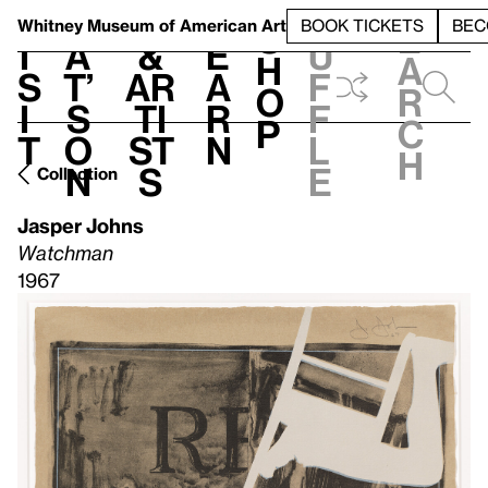
S
V
h
t
L
h
Whitney Museum
of American Art
BOOK TICKETS
BEC
S
e
i
a
&
e
u
h
a
s
t’
Ar
a
f
o
r
i
s
ti
r
f
p
c
t
o
st
n
l
h
n
s
e
Collection
Jasper Johns
Watchman
1967