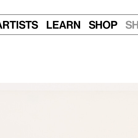
Artists
Learn
Shop
S