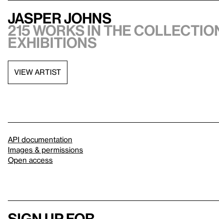
Jasper Johns
215 works in the collection
exhibitions
VIEW ARTIST
API documentation
Images & permissions
Open access
Sign up for