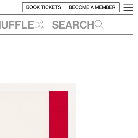
BOOK TICKETS
BECOME A MEMBER
huffle
Search