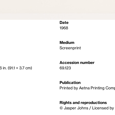
Date
1968
Medium
Screenprint
Accession number
 in. (91.1 × 3.7 cm)
69.123
Publication
Printed by Aetna Printing Com
Rights and reproductions
© Jasper Johns / Licensed by 