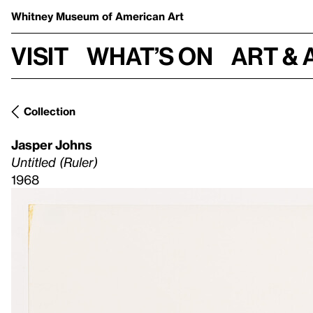
Whitney Museum
of American Art
Visit
What’s on
Art & 
Collection
Jasper Johns
Untitled (Ruler)
1968