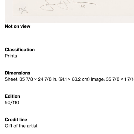
Not on view
Classification
Prints
Dimensions
Sheet: 35 7/8 × 24 7/8 in. (91.1 × 63.2 cm) Image: 35 7/8 × 1 7/16
Edition
50/110
Credit line
Gift of the artist