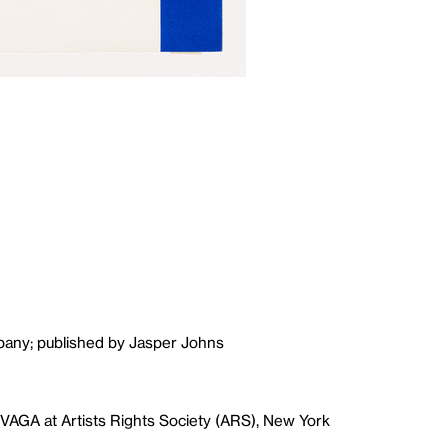
pany; published by Jasper Johns
VAGA at Artists Rights Society (ARS), New York