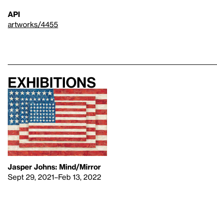
API
artworks/4455
Exhibitions
Jasper Johns: Mind/Mirror
Sept 29, 2021–Feb 13, 2022