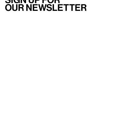
our newsletter
Here
to help
Accessibility
Contact us
FAQ
Press