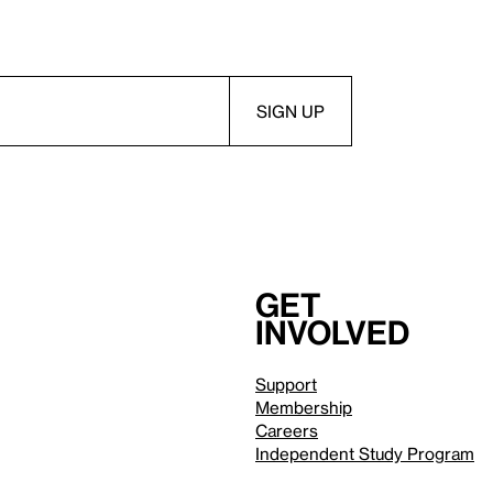
Get
involved
Support
Membership
Careers
Independent Study Program