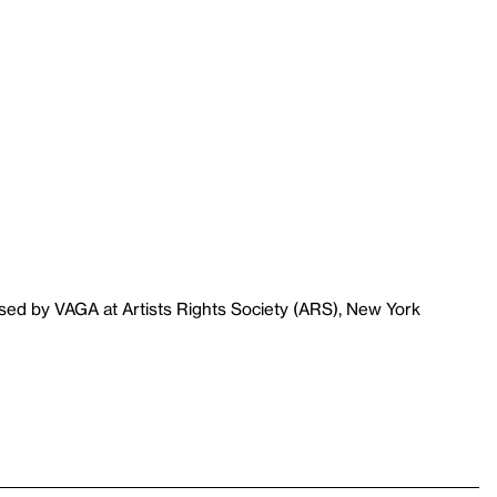
sed by VAGA at Artists Rights Society (ARS), New York