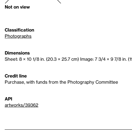
Not on view
Classification
Photographs
Dimensions
Sheet: 8 × 10 1/8 in. (20.3 × 25.7 cm) Image: 7 3/4 × 9 7/8 in. (1
Credit line
Purchase, with funds from the Photography Committee
API
artworks/39362