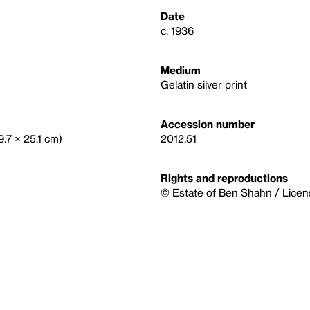
Date
c. 1936
Medium
Gelatin silver print
Accession number
9.7 × 25.1 cm)
2012.51
Rights and reproductions
© Estate of Ben Shahn / Licen