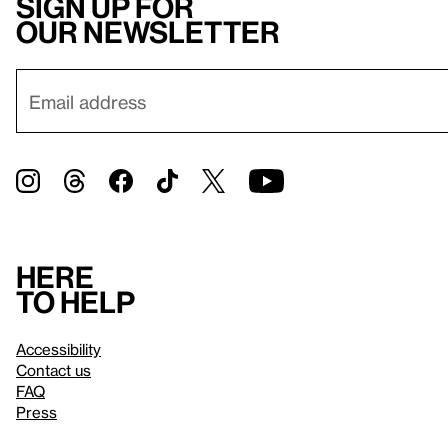
Sign up for
our newsletter
Here
to help
Accessibility
Contact us
FAQ
Press