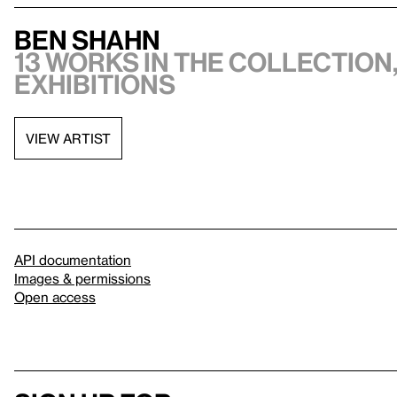
Ben Shahn
13 works in the collection,
exhibitions
VIEW ARTIST
API documentation
Images & permissions
Open access