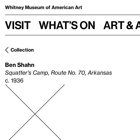
Whitney Museum
of American Art
Visit
What’s on
Art & 
Collection
Ben Shahn
Squatter's Camp, Route No. 70, Arkansas
c. 1936