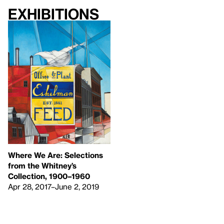
Exhibitions
Where We Are: Selections
from the Whitney’s
Collection, 1900–1960
Apr 28, 2017–June 2, 2019