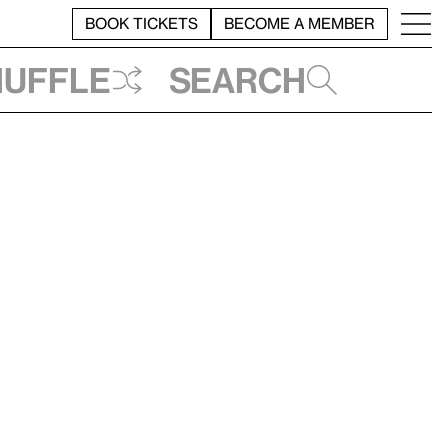
BOOK TICKETS
BECOME A MEMBER
huffle
Search