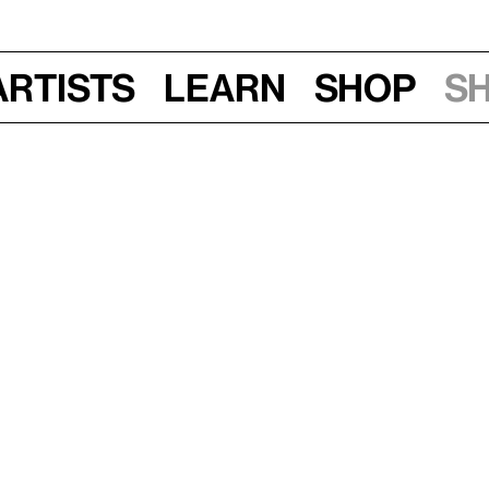
Artists
Learn
Shop
S