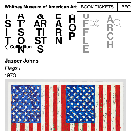
S
V
h
t
L
h
Whitney Museum
of American Art
BOOK TICKETS
BEC
S
e
i
a
&
e
u
h
a
s
t’
Ar
a
f
o
r
i
s
ti
r
f
p
c
t
o
st
n
l
h
n
s
e
Collection
Jasper Johns
Flags I
1973