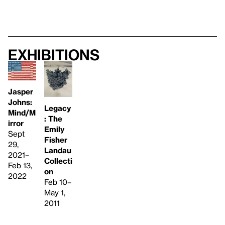
Exhibitions
Jasper
Johns:
Legacy
Mind/M
: The
irror
Emily
Sept
Fisher
29,
Landau
2021–
Collecti
Feb 13,
on
2022
Feb 10–
May 1,
2011