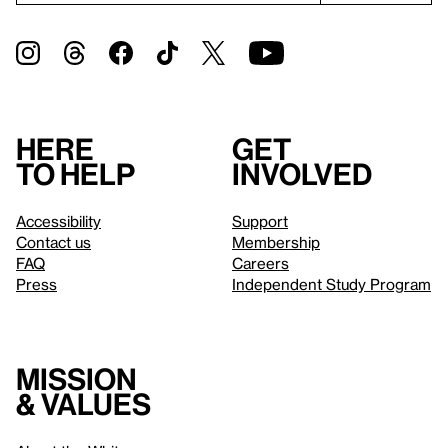
Here
Get
to help
involved
Accessibility
Support
Contact us
Membership
FAQ
Careers
Press
Independent Study Program
Mission
& values