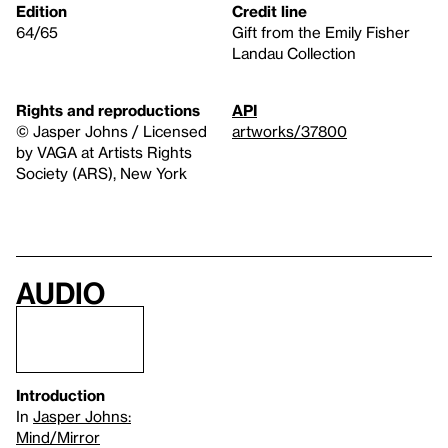
Edition
Credit line
64/65
Gift from the Emily Fisher
Landau Collection
Rights and reproductions
API
© Jasper Johns / Licensed
artworks/37800
by VAGA at Artists Rights
Society (ARS), New York
Audio
Introduction
In
Jasper Johns:
Mind/Mirror