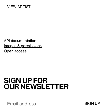
VIEW ARTIST
API documentation
Images & permissions
Open access
Sign up for
our newsletter