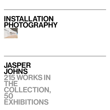
Installation
photography
Jasper
Johns
215 works in
the
collection,
50
exhibitions