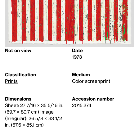
Not on view
Date
1973
Classification
Medium
Prints
Color screenprint
Dimensions
Accession number
Sheet: 27 7/16 × 35 5/16 in.
2015.274
(69.7 × 89.7 cm) Image
(Irregular): 26 5/8 × 33 1/2
in. (67.6 × 85.1 cm)