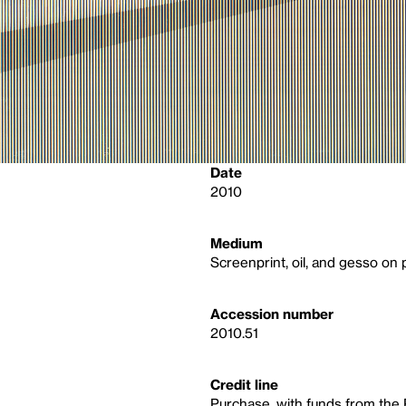
Date
2010
Medium
Screenprint, oil, and gesso on
Accession number
2010.51
Credit line
Purchase, with funds from the