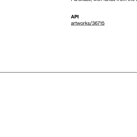
API
artworks/36715