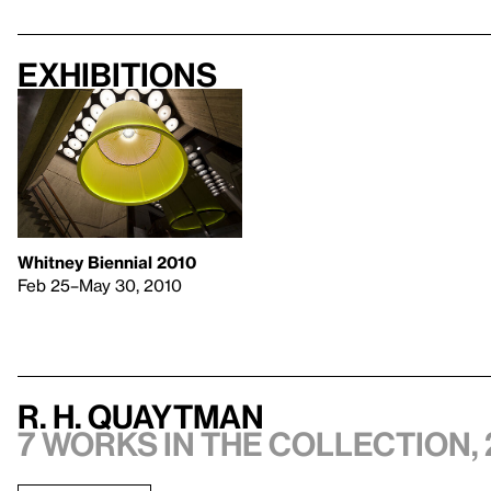
Exhibitions
Whitney Biennial 2010
Feb 25–May 30, 2010
R. H. Quaytman
7 works in the collection, 