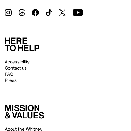
Here
to help
Accessibility
Contact us
FAQ
Press
Mission
& values
About the Whitney