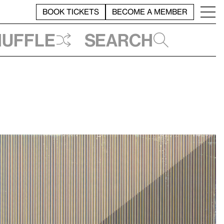
BOOK TICKETS
BECOME A MEMBER
huffle
Search