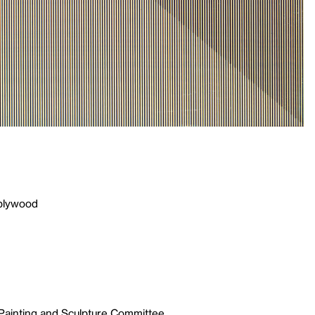
 plywood
 Painting and Sculpture Committee