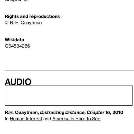
Rights and reproductions
© R. H. Quaytman
Wikidata
Q64534286
Audio
R.H. Quaytman,
Distracting Distance, Chapter 16
, 2010
In
Human Interest
and
America Is Hard to See