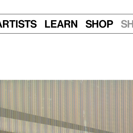
Artists
Learn
Shop
S