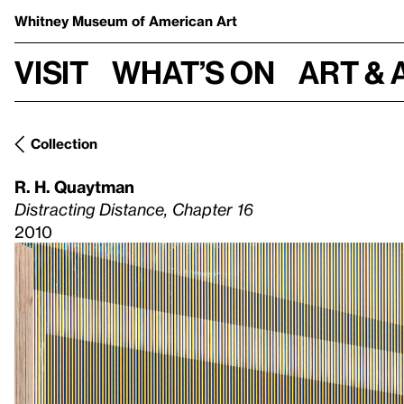
Whitney Museum
of American Art
Visit
What’s on
Art & 
Collection
R. H. Quaytman
Distracting Distance, Chapter 16
2010