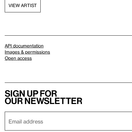
VIEW ARTIST
API documentation
Images & permissions
Open access
Sign up for
our newsletter