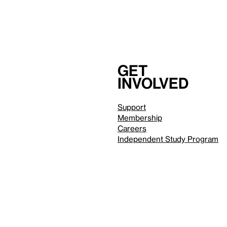
Get
involved
Support
Membership
Careers
Independent Study Program