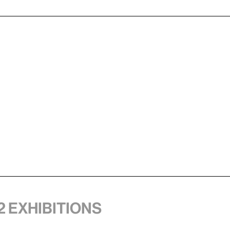
2 exhibitions