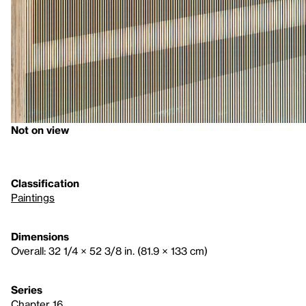
Not on view
Classification
Paintings
Dimensions
Overall: 32 1/4 × 52 3/8 in. (81.9 × 133 cm)
Series
Chapter 16