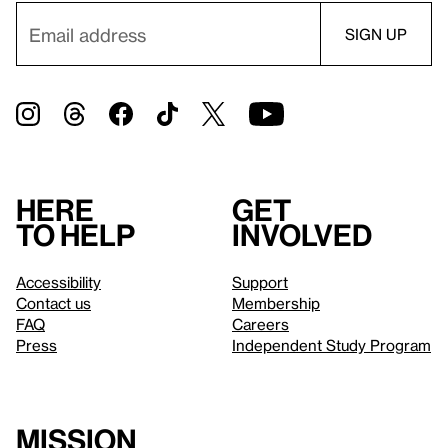
Here
Get
to help
involved
Accessibility
Support
Contact us
Membership
FAQ
Careers
Press
Independent Study Program
Mission