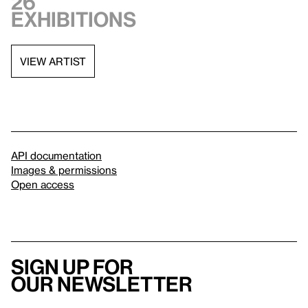
26
exhibitions
VIEW ARTIST
API documentation
Images & permissions
Open access
Sign up for
our newsletter