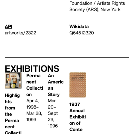
Foundation / Artists Rights
Society (ARS), New York
API
Wikidata
artworks/2322
Q64512320
Exhibitions
Perma
An
nent
Americ
Collecti
an
on
Story
Highlig
Apr 4,
Mar
hts
1937
1998–
20–
from
Annual
Mar 28,
Sept
the
Exhibiti
1999
29,
Perma
on of
1996
nent
Conte
Collecti