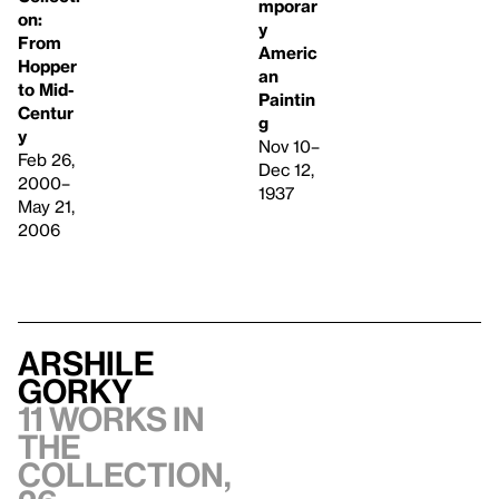
mporar
on:
y
From
Americ
Hopper
an
to Mid-
Paintin
Centur
g
y
Nov 10–
Feb 26,
Dec 12,
2000–
1937
May 21,
2006
Arshile
Gorky
11 works in
the
collection,