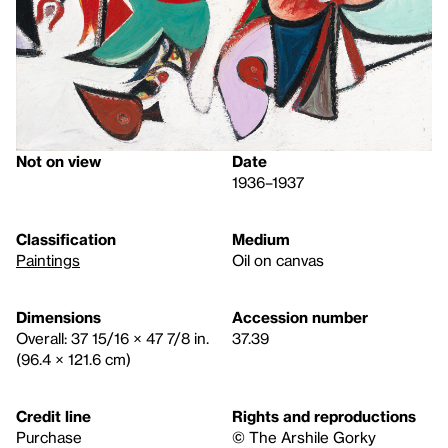
Not on view
Date
1936–1937
Classification
Medium
Paintings
Oil on canvas
Dimensions
Accession number
Overall: 37 15/16 × 47 7/8 in.
37.39
(96.4 × 121.6 cm)
Credit line
Rights and reproductions
Purchase
© The Arshile Gorky