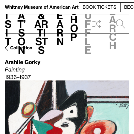
S
V
h
t
L
h
Whitney Museum
of American Art
BOOK TICKETS
BEC
S
e
i
a
&
e
u
h
a
s
t’
Ar
a
f
o
r
i
s
ti
r
f
p
c
t
o
st
n
l
h
n
s
e
Collection
Arshile Gorky
Painting
1936–1937