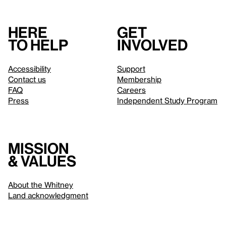
Here
Get
to help
involved
Accessibility
Support
Contact us
Membership
FAQ
Careers
Press
Independent Study Program
Mission
& values
About the Whitney
Land acknowledgment