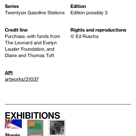
Series
Edition
Twentysix Gasoline Stations
Edition possibly 3
Credit line
Rights and reproductions
Purchase, with funds from
© Ed Ruscha
The Leonard and Evelyn
Lauder Foundation, and
Diane and Thomas Tuft
API
artworks/21037
Exhibitions
Shapin