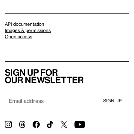
API documentation
Images & permissions
Open access
Sign up for
our newsletter