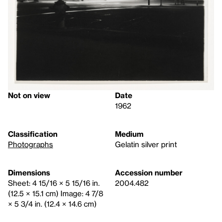
Not on view
Date
1962
Classification
Medium
Photographs
Gelatin silver print
Dimensions
Accession number
Sheet: 4 15/16 × 5 15/16 in.
2004.482
(12.5 × 15.1 cm) Image: 4 7/8
× 5 3/4 in. (12.4 × 14.6 cm)