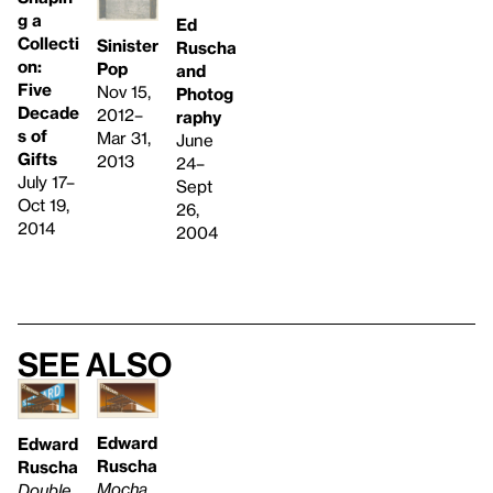
g a
Ed
Collecti
Sinister
Ruscha
on:
Pop
and
Five
Nov 15,
Photog
Decade
2012–
raphy
s of
Mar 31,
June
Gifts
2013
24–
July 17–
Sept
Oct 19,
26,
2014
2004
See also
Edward
Edward
Ruscha
Ruscha
Mocha
Double