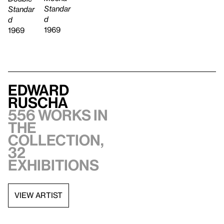
Standar
Standar
d
d
1969
1969
Edward
Ruscha
556 works in
the
collection,
32
exhibitions
VIEW ARTIST