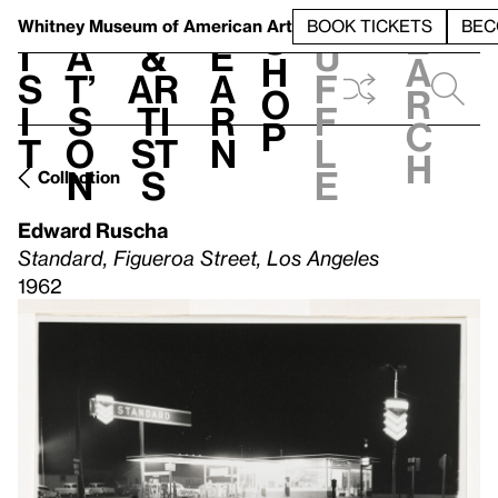
S
V
h
t
L
h
Whitney Museum
of American Art
BOOK TICKETS
BEC
S
e
i
a
&
e
u
h
a
s
t’
Ar
a
f
o
r
i
s
ti
r
f
p
c
t
o
st
n
l
h
n
s
e
Collection
Edward Ruscha
Standard, Figueroa Street, Los Angeles
1962