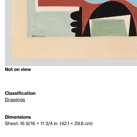
Not on view
Classification
Drawings
Dimensions
Sheet: 16 9/16 × 11 3/4 in. (42.1 × 29.8 cm)