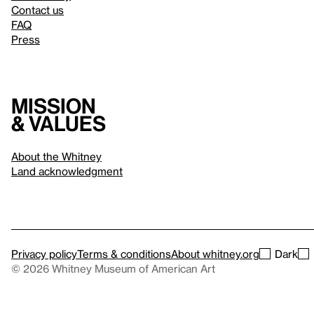
Contact us
FAQ
Press
Mission
& values
About the Whitney
Land acknowledgment
Privacy policy
Terms & conditions
About whitney.org
Dark
© 2026 Whitney Museum of American Art