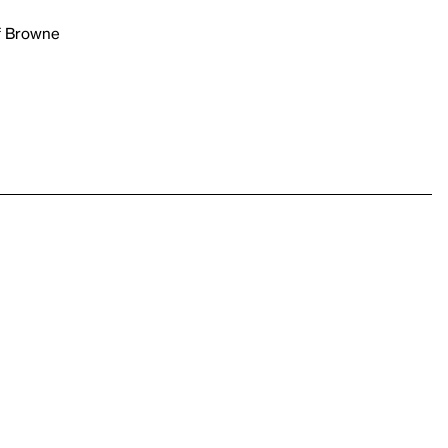
rf Browne