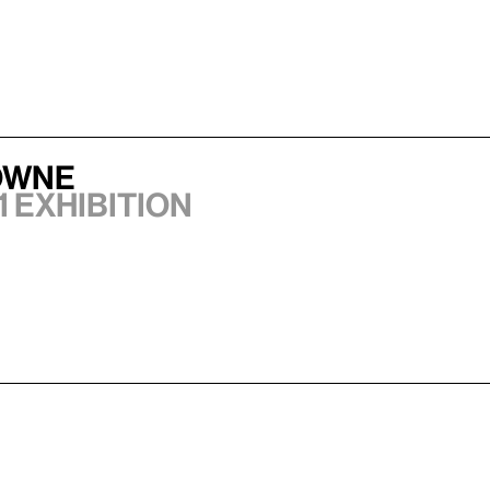
owne
1 exhibition