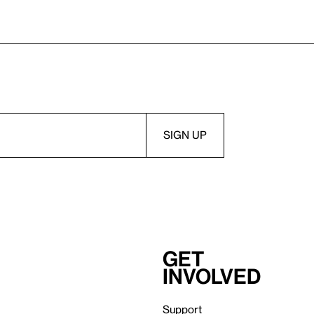
Get
involved
Support