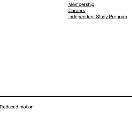
Membership
Careers
Independent Study Program
Reduced motion