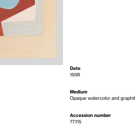
Date
1938
Medium
Opaque watercolor and graphit
Accession number
77.115