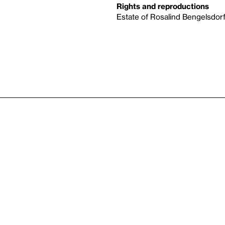
Rights and reproductions
Estate of Rosalind Bengelsdo