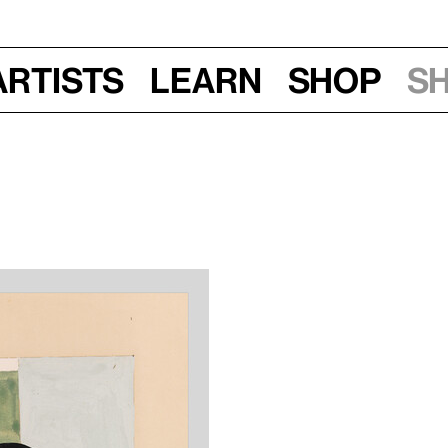
Artists
Learn
Shop
S