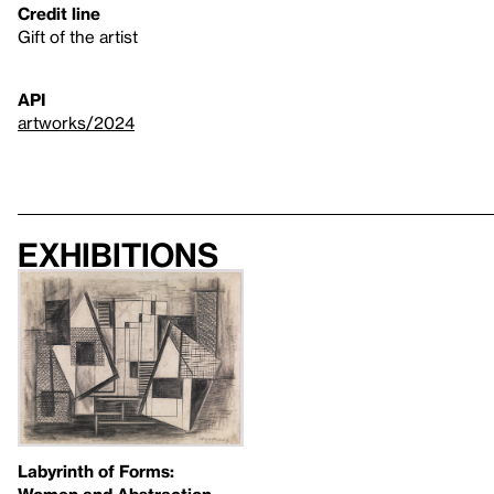
Credit line
Gift of the artist
API
artworks/2024
Exhibitions
Labyrinth of Forms:
Women and Abstraction,