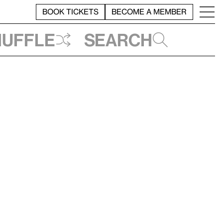
BOOK TICKETS
BECOME A MEMBER
huffle
Search