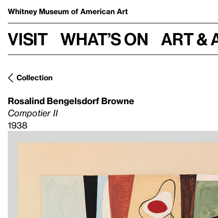
Whitney Museum
of American Art
Visit
What’s on
Art & 
Collection
Rosalind Bengelsdorf Browne
Compotier II
1938