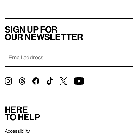
Sign up for
our newsletter
Here
to help
Accessibility