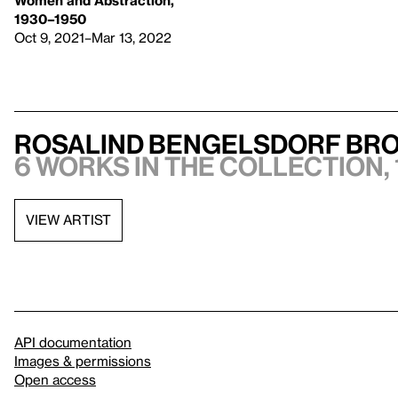
1930–1950
Oct 9, 2021–Mar 13, 2022
Rosalind Bengelsdorf Br
6 works in the collection, 
VIEW ARTIST
API documentation
Images & permissions
Open access