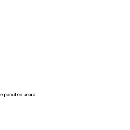
e pencil on board