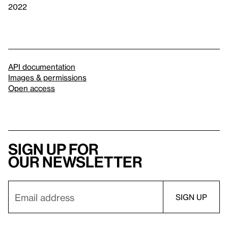
2022
API documentation
Images & permissions
Open access
Sign up for
our newsletter