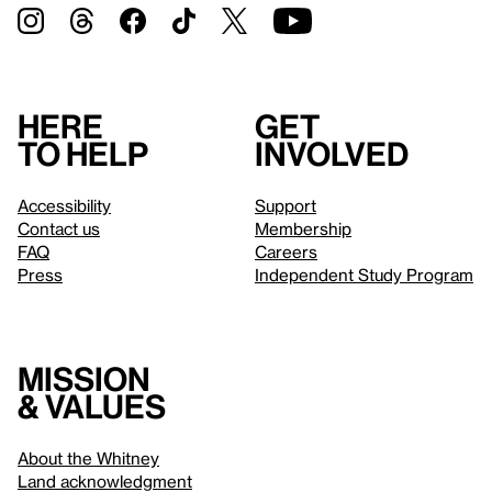
Here
Get
to help
involved
Accessibility
Support
Contact us
Membership
FAQ
Careers
Press
Independent Study Program
Mission
& values
About the Whitney
Land acknowledgment