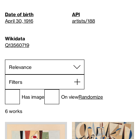
Date of birth
API
April 30, 1916
artists/188
Wikidata
Q13560719
Filters
Has image
On view
Randomize
6 works