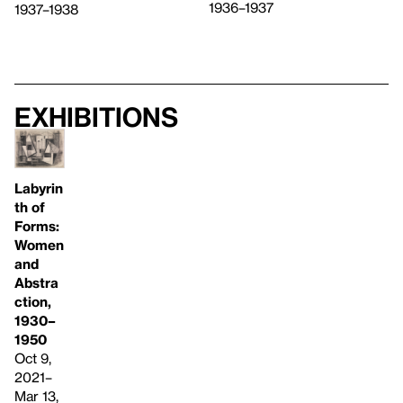
1936–1937
1937–1938
Exhibitions
Labyrin
th of
Forms:
Women
and
Abstra
ction,
1930–
1950
Oct 9,
2021–
Mar 13,