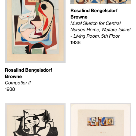
Rosalind Bengelsdorf
Browne
Mural Sketch for Central
Nurses Home, Welfare Island
- Living Room, 5th Floor
1938
Rosalind Bengelsdorf
Browne
Compotier II
1938