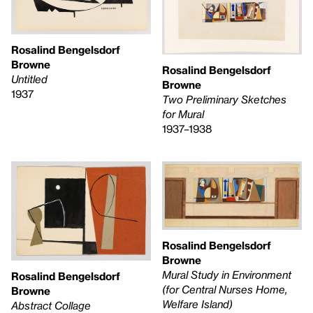
Rosalind Bengelsdorf
Browne
Rosalind Bengelsdorf
Untitled
Browne
1937
Two Preliminary Sketches
for Mural
1937–1938
Rosalind Bengelsdorf
Browne
Mural Study in Environment
Rosalind Bengelsdorf
(for Central Nurses Home,
Browne
Welfare Island)
Abstract Collage