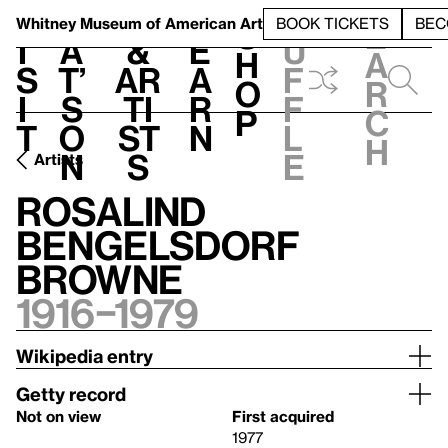
S
V
h
t
L
h
Whitney Museum
of American Art
BOOK TICKETS
BEC
S
e
i
a
&
e
u
h
a
s
t’
Ar
a
f
o
r
i
s
ti
r
f
p
c
t
o
st
n
l
h
n
s
e
Artists
Rosalind
Bengelsdorf
Browne
1916–1979
Wikipedia entry
Getty record
Not on view
First acquired
1977