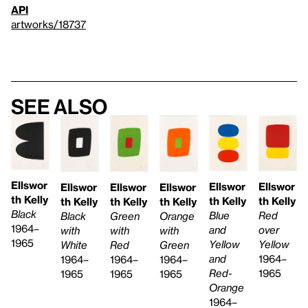
API
artworks/18737
See also
Ellswor
Ellswor
Ellswor
Ellswor
Ellswor
Ellswor
th Kelly
th Kelly
th Kelly
th Kelly
th Kelly
th Kelly
Black
Blue
Red
Green
Black
Orange
1964–
and
over
with
with
with
1965
Yellow
Yellow
Red
White
Green
and
1964–
1964–
1964–
1964–
Red-
1965
1965
1965
1965
Orange
1964–