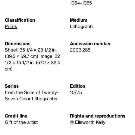
1964–1965
Classification
Medium
Prints
Lithograph
Dimensions
Accession number
Sheet: 35 1/4 × 23 1/2 in.
2003.285
(89.5 × 59.7 cm) Image: 22
1/2 × 15 1/2 in. (57.2 × 39.4
cm)
Series
Edition
from the Suite of Twenty-
10/75
Seven Color Lithographs
Credit line
Rights and reproductions
Gift of the artist
© Ellsworth Kelly