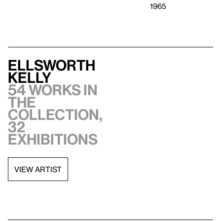
1965
Ellsworth
Kelly
54 works in
the
collection,
32
exhibitions
VIEW ARTIST