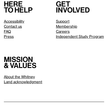
Here
Get
to help
involved
Accessibility
Support
Contact us
Membership
FAQ
Careers
Press
Independent Study Program
Mission
& values
About the Whitney
Land acknowledgment