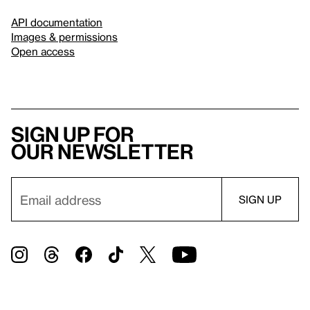
API documentation
Images & permissions
Open access
Sign up for
our newsletter