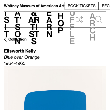
S
V
h
t
L
h
Whitney Museum
of American Art
BOOK TICKETS
BEC
S
e
i
a
&
e
u
h
a
s
t’
Ar
a
f
o
r
i
s
ti
r
f
p
c
t
o
st
n
l
h
n
s
e
Collection
Ellsworth Kelly
Blue over Orange
1964–1965