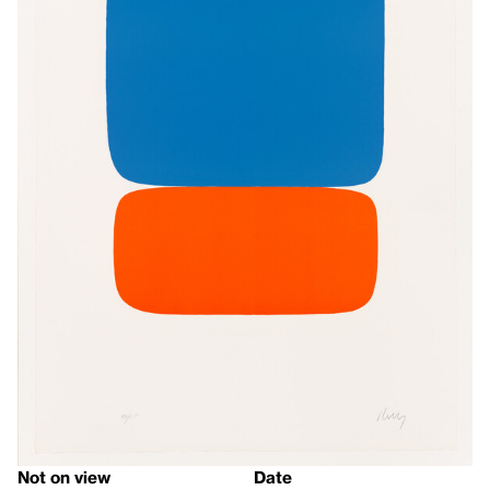
Not on view
Date