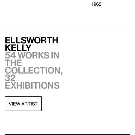
1965
Ellsworth
Kelly
54 works in
the
collection,
32
exhibitions
VIEW ARTIST