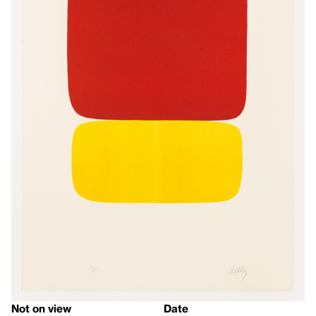
Not on view
Date