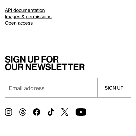
API documentation
Images & permissions
Open access
Sign up for
our newsletter