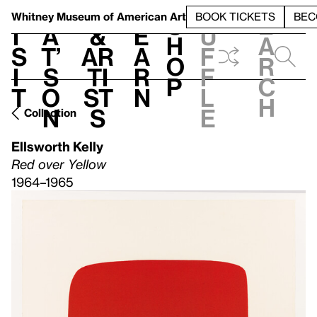
S
V
h
t
L
h
Whitney Museum
of American Art
BOOK TICKETS
BEC
S
e
i
a
&
e
u
h
a
s
t’
Ar
a
f
o
r
i
s
ti
r
f
p
c
t
o
st
n
l
h
n
s
e
Collection
Ellsworth Kelly
Red over Yellow
1964–1965