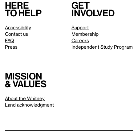
Here
Get
to help
involved
Accessibility
Support
Contact us
Membership
FAQ
Careers
Press
Independent Study Program
Mission
& values
About the Whitney
Land acknowledgment