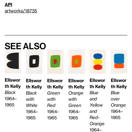
API
artworks/18735
See also
Ellswor
Ellswor
Ellswor
Ellswor
Ellswor
Ellswor
th Kelly
th Kelly
th Kelly
th Kelly
th Kelly
th Kelly
Black
Blue
Blue
Green
Black
Orange
1964–
and
over
with
with
with
1965
Yellow
Orange
Red
White
Green
and
1964–
1964–
1964–
1964–
Red-
1965
1965
1965
1965
Orange
1964–