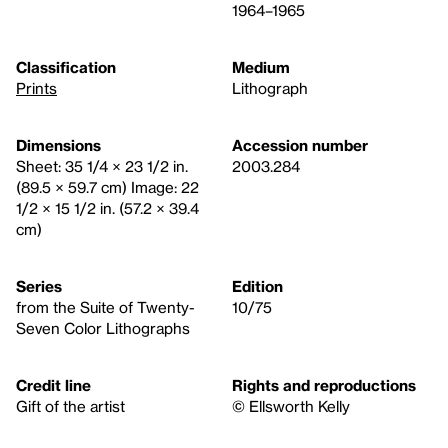
1964–1965
Classification
Medium
Prints
Lithograph
Dimensions
Accession number
Sheet: 35 1/4 × 23 1/2 in.
2003.284
(89.5 × 59.7 cm) Image: 22
1/2 × 15 1/2 in. (57.2 × 39.4
cm)
Series
Edition
from the Suite of Twenty-
10/75
Seven Color Lithographs
Credit line
Rights and reproductions
Gift of the artist
© Ellsworth Kelly