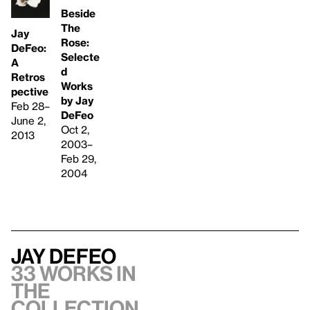
Beside
The
Jay
Rose:
DeFeo:
Selecte
A
d
Retros
Works
pective
by Jay
Feb 28–
DeFeo
June 2,
Oct 2,
2013
2003–
Feb 29,
2004
Jay DeFeo
33 works in
the
collection,