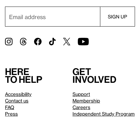
Here
Get
to help
involved
Accessibility
Support
Contact us
Membership
FAQ
Careers
Press
Independent Study Program