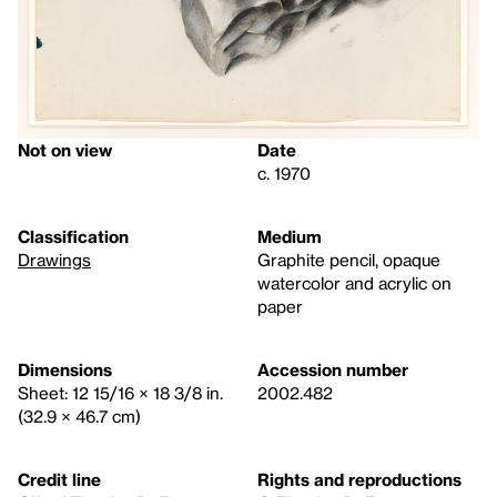
Not on view
Date
c. 1970
Classification
Medium
Drawings
Graphite pencil, opaque
watercolor and acrylic on
paper
Dimensions
Accession number
Sheet: 12 15/16 × 18 3/8 in.
2002.482
(32.9 × 46.7 cm)
Credit line
Rights and reproductions