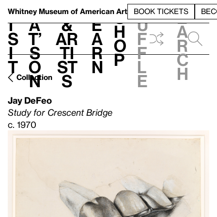
S
V
h
t
L
h
Whitney Museum
of American Art
BOOK TICKETS
BEC
S
e
i
a
&
e
u
h
a
s
t’
Ar
a
f
o
r
i
s
ti
r
f
p
c
t
o
st
n
l
h
n
s
e
Collection
Jay DeFeo
Study for Crescent Bridge
c. 1970