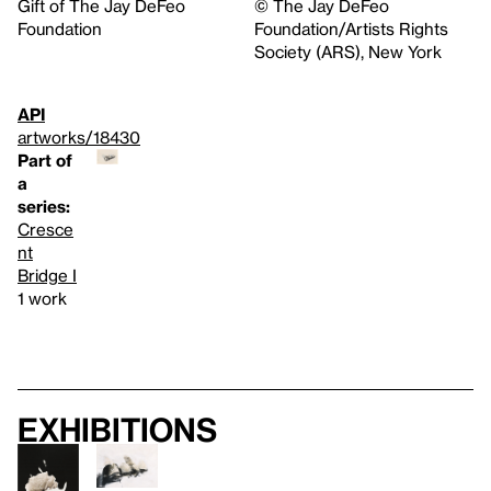
Gift of The Jay DeFeo
© The Jay DeFeo
Foundation
Foundation/Artists Rights
Society (ARS), New York
API
artworks/18430
Part of
a
series:
Cresce
nt
Bridge I
1 work
Exhibitions