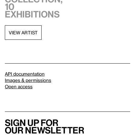
10
exhibitions
VIEW ARTIST
API documentation
Images & permissions
Open access
Sign up for
our newsletter