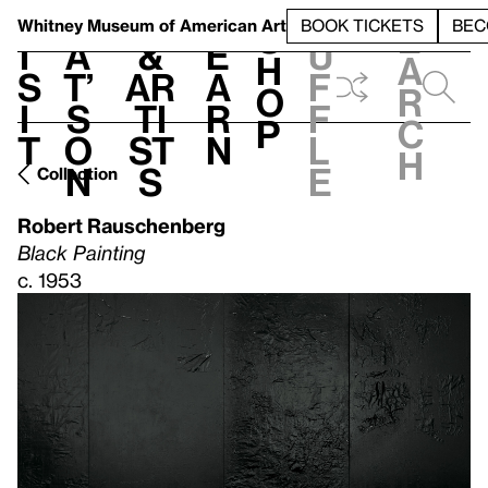
S
V
h
t
L
h
Whitney Museum
of American Art
BOOK TICKETS
BEC
S
e
i
a
&
e
u
h
a
s
t’
Ar
a
f
o
r
i
s
ti
r
f
p
c
t
o
st
n
l
h
n
s
e
Collection
Robert Rauschenberg
Black Painting
c. 1953