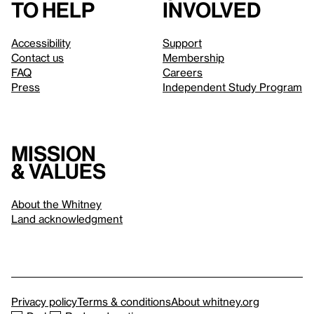
to help
involved
Accessibility
Support
Contact us
Membership
FAQ
Careers
Press
Independent Study Program
Mission
& values
About the Whitney
Land acknowledgment
Privacy policy
Terms & conditions
About whitney.org