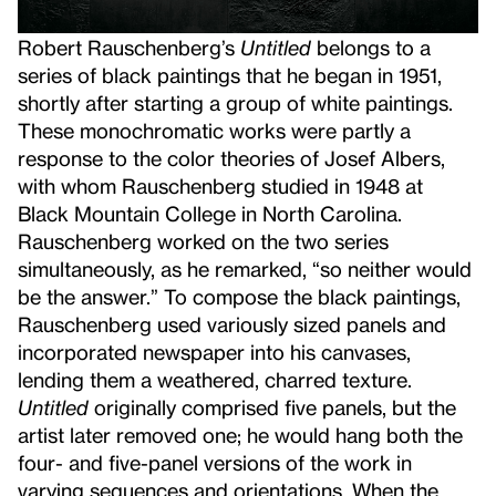
Robert Rauschenberg’s
Untitled
belongs to a
series of black paintings that he began in 1951,
shortly after starting a group of white paintings.
These monochromatic works were partly a
response to the color theories of Josef Albers,
with whom Rauschenberg studied in 1948 at
Black Mountain College in North Carolina.
Rauschenberg worked on the two series
simultaneously, as he remarked, “so neither would
be the answer.” To compose the black paintings,
Rauschenberg used variously sized panels and
incorporated newspaper into his canvases,
lending them a weathered, charred texture.
Untitled
originally comprised five panels, but the
artist later removed one; he would hang both the
four- and five-panel versions of the work in
varying sequences and orientations. When the