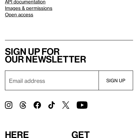
API documentation
Images & permissions
Open access
Sign up for
our newsletter
Here
Get