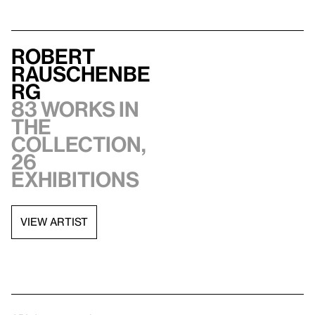
Robert
Rauschenbe
rg
83 works in
the
collection,
26
exhibitions
VIEW ARTIST