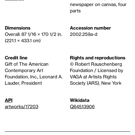
newspaper on canvas, four
parts
Dimensions
Accession number
Overall: 87 1/16 × 170 1/2 in.
2002.259a-d
(221.1 × 433.1 cm)
Credit line
Rights and reproductions
Gift of The American
© Robert Rauschenberg
Contemporary Art
Foundation / Licensed by
Foundation, Inc., Leonard A.
VAGA at Artists Rights
Lauder, President
Society (ARS), New York
API
Wikidata
artworks/17203
Q64513906