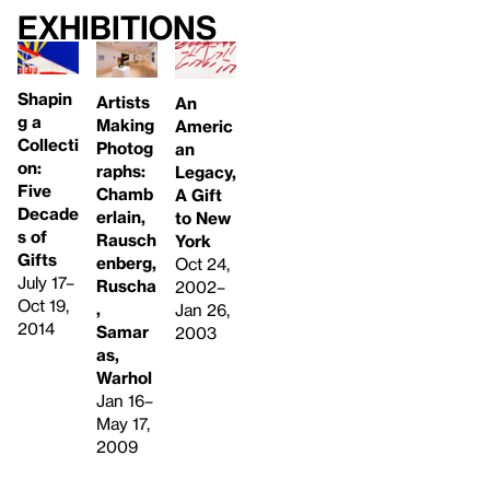
Exhibitions
Shapin
Artists
An
g a
Making
Americ
Collecti
Photog
an
on:
raphs:
Legacy,
Five
Chamb
A Gift
Decade
erlain,
to New
s of
Rausch
York
Gifts
enberg,
Oct 24,
July 17–
Ruscha
2002–
Oct 19,
,
Jan 26,
2014
Samar
2003
as,
Warhol
Jan 16–
May 17,
2009