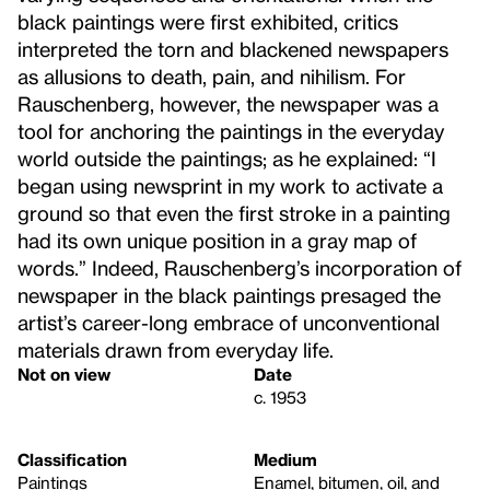
black paintings were first exhibited, critics
interpreted the torn and blackened newspapers
as allusions to death, pain, and nihilism. For
Rauschenberg, however, the newspaper was a
tool for anchoring the paintings in the everyday
world outside the paintings; as he explained: “I
began using newsprint in my work to activate a
ground so that even the first stroke in a painting
had its own unique position in a gray map of
words.” Indeed, Rauschenberg’s incorporation of
newspaper in the black paintings presaged the
artist’s career-long embrace of unconventional
materials drawn from everyday life.
Not on view
Date
c. 1953
Classification
Medium
Paintings
Enamel, bitumen, oil, and