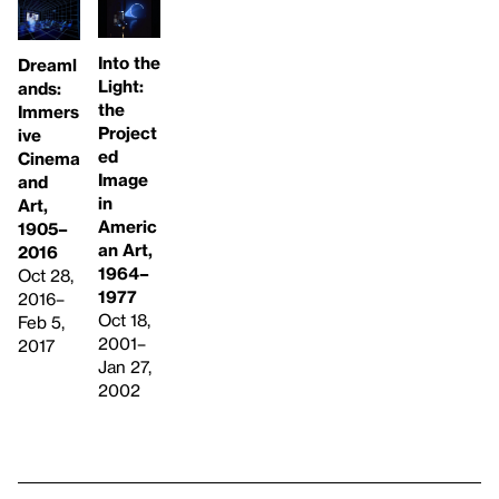
Into the
Dreaml
Light:
ands:
the
Immers
Project
ive
ed
Cinema
Image
and
in
Art,
Americ
1905–
an Art,
2016
1964–
Oct 28,
1977
2016–
Oct 18,
Feb 5,
2001–
2017
Jan 27,
2002