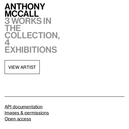
Anthony
McCall
3 works in
the
collection,
4
exhibitions
VIEW ARTIST
API documentation
Images & permissions
Open access