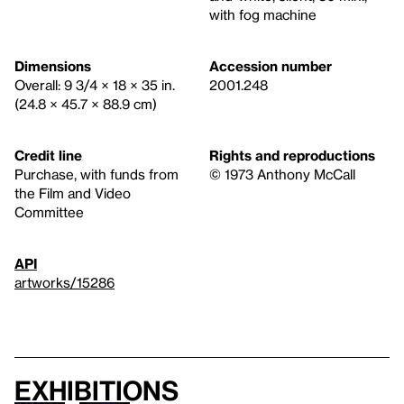
with fog machine
Dimensions
Accession number
Overall: 9 3/4 × 18 × 35 in.
2001.248
(24.8 × 45.7 × 88.9 cm)
Credit line
Rights and reproductions
Purchase, with funds from
© 1973 Anthony McCall
the Film and Video
Committee
API
artworks/15286
Exhibitions