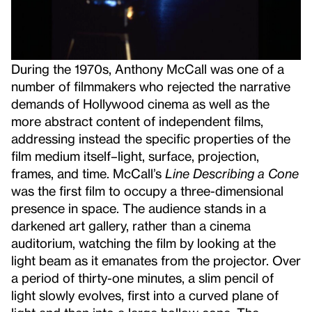
During the 1970s, Anthony McCall was one of a
number of filmmakers who rejected the narrative
demands of Hollywood cinema as well as the
more abstract content of independent films,
addressing instead the specific properties of the
film medium itself–light, surface, projection,
frames, and time. McCall’s
Line Describing a Cone
was the first film to occupy a three-dimensional
presence in space. The audience stands in a
darkened art gallery, rather than a cinema
auditorium, watching the film by looking at the
light beam as it emanates from the projector. Over
a period of thirty-one minutes, a slim pencil of
light slowly evolves, first into a curved plane of