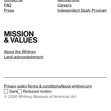
FAQ
Careers
Press
Independent Study Program
Mission
& values
About the Whitney
Land acknowledgment
Privacy policy
Terms & conditions
About whitney.org
Dark
Reduced motion
© 2026 Whitney Museum of American Art