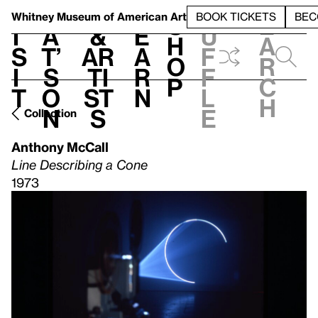
S
V
h
t
L
h
Whitney Museum
of American Art
BOOK TICKETS
BEC
S
e
i
a
&
e
u
h
a
s
t’
Ar
a
f
o
r
i
s
ti
r
f
p
c
t
o
st
n
l
h
n
s
e
Collection
Anthony McCall
Line Describing a Cone
1973