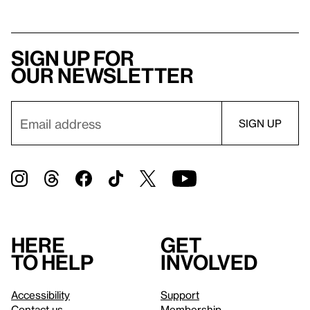
Sign up for
our newsletter
Here
Get
to help
involved
Accessibility
Support
Contact us
Membership