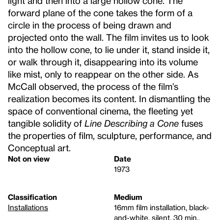
light and then into a large hollow cone. The
forward plane of the cone takes the form of a
circle in the process of being drawn and
projected onto the wall. The film invites us to look
into the hollow cone, to lie under it, stand inside it,
or walk through it, disappearing into its volume
like mist, only to reappear on the other side. As
McCall observed, the process of the film’s
realization becomes its content. In dismantling the
space of conventional cinema, the fleeting yet
tangible solidity of
Line Describing a Cone
fuses
the properties of film, sculpture, performance, and
Conceptual art.
Not on view
Date
1973
Classification
Medium
Installations
16mm film installation, black-
and-white, silent, 30 min.,