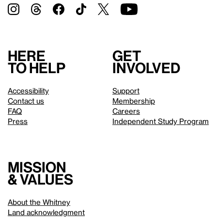
Here
Get
to help
involved
Accessibility
Support
Contact us
Membership
FAQ
Careers
Press
Independent Study Program
Mission
& values
About the Whitney
Land acknowledgment