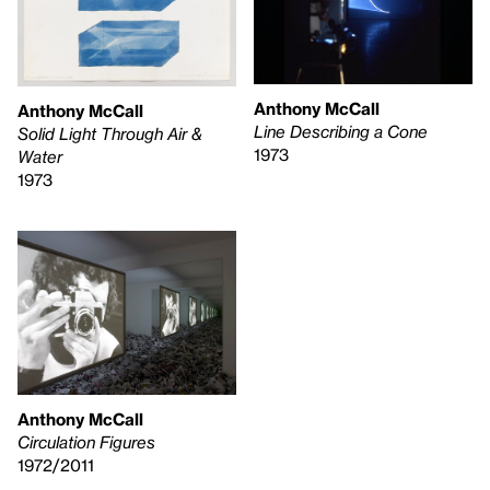
Anthony McCall
Anthony McCall
Line Describing a Cone
Solid Light Through Air &
1973
Water
1973
Anthony McCall
Circulation Figures
1972/2011