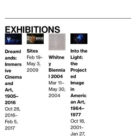
Exhibitions
Sites
Into the
Dreaml
Feb 19–
Whitne
Light:
ands:
May 3,
y
the
Immers
2009
Biennia
Project
ive
l 2004
ed
Cinema
Mar 11–
Image
and
May 30,
in
Art,
2004
Americ
1905–
an Art,
2016
1964–
Oct 28,
1977
2016–
Oct 18,
Feb 5,
2001–
2017
Jan 27,