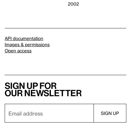
2002
API documentation
Images & permissions
Open access
Sign up for
our newsletter