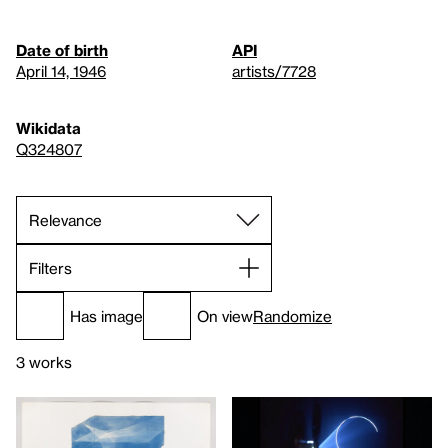
Date of birth
API
April 14, 1946
artists/7728
Wikidata
Q324807
Filters
Has image
On view
Randomize
3 works