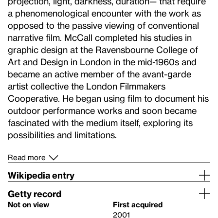
projection, light, darkness, duration— that require
a phenomenological encounter with the work as
opposed to the passive viewing of conventional
narrative film. McCall completed his studies in
graphic design at the Ravensbourne College of
Art and Design in London in the mid-1960s and
became an active member of the avant-garde
artist collective the London Filmmakers
Cooperative. He began using film to document his
outdoor performance works and soon became
fascinated with the medium itself, exploring its
possibilities and limitations.
Read more
Wikipedia entry
Getty record
Not on view
First acquired
2001