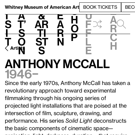
S
V
h
t
L
h
Whitney Museum
of American Art
BOOK TICKETS
BEC
S
e
i
a
&
e
u
h
a
s
t’
Ar
a
f
o
r
i
s
ti
r
f
p
c
t
o
st
n
l
h
n
s
e
Artists
Anthony McCall
1946–
Since the early 1970s, Anthony McCall has taken a
revolutionary approach toward experimental
filmmaking through his ongoing series of
projected light installations that are poised at the
intersection of film, sculpture, drawing, and
performance. His series
Solid Light
deconstructs
the basic components of cinematic space—