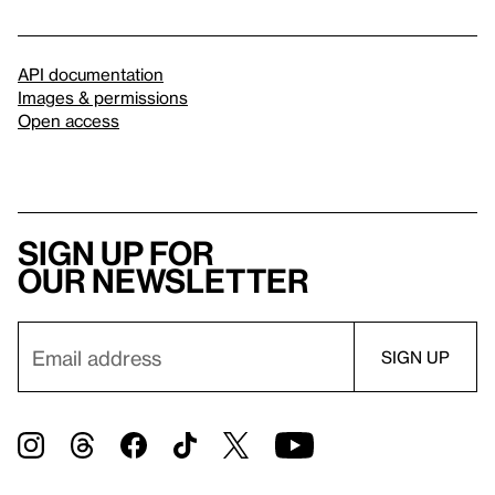
API documentation
Images & permissions
Open access
Sign up for
our newsletter