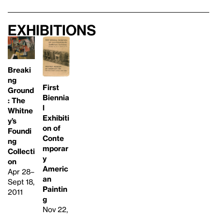
Exhibitions
Breaki
ng
First
Ground
Biennia
: The
l
Whitne
Exhibiti
y’s
on of
Foundi
Conte
ng
mporar
Collecti
y
on
Americ
Apr 28–
an
Sept 18,
Paintin
2011
g
Nov 22,