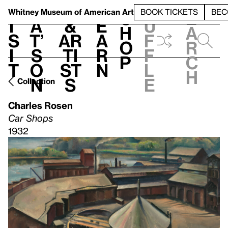
S
V
h
t
L
h
Whitney Museum
of American Art
BOOK TICKETS
BEC
S
e
i
a
&
e
u
h
a
s
t’
Ar
a
f
o
r
i
s
ti
r
f
p
c
t
o
st
n
l
h
n
s
e
Collection
Charles Rosen
Car Shops
1932