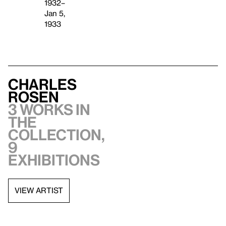
1932–
Jan 5,
1933
Charles
Rosen
3 works in
the
collection,
9
exhibitions
VIEW ARTIST