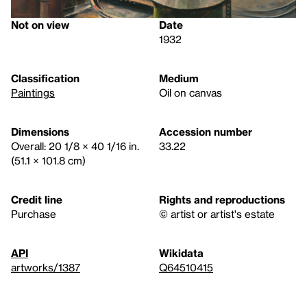
Not on view
Date
1932
Classification
Medium
Paintings
Oil on canvas
Dimensions
Accession number
Overall: 20 1/8 × 40 1/16 in.
33.22
(51.1 × 101.8 cm)
Credit line
Rights and reproductions
Purchase
© artist or artist's estate
API
Wikidata
artworks/1387
Q64510415