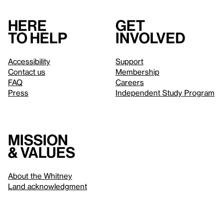
Here
Get
to help
involved
Accessibility
Support
Contact us
Membership
FAQ
Careers
Press
Independent Study Program
Mission
& values
About the Whitney
Land acknowledgment