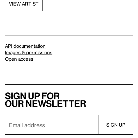
VIEW ARTIST
API documentation
Images & permissions
Open access
Sign up for
our newsletter