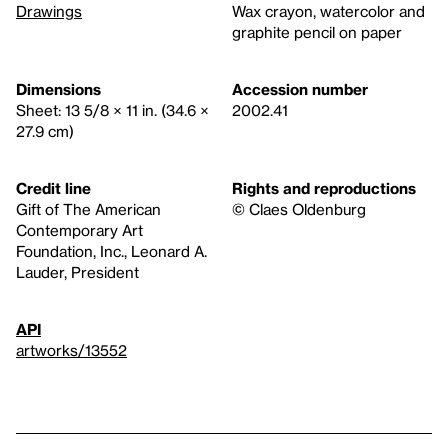
Drawings
Wax crayon, watercolor and
graphite pencil on paper
Dimensions
Accession number
Sheet: 13 5/8 × 11 in. (34.6 ×
2002.41
27.9 cm)
Credit line
Rights and reproductions
Gift of The American
© Claes Oldenburg
Contemporary Art
Foundation, Inc., Leonard A.
Lauder, President
API
artworks/13552