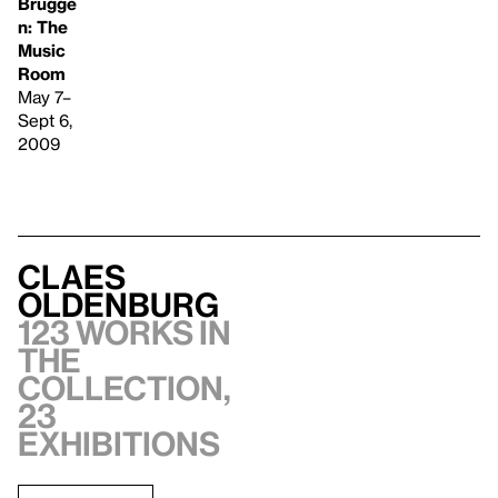
Brugge
n: The
Music
Room
May 7–
Sept 6,
2009
Claes
Oldenburg
123 works in
the
collection,
23
exhibitions