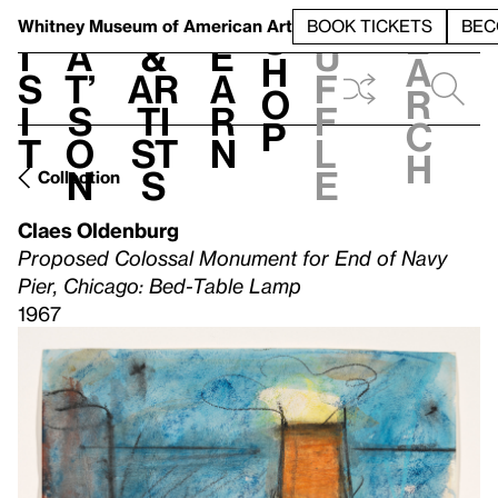
S
V
h
t
L
h
Whitney Museum
of American Art
BOOK TICKETS
BEC
S
e
i
a
&
e
u
h
a
s
t’
Ar
a
f
o
r
i
s
ti
r
f
p
c
t
o
st
n
l
h
n
s
e
Collection
Claes Oldenburg
Proposed Colossal Monument for End of Navy
Pier, Chicago: Bed-Table Lamp
1967