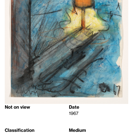
Not on view
Date
1967
Classification
Medium