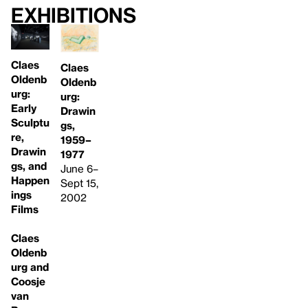
Exhibitions
Claes
Claes
Oldenb
Oldenb
urg:
urg:
Early
Drawin
Sculptu
gs,
re,
1959–
Drawin
1977
gs, and
June 6–
Happen
Sept 15,
ings
2002
Films
Claes
Oldenb
urg and
Coosje
van