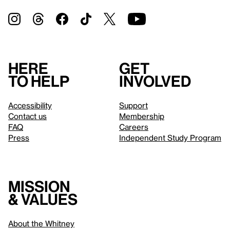
Here
Get
to help
involved
Accessibility
Support
Contact us
Membership
FAQ
Careers
Press
Independent Study Program
Mission
& values
About the Whitney