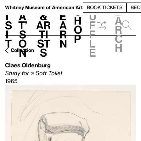
S
V
h
t
L
h
Whitney Museum
of American Art
BOOK TICKETS
BEC
S
e
i
a
&
e
u
h
a
s
t’
Ar
a
f
o
r
i
s
ti
r
f
p
c
t
o
st
n
l
h
n
s
e
Collection
Claes Oldenburg
Study for a Soft Toilet
1965