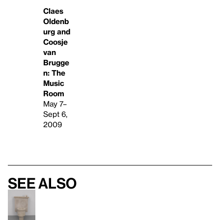
Claes
Oldenb
urg and
Coosje
van
Brugge
n: The
Music
Room
May 7–
Sept 6,
2009
See also