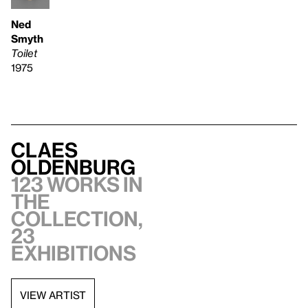
Ned
Smyth
Toilet
1975
Claes
Oldenburg
123 works in
the
collection,
23
exhibitions
VIEW ARTIST