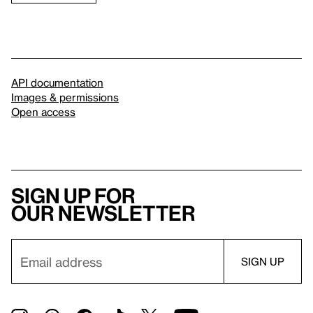
API documentation
Images & permissions
Open access
Sign up for
our newsletter