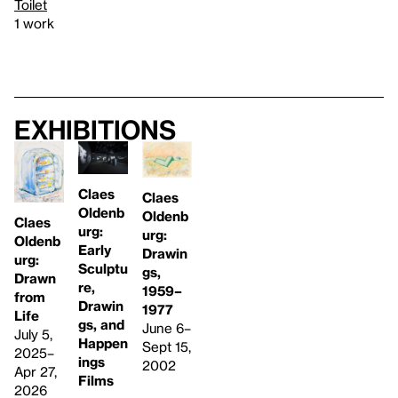
Toilet
1 work
Exhibitions
Claes
Claes
Oldenb
Oldenb
Claes
urg:
urg:
Oldenb
Early
Drawin
urg:
Sculptu
gs,
Drawn
re,
1959–
from
Drawin
1977
Life
gs, and
June 6–
July 5,
Happen
Sept 15,
2025–
ings
2002
Apr 27,
Films
2026