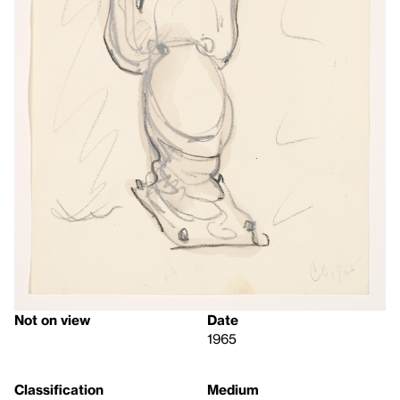
Not on view
Date
1965
Classification
Medium