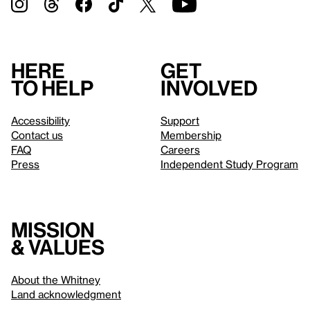
Here
Get
to help
involved
Accessibility
Support
Contact us
Membership
FAQ
Careers
Press
Independent Study Program
Mission
& values
About the Whitney
Land acknowledgment