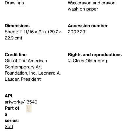
Drawings
Wax crayon and crayon
wash on paper
Dimensions
Accession number
Sheet: 11 11/16 × 9 in. (29.7 ×
2002.29
22.9 cm)
Credit line
Rights and reproductions
Gift of The American
© Claes Oldenburg
Contemporary Art
Foundation, Inc., Leonard A.
Lauder, President
API
artworks/13540
Part of
a
series:
Soft