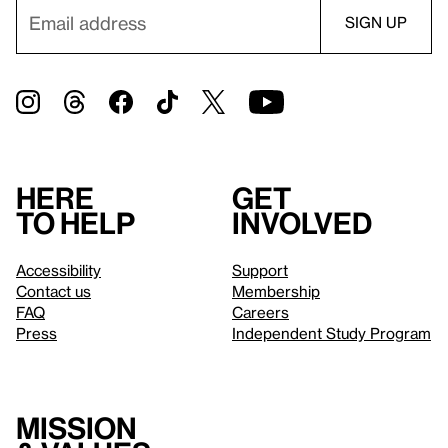
Here
Get
to help
involved
Accessibility
Support
Contact us
Membership
FAQ
Careers
Press
Independent Study Program
Mission