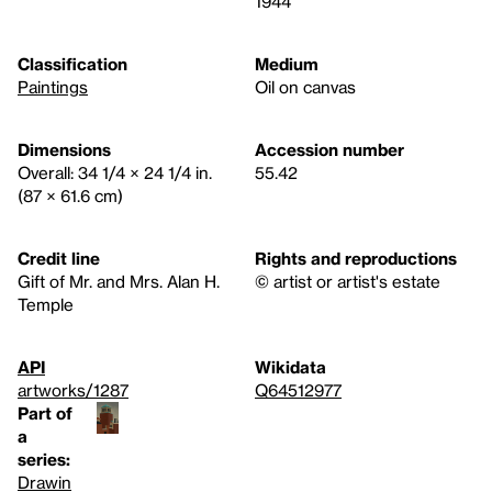
1944
Classification
Medium
Paintings
Oil on canvas
Dimensions
Accession number
Overall: 34 1/4 × 24 1/4 in.
55.42
(87 × 61.6 cm)
Credit line
Rights and reproductions
Gift of Mr. and Mrs. Alan H.
© artist or artist's estate
Temple
API
Wikidata
artworks/1287
Q64512977
Part of
a
series:
Drawin