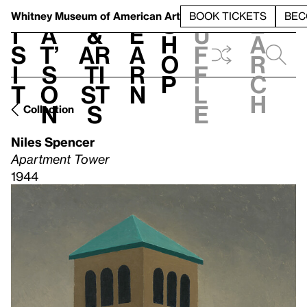
S
V
h
t
L
h
Whitney Museum
of American Art
BOOK TICKETS
BEC
S
e
i
a
&
e
u
h
a
s
t’
Ar
a
f
o
r
i
s
ti
r
f
p
c
t
o
st
n
l
h
n
s
e
Collection
Niles Spencer
Apartment Tower
1944