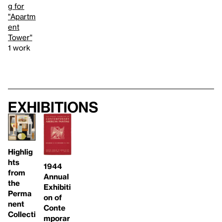
g for
"Apartm
ent
Tower"
1 work
Exhibitions
Highlig
hts
1944
from
Annual
the
Exhibiti
Perma
on of
nent
Conte
Collecti
mporar