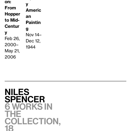
on:
y
From
Americ
Hopper
an
to Mid-
Paintin
Centur
g
y
Nov 14–
Feb 26,
Dec 12,
2000–
1944
May 21,
2006
Niles
Spencer
6 works in
the
collection,
18