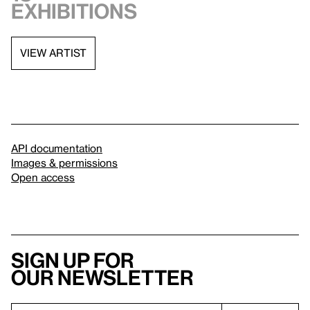
exhibitions
VIEW ARTIST
API documentation
Images & permissions
Open access
Sign up for
our newsletter