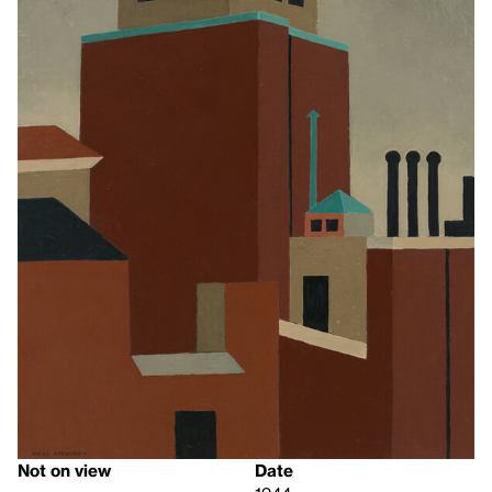
Not on view
Date