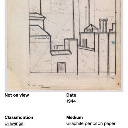
Not on view
Date
1944
Classification
Medium
Drawings
Graphite pencil on paper