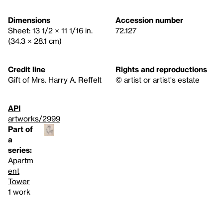
Dimensions
Accession number
Sheet: 13 1/2 × 11 1/16 in.
72.127
(34.3 × 28.1 cm)
Credit line
Rights and reproductions
Gift of Mrs. Harry A. Reffelt
© artist or artist's estate
API
artworks/2999
Part of
a
series:
Apartm
ent
Tower
1 work