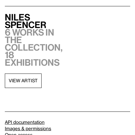
Niles
Spencer
6 works in
the
collection,
18
exhibitions
VIEW ARTIST
API documentation
Images & permissions
Open access