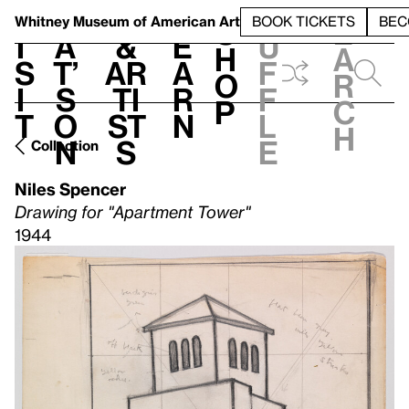
S
V
h
t
L
h
Whitney Museum
of American Art
BOOK TICKETS
BEC
S
e
i
a
&
e
u
h
a
s
t’
Ar
a
f
o
r
i
s
ti
r
f
p
c
t
o
st
n
l
h
n
s
e
Collection
Niles Spencer
Drawing for "Apartment Tower"
1944