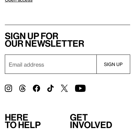
Sign up for
our newsletter
Here
Get
to help
involved