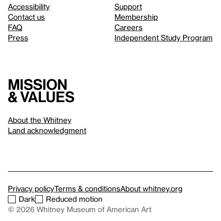
Accessibility
Support
Contact us
Membership
FAQ
Careers
Press
Independent Study Program
Mission
& values
About the Whitney
Land acknowledgment
Privacy policy
Terms & conditions
About whitney.org
Dark
Reduced motion
© 2026 Whitney Museum of American Art