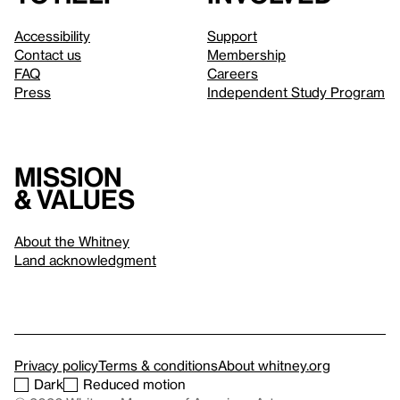
Accessibility
Support
Contact us
Membership
FAQ
Careers
Press
Independent Study Program
Mission
& values
About the Whitney
Land acknowledgment
Privacy policy
Terms & conditions
About whitney.org
Dark
Reduced motion