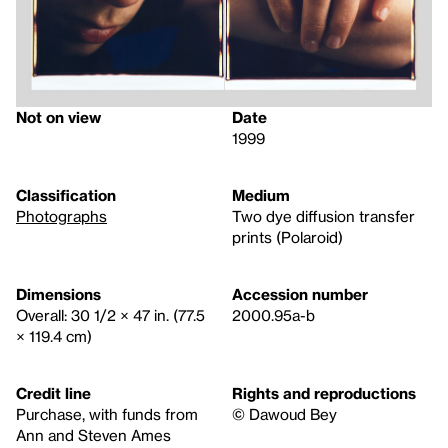
Not on view
Date
1999
Classification
Medium
Photographs
Two dye diffusion transfer
prints (Polaroid)
Dimensions
Accession number
Overall: 30 1/2 × 47 in. (77.5
2000.95a-b
× 119.4 cm)
Credit line
Rights and reproductions
Purchase, with funds from
© Dawoud Bey
Ann and Steven Ames