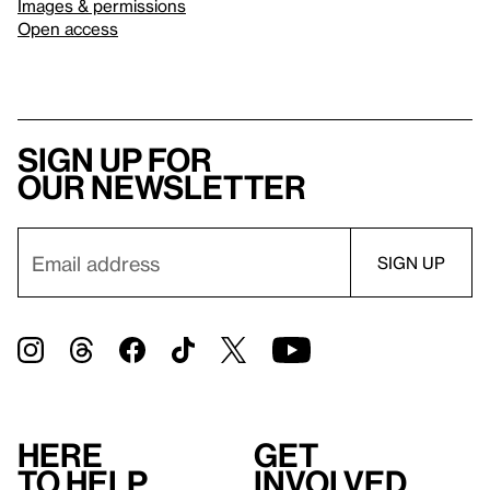
Images & permissions
Open access
Sign up for
our newsletter
Here
Get
to help
involved