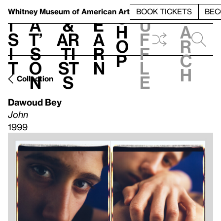
S
V
h
t
L
h
Whitney Museum
of American Art
BOOK TICKETS
BEC
S
e
i
a
&
e
u
h
a
s
t’
Ar
a
f
o
r
i
s
ti
r
f
p
c
t
o
st
n
l
h
n
s
e
Collection
Dawoud Bey
John
1999