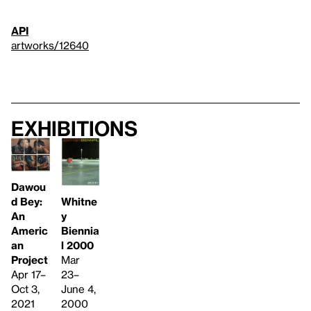
API
artworks/12640
Exhibitions
Dawou
Whitne
d Bey:
y
An
Biennia
Americ
l 2000
an
Mar
Project
23–
Apr 17–
June 4,
Oct 3,
2000
2021