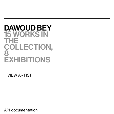
Dawoud Bey
15 works in
the
collection,
8
exhibitions
VIEW ARTIST
API documentation