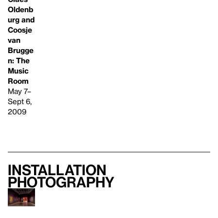
Oldenb
urg and
Coosje
van
Brugge
n: The
Music
Room
May 7–
Sept 6,
2009
Installation
photography