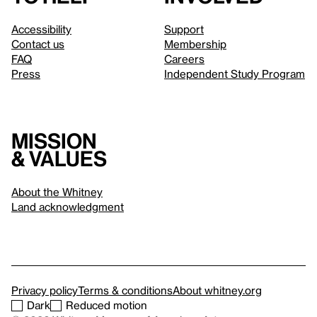
Accessibility
Support
Contact us
Membership
FAQ
Careers
Press
Independent Study Program
Mission
& values
About the Whitney
Land acknowledgment
Privacy policy
Terms & conditions
About whitney.org
Dark
Reduced motion