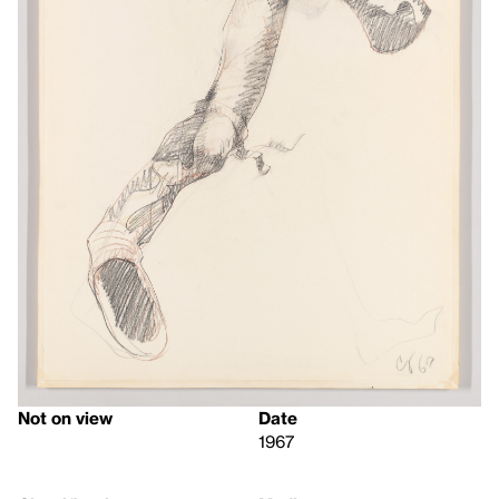
Not on view
Date
1967