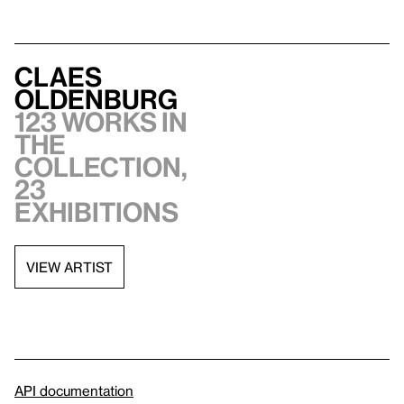
Claes
Oldenburg
123 works in
the
collection,
23
exhibitions
VIEW ARTIST
API documentation