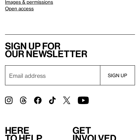
Images & permissions
Open access
Sign up for
our newsletter
Here
Get
to help
involved