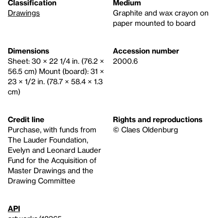
Classification
Medium
Drawings
Graphite and wax crayon on
paper mounted to board
Dimensions
Accession number
Sheet: 30 × 22 1/4 in. (76.2 ×
2000.6
56.5 cm) Mount (board): 31 ×
23 × 1/2 in. (78.7 × 58.4 × 1.3
cm)
Credit line
Rights and reproductions
Purchase, with funds from
© Claes Oldenburg
The Lauder Foundation,
Evelyn and Leonard Lauder
Fund for the Acquisition of
Master Drawings and the
Drawing Committee
API