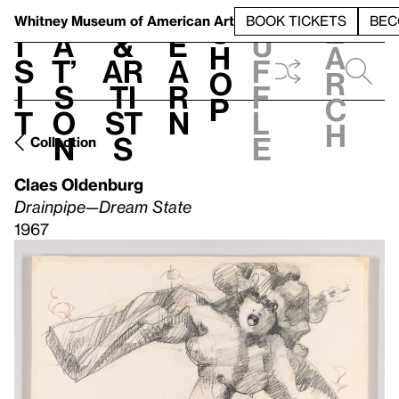
S
V
h
t
L
h
Whitney Museum
of American Art
BOOK TICKETS
BEC
S
e
i
a
&
e
u
h
a
s
t’
Ar
a
f
o
r
i
s
ti
r
f
p
c
t
o
st
n
l
h
n
s
e
Collection
Claes Oldenburg
Drainpipe—Dream State
1967