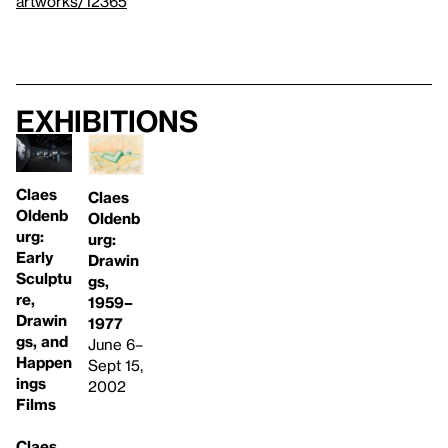
artworks/12365
Exhibitions
Claes
Claes
Oldenb
Oldenb
urg:
urg:
Early
Drawin
Sculptu
gs,
re,
1959–
Drawin
1977
gs, and
June 6–
Happen
Sept 15,
ings
2002
Films
Claes